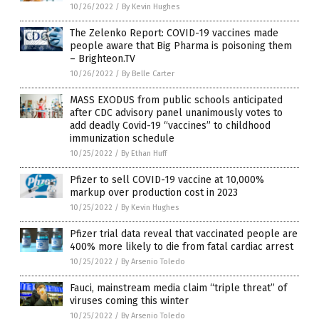
10/26/2022
/
By Kevin Hughes
The Zelenko Report: COVID-19 vaccines made
people aware that Big Pharma is poisoning them
– Brighteon.TV
10/26/2022
/
By Belle Carter
MASS EXODUS from public schools anticipated
after CDC advisory panel unanimously votes to
add deadly Covid-19 “vaccines” to childhood
immunization schedule
10/25/2022
/
By Ethan Huff
Pfizer to sell COVID-19 vaccine at 10,000%
markup over production cost in 2023
10/25/2022
/
By Kevin Hughes
Pfizer trial data reveal that vaccinated people are
400% more likely to die from fatal cardiac arrest
10/25/2022
/
By Arsenio Toledo
Fauci, mainstream media claim “triple threat” of
viruses coming this winter
10/25/2022
/
By Arsenio Toledo