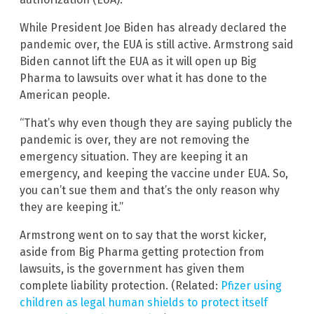
While President Joe Biden has already declared the
pandemic over, the EUA is still active. Armstrong said
Biden cannot lift the EUA as it will open up Big
Pharma to lawsuits over what it has done to the
American people.
“That’s why even though they are saying publicly the
pandemic is over, they are not removing the
emergency situation. They are keeping it an
emergency, and keeping the vaccine under EUA. So,
you can’t sue them and that’s the only reason why
they are keeping it.”
Armstrong went on to say that the worst kicker,
aside from Big Pharma getting protection from
lawsuits, is the government has given them
complete liability protection. (Related:
Pfizer using
children as legal human shields to protect itself