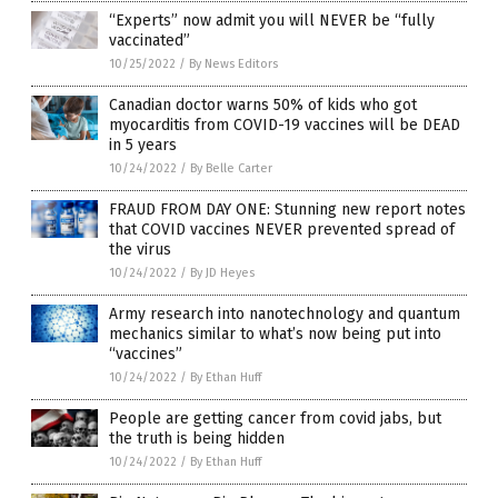
“Experts” now admit you will NEVER be “fully
vaccinated”
10/25/2022
/
By News Editors
Canadian doctor warns 50% of kids who got
myocarditis from COVID-19 vaccines will be DEAD
in 5 years
10/24/2022
/
By Belle Carter
FRAUD FROM DAY ONE: Stunning new report notes
that COVID vaccines NEVER prevented spread of
the virus
10/24/2022
/
By JD Heyes
Army research into nanotechnology and quantum
mechanics similar to what’s now being put into
“vaccines”
10/24/2022
/
By Ethan Huff
People are getting cancer from covid jabs, but
the truth is being hidden
10/24/2022
/
By Ethan Huff