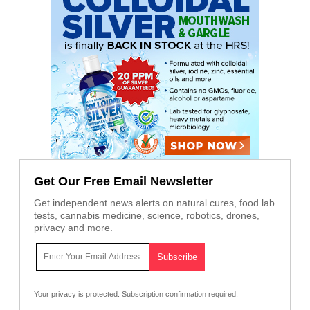
Get Our Free Email Newsletter
Get independent news alerts on natural cures, food lab
tests, cannabis medicine, science, robotics, drones,
privacy and more.
Your privacy is protected.
Subscription confirmation required.