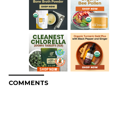
COMMENTS