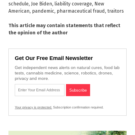
schedule
,
Joe Biden
,
liability coverage
,
New
American
,
pandemic
,
pharmaceutical fraud
,
traitors
This article may contain statements that reflect
the opinion of the author
Get Our Free Email Newsletter
Get independent news alerts on natural cures, food lab
tests, cannabis medicine, science, robotics, drones,
privacy and more.
Your privacy is protected.
Subscription confirmation required.