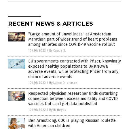
RECENT NEWS & ARTICLES
“Large amount of unwellness” at Amsterdam
Marathon part of wider trend of heart problems
among athletes since COVID-19 vaccine rollout
10/26/2022
/
By Cassie B.
EU governments contracted with Pfizer, knowingly
exposed healthy populations to UNKNOWN
adverse events, while protecting Pfizer from any
claim of adverse events
10/26/2022
/
By Lance D Johnson
Respected physician researcher finds disturbing
connection between excess mortality and COVID
vaccines but can’t get data published
10/26/2022
/
By JD Heyes
Ben Armstrong: CDC is playing Russian roulette
with American children