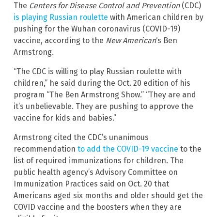
The
Centers for Disease Control and Prevention
(CDC)
is playing Russian roulette
with American children by
pushing for the Wuhan coronavirus (COVID-19)
vaccine, according to the
New American
‘s Ben
Armstrong.
“The CDC is willing to play Russian roulette with
children,” he said during the Oct. 20 edition of his
program “The Ben Armstrong Show.” “They are and
it’s unbelievable. They are pushing to approve the
vaccine for kids and babies.”
Armstrong cited the CDC’s unanimous
recommendation
to add the COVID-19 vaccine
to the
list of required immunizations for children. The
public health agency’s Advisory Committee on
Immunization Practices said on Oct. 20 that
Americans aged six months and older should get the
COVID vaccine and the boosters when they are