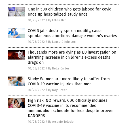
One in 500 children who gets jabbed for covid
ends up hospitalized, study finds
10/25/2022
/
By Ethan Huff
COVID jabs destroy sperm motility, cause
spontaneous abortions, damage women’s ovaries
10/25/2022
/
By Lance D Johnson
Thousands more are dying as EU investigation on
alarming increase in children’s excess deaths
drags on
10/25/2022
/
By Belle Carter
Study: Women are more likely to suffer from
COVID-19 vaccine injuries than men
10/25/2022
/
By Roy Green
High risk, NO reward: CDC officially includes
COVID-19 vaccine in its recommended
immunization schedule for kids despite proven
DANGERS
10/25/2022
/
By Arsenio Toledo