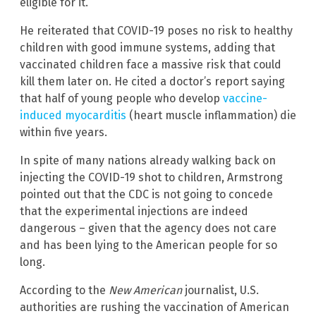
eligible for it.
He reiterated that COVID-19 poses no risk to healthy
children with good immune systems, adding that
vaccinated children face a massive risk that could
kill them later on. He cited a doctor’s report saying
that half of young people who develop
vaccine-
induced myocarditis
(heart muscle inflammation) die
within five years.
In spite of many nations already walking back on
injecting the COVID-19 shot to children, Armstrong
pointed out that the CDC is not going to concede
that the experimental injections are indeed
dangerous – given that the agency does not care
and has been lying to the American people for so
long.
According to the
New American
journalist, U.S.
authorities are rushing the vaccination of American