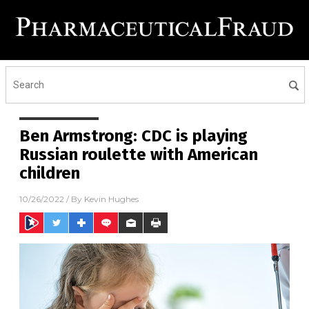
Ben Armstrong: CDC is playing
Russian roulette with American
children
10/26/2022
/ By
Kevin Hughes