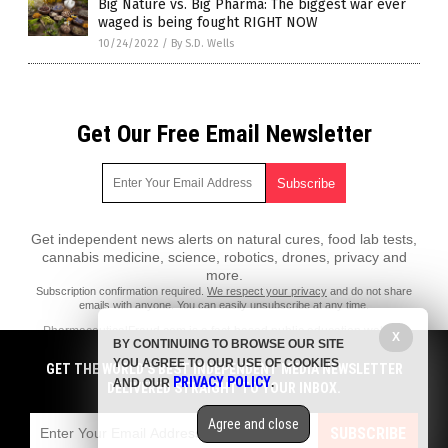
Big Nature vs. Big Pharma: The biggest war ever
waged is being fought RIGHT NOW
10/24/2022
/
By S.D. Wells
Get Our Free Email Newsletter
Get independent news alerts on natural cures, food lab tests,
cannabis medicine, science, robotics, drones, privacy and
more.
Subscription confirmation required.
We respect your privacy
and do not share
emails with anyone. You can easily unsubscribe at any time.
PharmaceuticalFraud.com is a fact-based public education website
X
BY CONTINUING TO BROWSE OUR SITE
published by Pharmaceutical Fraud Features, LLC.
YOU AGREE TO OUR USE OF COOKIES
GET THE WORLD'S BEST INDEPENDENT MEDIA NEWSLETTER
All content copyright © 2018 by Pharmaceutical Fraud Features, LLC.
PRIVACY POLICY
AND OUR
.
DELIVERED STRAIGHT TO YOUR INBOX.
Contact Us with Tips or Corrections
Agree and close
All trademarks, registered trademarks and servicemarks mentioned on
SUBSCRIBE
this site are the property of their respective owners.