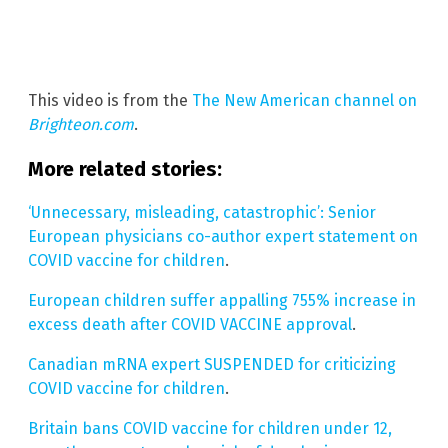
This video is from the
The New American channel on
Brighteon.com
.
More related stories:
‘Unnecessary, misleading, catastrophic’: Senior
European physicians co-author expert statement on
COVID vaccine for children
.
European children suffer appalling 755% increase in
excess death after COVID VACCINE approval
.
Canadian mRNA expert SUSPENDED for criticizing
COVID vaccine for children
.
Britain bans COVID vaccine for children under 12,