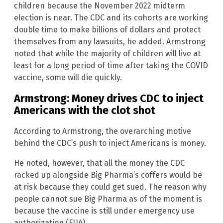
children because the November 2022 midterm
election is near. The CDC and its cohorts are working
double time to make billions of dollars and protect
themselves from any lawsuits, he added. Armstrong
noted that while the majority of children will live at
least for a long period of time after taking the COVID
vaccine, some will die quickly.
Armstrong: Money drives CDC to inject
Americans with the clot shot
According to Armstrong, the overarching motive
behind the CDC’s push to inject Americans is money.
He noted, however, that all the money the CDC
racked up alongside Big Pharma’s coffers would be
at risk because they could get sued. The reason why
people cannot sue Big Pharma as of the moment is
because the vaccine is still under emergency use
authorization (EUA).