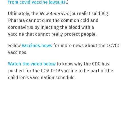
from covid vaccine lawsuits
.)
Ultimately, the
New American
journalist said Big
Pharma cannot cure the common cold and
coronavirus by injecting the blood with a
vaccine that cannot really protect people.
Follow
Vaccines.news
for more news about the COVID
vaccines.
Watch the video below
to know why the CDC has
pushed for the COVID-19 vaccine to be part of the
children’s vaccination schedule.