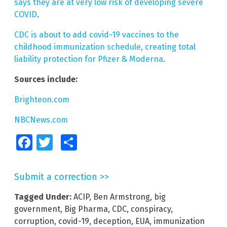
says they are at very low risk of developing severe
COVID
.
CDC is about to add covid-19 vaccines to the
childhood immunization schedule, creating total
liability protection for Pfizer & Moderna
.
Sources include:
Brighteon.com
NBCNews.com
Facebook
Twitter
Share
Submit a correction >>
Tagged Under:
ACIP
,
Ben Armstrong
,
big
government
,
Big Pharma
,
CDC
,
conspiracy
,
corruption
,
covid-19
,
deception
,
EUA
,
immunization