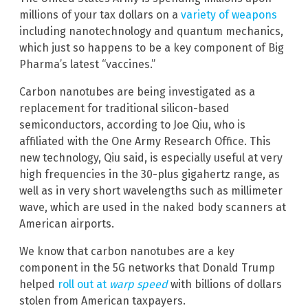
millions of your tax dollars on a
variety of weapons
including nanotechnology and quantum mechanics,
which just so happens to be a key component of Big
Pharma’s latest “vaccines.”
Carbon nanotubes are being investigated as a
replacement for traditional silicon-based
semiconductors, according to Joe Qiu, who is
affiliated with the One Army Research Office. This
new technology, Qiu said, is especially useful at very
high frequencies in the 30-plus gigahertz range, as
well as in very short wavelengths such as millimeter
wave, which are used in the naked body scanners at
American airports.
We know that carbon nanotubes are a key
component in the 5G networks that Donald Trump
helped
roll out at
warp speed
with billions of dollars
stolen from American taxpayers.