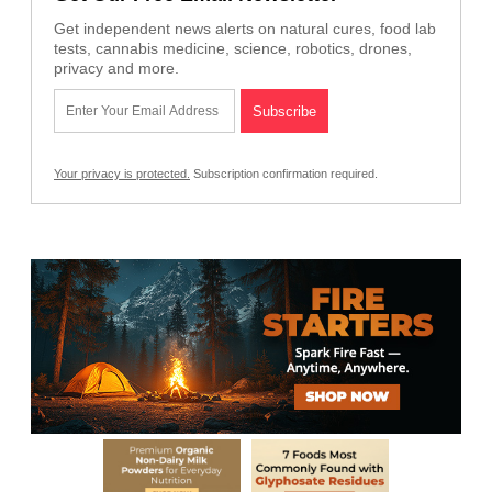
Get independent news alerts on natural cures, food lab
tests, cannabis medicine, science, robotics, drones,
privacy and more.
Your privacy is protected.
Subscription confirmation required.