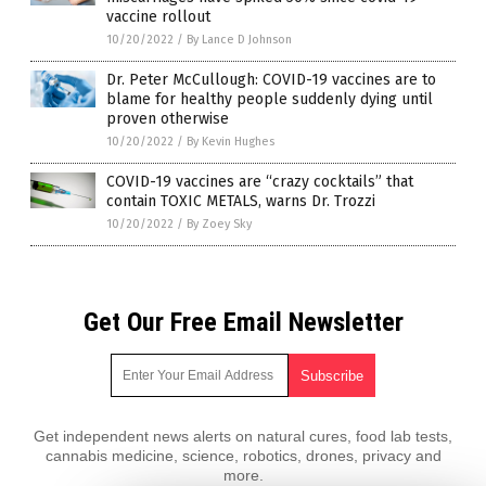
vaccine rollout
10/20/2022
/
By Lance D Johnson
Dr. Peter McCullough: COVID-19 vaccines are to
blame for healthy people suddenly dying until
proven otherwise
10/20/2022
/
By Kevin Hughes
COVID-19 vaccines are “crazy cocktails” that
contain TOXIC METALS, warns Dr. Trozzi
10/20/2022
/
By Zoey Sky
Get Our Free Email Newsletter
Get independent news alerts on natural cures, food lab tests,
cannabis medicine, science, robotics, drones, privacy and
more.