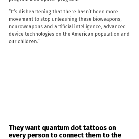
“It’s disheartening that there hasn’t been more
movement to stop unleashing these bioweapons,
neuroweapons and artificial intelligence, advanced
device technologies on the American population and
our children.”
They want quantum dot tattoos on
every person to connect them to the