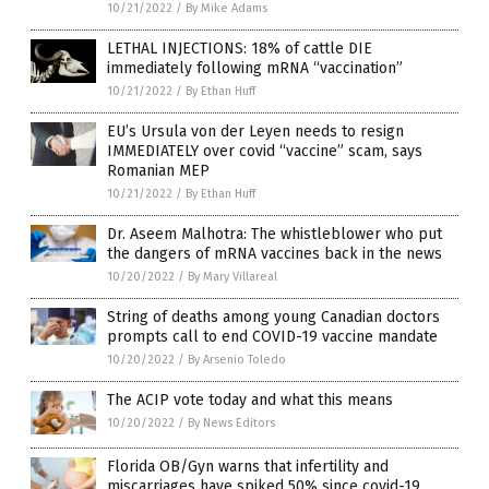
10/21/2022
/
By Mike Adams
LETHAL INJECTIONS: 18% of cattle DIE
immediately following mRNA “vaccination”
10/21/2022
/
By Ethan Huff
EU’s Ursula von der Leyen needs to resign
IMMEDIATELY over covid “vaccine” scam, says
Romanian MEP
10/21/2022
/
By Ethan Huff
Dr. Aseem Malhotra: The whistleblower who put
the dangers of mRNA vaccines back in the news
10/20/2022
/
By Mary Villareal
String of deaths among young Canadian doctors
prompts call to end COVID-19 vaccine mandate
10/20/2022
/
By Arsenio Toledo
The ACIP vote today and what this means
10/20/2022
/
By News Editors
Florida OB/Gyn warns that infertility and
miscarriages have spiked 50% since covid-19