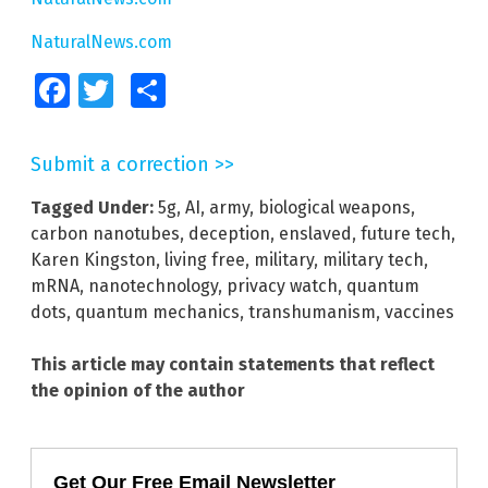
NaturalNews.com
Facebook
Twitter
Share
Submit a correction >>
Tagged Under:
5g
,
AI
,
army
,
biological weapons
,
carbon nanotubes
,
deception
,
enslaved
,
future tech
,
Karen Kingston
,
living free
,
military
,
military tech
,
mRNA
,
nanotechnology
,
privacy watch
,
quantum
dots
,
quantum mechanics
,
transhumanism
,
vaccines
This article may contain statements that reflect
the opinion of the author
Get Our Free Email Newsletter