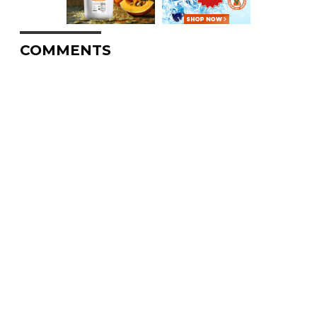
COMMENTS