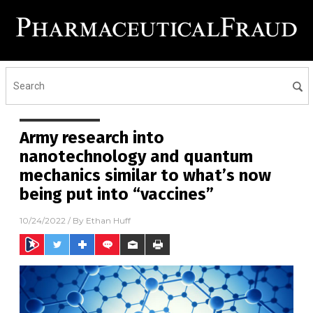
Army research into
nanotechnology and quantum
mechanics similar to what’s now
being put into “vaccines”
10/24/2022
/ By
Ethan Huff