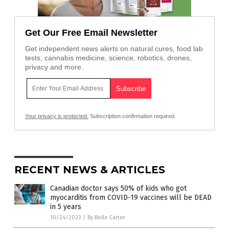
Get Our Free Email Newsletter
Get independent news alerts on natural cures, food lab
tests, cannabis medicine, science, robotics, drones,
privacy and more.
Your privacy is protected.
Subscription confirmation required.
RECENT NEWS & ARTICLES
Canadian doctor says 50% of kids who got
myocarditis from COVID-19 vaccines will be DEAD
in 5 years
10/24/2022
/
By Belle Carter