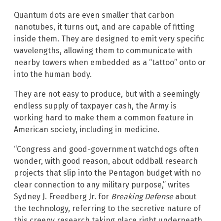
Quantum dots are even smaller that carbon
nanotubes, it turns out, and are capable of fitting
inside them. They are designed to emit very specific
wavelengths, allowing them to communicate with
nearby towers when embedded as a “tattoo” onto or
into the human body.
They are not easy to produce, but with a seemingly
endless supply of taxpayer cash, the Army is
working hard to make them a common feature in
American society, including in medicine.
“Congress and good-government watchdogs often
wonder, with good reason, about oddball research
projects that slip into the Pentagon budget with no
clear connection to any military purpose,” writes
Sydney J. Freedberg Jr. for
Breaking Defense
about
the technology, referring to the secretive nature of
this creepy research taking place right underneath