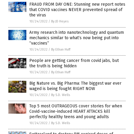
FRAUD FROM DAY ONE: Stunning new report notes
that COVID vaccines NEVER prevented spread of
the virus
10/24/2022
/
By JD Heyes
Army research into nanotechnology and quantum
mechanics similar to what’s now being put into
“vaccines”
10/24/2022
/
By Ethan Huff
People are getting cancer from covid jabs, but
the truth is being hidden
10/24/2022
/
By Ethan Huff
Big Nature vs. Big Pharma: The biggest war ever
waged is being fought RIGHT NOW
10/24/2022
/
By S.D. Wells
Top 5 most OUTRAGEOUS cover stories for when
Covid-vaccine-induced HEART ATTACKS kill
perfectly healthy teens and young adults
10/24/2022
/
By S.D. Wells