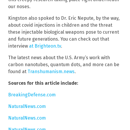
our noses.
Kingston also spoked to Dr. Eric Nepute, by the way,
about covid injections in children and the threat
these injectable biological weapons pose to current
and future generations. You can check out that
interview
at Brighteon.tv
.
The latest news about the U.S. Army’s work with
carbon nanotubes, quantum dots, and more can be
found at
Transhumanism.news
.
Sources for this article include:
BreakingDefense.com
NaturalNews.com
NaturalNews.com
NaturalNews.com