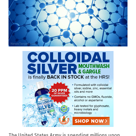
The United States Army is spending millions upon