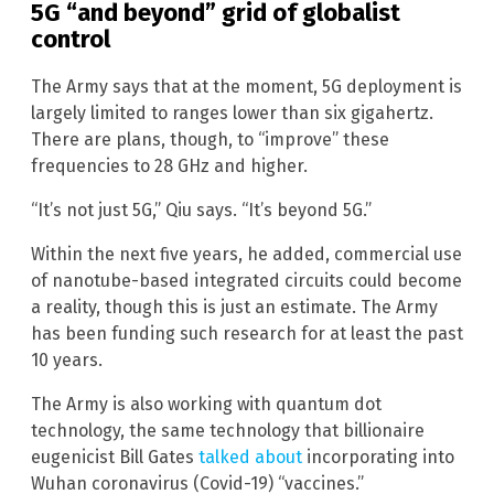
5G “and beyond” grid of globalist
control
The Army says that at the moment, 5G deployment is
largely limited to ranges lower than six gigahertz.
There are plans, though, to “improve” these
frequencies to 28 GHz and higher.
“It’s not just 5G,” Qiu says. “It’s beyond 5G.”
Within the next five years, he added, commercial use
of nanotube-based integrated circuits could become
a reality, though this is just an estimate. The Army
has been funding such research for at least the past
10 years.
The Army is also working with quantum dot
technology, the same technology that billionaire
eugenicist Bill Gates
talked about
incorporating into
Wuhan coronavirus (Covid-19) “vaccines.”