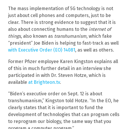
The mass implementation of 5G technology is not
just about cell phones and computers, just to be
clear. There is strong evidence to suggest that it is
also about connecting humans to the
internet of
things
, also known as
transhumanism
, which fake
“president” Joe Biden is helping to fast-track as well
with Executive Order (EO) 14081
, as well as others.
Former Pfizer employee Karen Kingston explains all
of this in much further detail in an interview she
participated in with Dr. Steven Hotze, which is
available
at Brighteon.tv
.
“Biden’s executive order on Sept. 12 is about
transhumanism,” Kingston told Hotze. “In the EO, he
clearly states that it is important to fund the
development of technologies that can program cells
to reprogram our biology, the same way that you
program a computer program.”