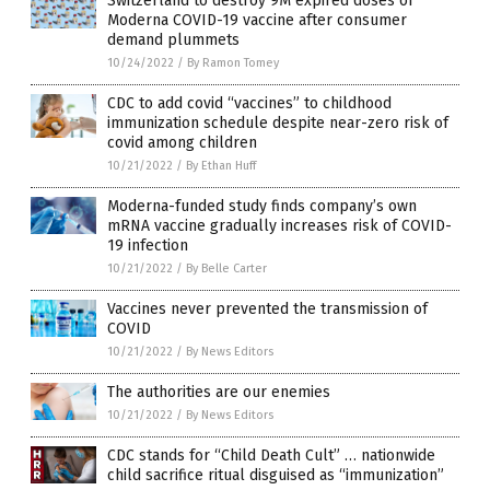
Switzerland to destroy 9M expired doses of
Moderna COVID-19 vaccine after consumer
demand plummets
10/24/2022
/
By Ramon Tomey
CDC to add covid “vaccines” to childhood
immunization schedule despite near-zero risk of
covid among children
10/21/2022
/
By Ethan Huff
Moderna-funded study finds company’s own
mRNA vaccine gradually increases risk of COVID-
19 infection
10/21/2022
/
By Belle Carter
Vaccines never prevented the transmission of
COVID
10/21/2022
/
By News Editors
The authorities are our enemies
10/21/2022
/
By News Editors
CDC stands for “Child Death Cult” … nationwide
child sacrifice ritual disguised as “immunization”