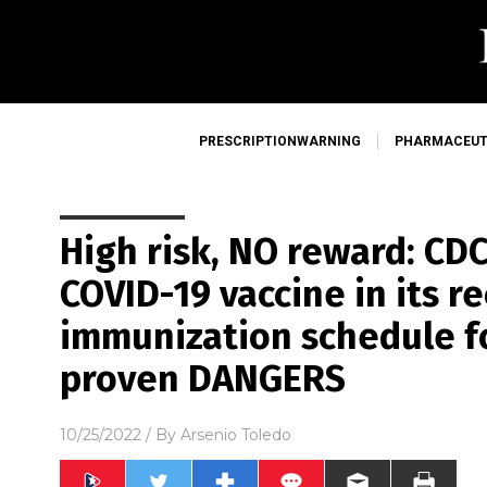
PRESCRIPTIONWARNING
PHARMACEUT
High risk, NO reward: CDC 
COVID-19 vaccine in its
immunization schedule fo
proven DANGERS
10/25/2022
/ By
Arsenio Toledo