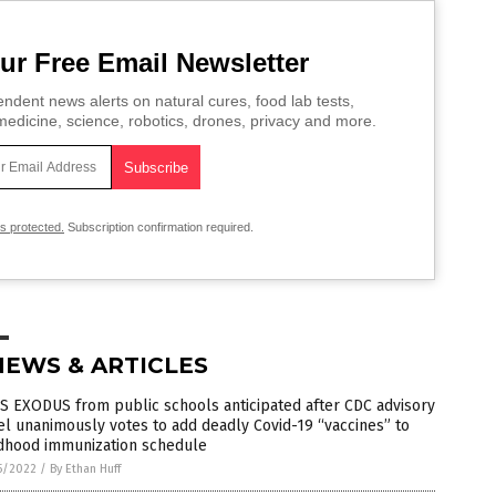
ur Free Email Newsletter
ndent news alerts on natural cures, food lab tests,
edicine, science, robotics, drones, privacy and more.
is protected.
Subscription confirmation required.
NEWS & ARTICLES
S EXODUS from public schools anticipated after CDC advisory
l unanimously votes to add deadly Covid-19 “vaccines” to
ldhood immunization schedule
5/2022
/
By Ethan Huff