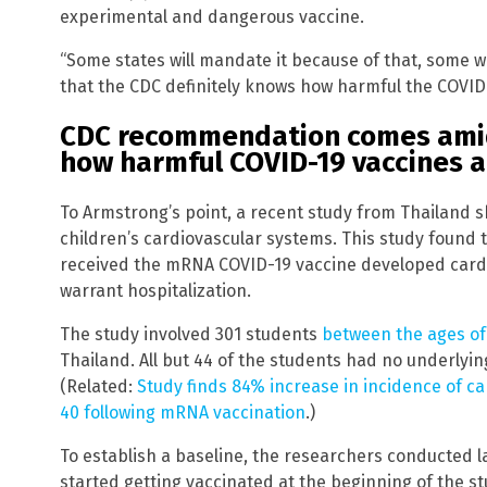
experimental and dangerous vaccine.
“Some states will mandate it because of that, some won
that the CDC definitely knows how harmful the COVID-
CDC recommendation comes ami
how harmful COVID-19 vaccines a
To Armstrong’s point, a recent study from Thailand 
children’s cardiovascular systems. This study found t
received the mRNA COVID-19 vaccine developed card
warrant hospitalization.
The study involved 301 students
between the ages of
Thailand. All but 44 of the students had no underlyin
(Related:
Study finds 84% increase in incidence of 
40 following mRNA vaccination
.)
To establish a baseline, the researchers conducted l
started getting vaccinated at the beginning of the st