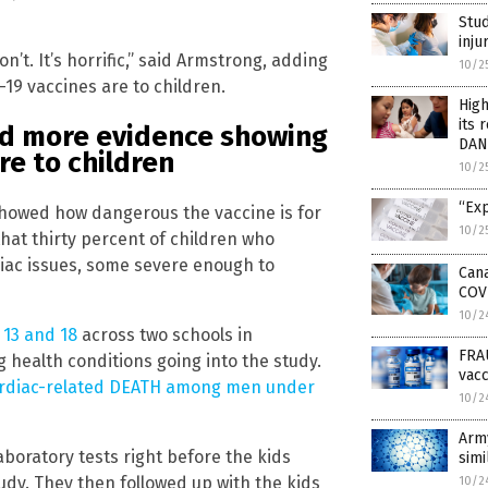
Stud
inju
’t. It’s horrific,” said Armstrong, adding
10/2
19 vaccines are to children.
High
its
d more evidence showing
DAN
re to children
10/2
“Exp
showed how dangerous the vaccine is for
10/2
hat thirty percent of children who
iac issues, some severe enough to
Cana
COVI
10/2
 13 and 18
across two schools in
FRA
g health conditions going into the study.
vac
cardiac-related DEATH among men under
10/2
Arm
aboratory tests right before the kids
simi
udy. They then followed up with the kids
10/2