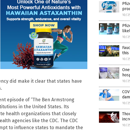
Pfiz
prod
10/2
Pfiz
like
10/2
Fauc
this
10/2
One 
hosp
ency did make it clear that states have
10/2
.
COVI
dam
ent episode of “The Ben Armstrong
10/2
itutions in the United States. Its
ate health organizations that closely
Thou
incr
ealth agencies like the CDC. The CDC
10/2
mpt to influence states to mandate the