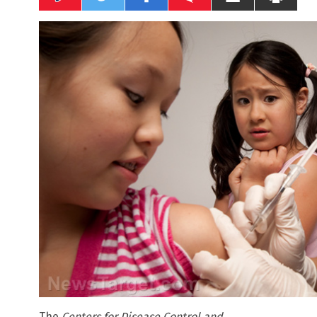
The
Centers for Disease Control and