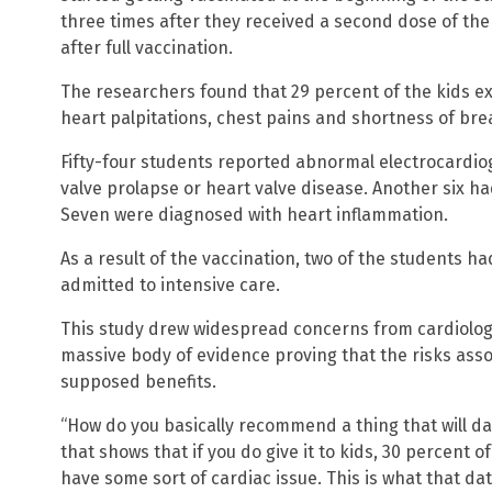
three times after they received a second dose of the
after full vaccination.
The researchers found that 29 percent of the kids e
heart palpitations, chest pains and shortness of bre
Fifty-four students reported abnormal electrocardiog
valve prolapse or heart valve disease. Another six h
Seven were diagnosed with heart inflammation.
As a result of the vaccination, two of the students ha
admitted to intensive care.
This study drew widespread concerns from cardiologi
massive body of evidence proving that the risks ass
supposed benefits.
“How do you basically recommend a thing that will d
that shows that if you do give it to kids, 30 percent of
have some sort of cardiac issue. This is what that da