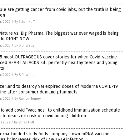
le are getting cancer from covid jabs, but the truth is being
den
4/2022
/
By Ethan Huff
Nature vs. Big Pharma: The biggest war ever waged is being
ght RIGHT NOW
4/2022
/
By S.D. Wells
 5 most OUTRAGEOUS cover stories for when Covid-vaccine-
ced HEART ATTACKS kill perfectly healthy teens and young
ts
4/2022
/
By S.D. Wells
tzerland to destroy 9M expired doses of Moderna COVID-19
cine after consumer demand plummets
4/2022
/
By Ramon Tomey
to add covid “vaccines” to childhood immunization schedule
ite near-zero risk of covid among children
1/2022
/
By Ethan Huff
erna-funded study finds company’s own mRNA vaccine
ually increases risk of COVID-19 infection