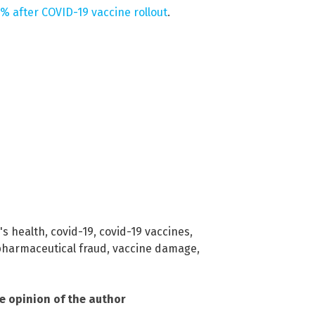
% after COVID-19 vaccine rollout
.
's health
,
covid-19
,
covid-19 vaccines
,
harmaceutical fraud
,
vaccine damage
,
he opinion of the author