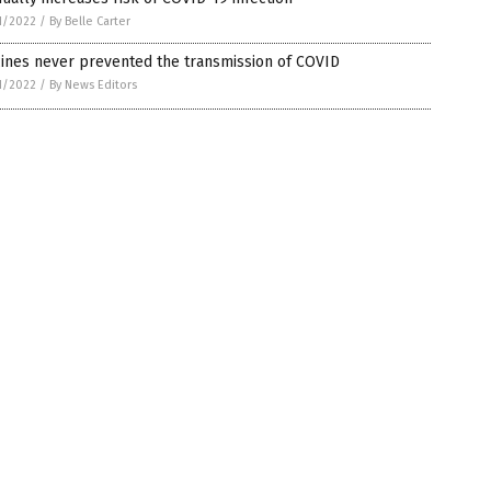
1/2022
/
By Belle Carter
ines never prevented the transmission of COVID
1/2022
/
By News Editors