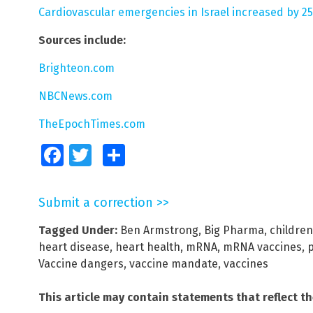
Cardiovascular emergencies in Israel increased by 25
Sources include:
Brighteon.com
NBCNews.com
TheEpochTimes.com
Facebook
Twitter
Share
Submit a correction >>
Tagged Under:
Ben Armstrong
,
Big Pharma
,
children
heart disease
,
heart health
,
mRNA
,
mRNA vaccines
,
p
Vaccine dangers
,
vaccine mandate
,
vaccines
This article may contain statements that reflect t