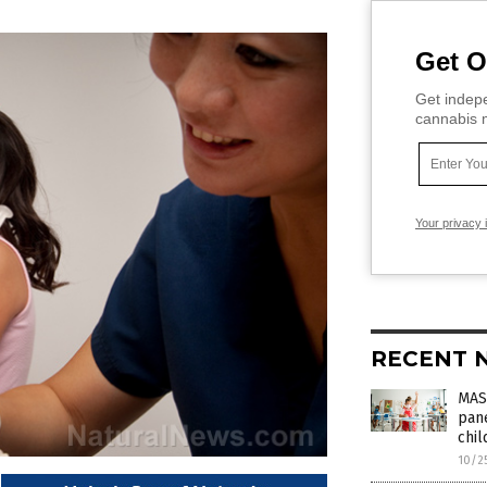
Get O
Get indepe
cannabis m
Your privacy 
RECENT 
MAS
pane
chi
10/2