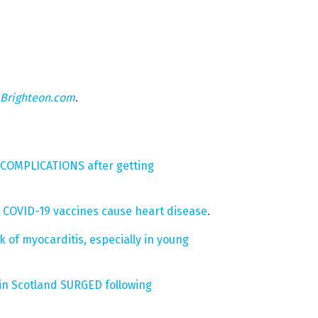
Brighteon.com
.
T COMPLICATIONS after getting
 COVID-19 vaccines cause heart disease
.
 of myocarditis, especially in young
in Scotland SURGED following