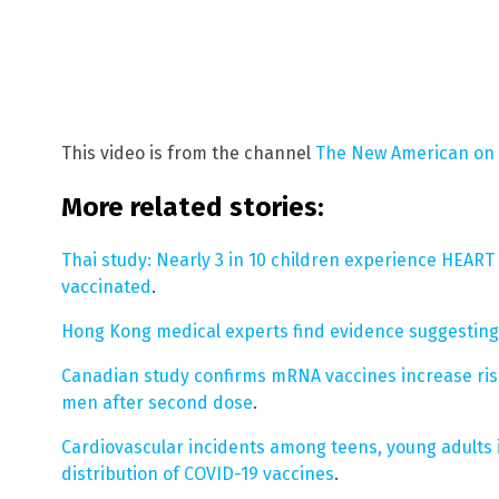
This video is from the channel
The New American on
More related stories:
Thai study: Nearly 3 in 10 children experience HEAR
vaccinated
.
Hong Kong medical experts find evidence suggesting
Canadian study confirms mRNA vaccines increase risk
men after second dose
.
Cardiovascular incidents among teens, young adults 
distribution of COVID-19 vaccines
.