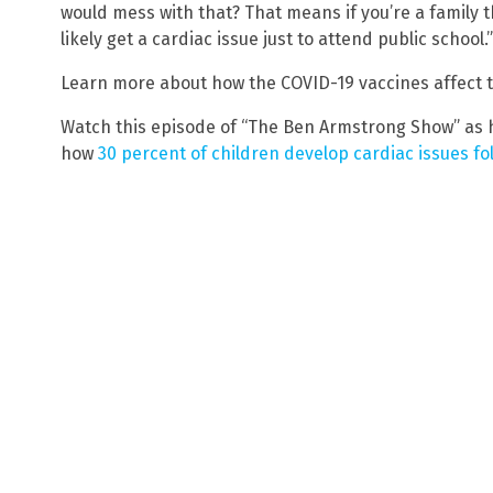
would mess with that? That means if you’re a family t
likely get a cardiac issue just to attend public school.”
Learn more about how the COVID-19 vaccines affect 
Watch this episode of “The Ben Armstrong Show” as h
how
30 percent of children develop cardiac issues fo