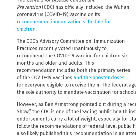
Prevention
(CDC) has officially included the Wuhan
coronavirus (COVID-19) vaccine on its
recommended immunization schedule for
children
.
The CDC’s Advisory Committee on Immunization
Practices recently voted unanimously to
recommend the COVID-19 vaccine for children six
months and older and adults. This
recommendation includes both the primary series
of the COVID-19 vaccines
and the booster doses
for everyone eligible to receive them. The federal ag
the sole authority to mandate vaccination for schools
However, as Ben Armstrong pointed out during a rec
Show,” the CDC is one of the leading public health inst
endorsements carry a lot of weight, especially for st
follow the recommendations of federal-level public h
also likely published this recommendation in an atte