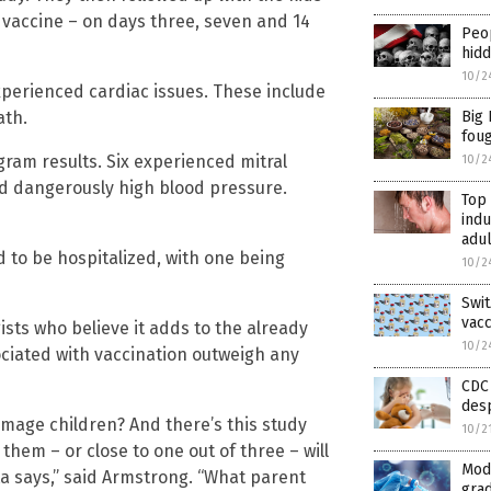
 vaccine – on days three, seven and 14
Peop
hid
10/2
xperienced cardiac issues. These include
ath.
Big 
fou
ram results. Six experienced mitral
10/2
ad dangerously high blood pressure.
Top
indu
adul
d to be hospitalized, with one being
10/2
Swi
vac
sts who believe it adds to the already
10/2
ociated with vaccination outweigh any
CDC 
desp
amage children? And there’s this study
10/2
 them – or close to one out of three – will
Mod
ta says,” said Armstrong. “What parent
grad