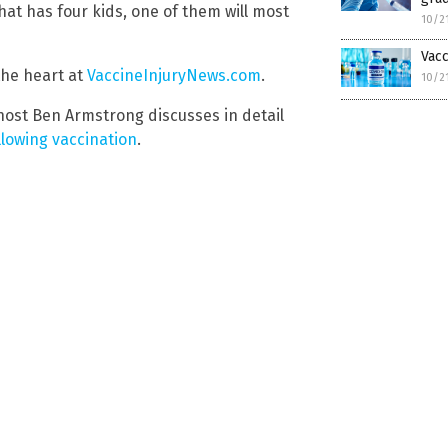
hat has four kids, one of them will most
10/2
Vacc
the heart at
VaccineInjuryNews.com
.
10/2
ost Ben Armstrong discusses in detail
llowing vaccination
.