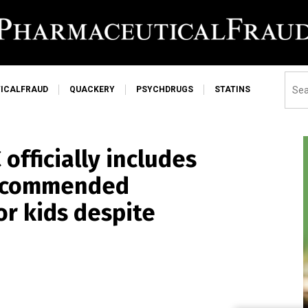
ICALFRAUD
QUACKERY
PSYCHDRUGS
STATINS
officially includes
 recommended
r kids despite