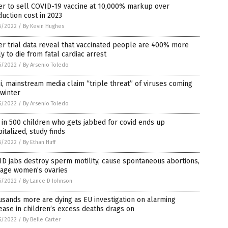
er to sell COVID-19 vaccine at 10,000% markup over
uction cost in 2023
5/2022
/
By Kevin Hughes
er trial data reveal that vaccinated people are 400% more
ly to die from fatal cardiac arrest
5/2022
/
By Arsenio Toledo
i, mainstream media claim “triple threat” of viruses coming
 winter
5/2022
/
By Arsenio Toledo
in 500 children who gets jabbed for covid ends up
italized, study finds
5/2022
/
By Ethan Huff
D jabs destroy sperm motility, cause spontaneous abortions,
age women’s ovaries
5/2022
/
By Lance D Johnson
sands more are dying as EU investigation on alarming
ease in children’s excess deaths drags on
5/2022
/
By Belle Carter