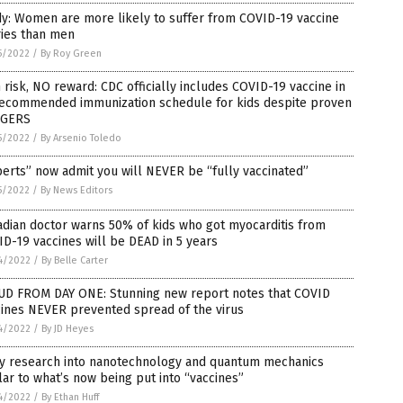
y: Women are more likely to suffer from COVID-19 vaccine
ries than men
5/2022
/
By Roy Green
 risk, NO reward: CDC officially includes COVID-19 vaccine in
 recommended immunization schedule for kids despite proven
GERS
5/2022
/
By Arsenio Toledo
erts” now admit you will NEVER be “fully vaccinated”
5/2022
/
By News Editors
dian doctor warns 50% of kids who got myocarditis from
D-19 vaccines will be DEAD in 5 years
4/2022
/
By Belle Carter
UD FROM DAY ONE: Stunning new report notes that COVID
cines NEVER prevented spread of the virus
4/2022
/
By JD Heyes
y research into nanotechnology and quantum mechanics
lar to what’s now being put into “vaccines”
4/2022
/
By Ethan Huff