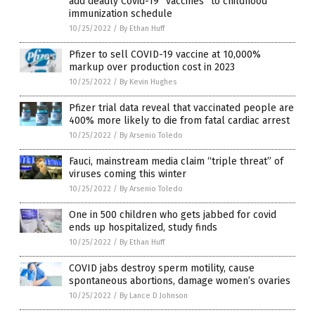
add deadly Covid-19 “vaccines” to childhood
immunization schedule
10/25/2022
/
By Ethan Huff
Pfizer to sell COVID-19 vaccine at 10,000%
markup over production cost in 2023
10/25/2022
/
By Kevin Hughes
Pfizer trial data reveal that vaccinated people are
400% more likely to die from fatal cardiac arrest
10/25/2022
/
By Arsenio Toledo
Fauci, mainstream media claim “triple threat” of
viruses coming this winter
10/25/2022
/
By Arsenio Toledo
One in 500 children who gets jabbed for covid
ends up hospitalized, study finds
10/25/2022
/
By Ethan Huff
COVID jabs destroy sperm motility, cause
spontaneous abortions, damage women’s ovaries
10/25/2022
/
By Lance D Johnson