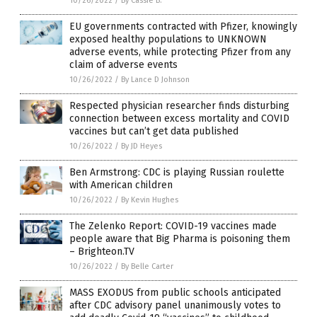
10/26/2022
/
By Cassie B.
EU governments contracted with Pfizer, knowingly
exposed healthy populations to UNKNOWN
adverse events, while protecting Pfizer from any
claim of adverse events
10/26/2022
/
By Lance D Johnson
Respected physician researcher finds disturbing
connection between excess mortality and COVID
vaccines but can’t get data published
10/26/2022
/
By JD Heyes
Ben Armstrong: CDC is playing Russian roulette
with American children
10/26/2022
/
By Kevin Hughes
The Zelenko Report: COVID-19 vaccines made
people aware that Big Pharma is poisoning them
– Brighteon.TV
10/26/2022
/
By Belle Carter
MASS EXODUS from public schools anticipated
after CDC advisory panel unanimously votes to