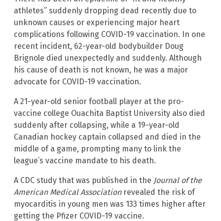
athletes” suddenly dropping dead recently due to
unknown causes or experiencing major heart
complications following COVID-19 vaccination. In one
recent incident, 62-year-old bodybuilder Doug
Brignole died unexpectedly and suddenly. Although
his cause of death is not known, he was a major
advocate for COVID-19 vaccination.
A 21-year-old senior football player at the pro-
vaccine college Ouachita Baptist University also died
suddenly after collapsing, while a 19-year-old
Canadian hockey captain collapsed and died in the
middle of a game, prompting many to link the
league’s vaccine mandate to his death.
A CDC study that was published in the
Journal of the
American Medical Association
revealed the risk of
myocarditis in young men was 133 times higher after
getting the Pfizer COVID-19 vaccine.