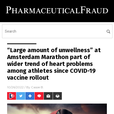
“Large amount of unwellness” at
Amsterdam Marathon part of
wider trend of heart problems
among athletes since COVID-19
vaccine rollout
10/26/2022
/ By
Cassie B.