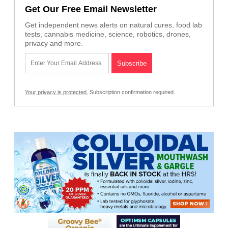
Get Our Free Email Newsletter
Get independent news alerts on natural cures, food lab
tests, cannabis medicine, science, robotics, drones,
privacy and more.
Your privacy is protected.
Subscription confirmation required.