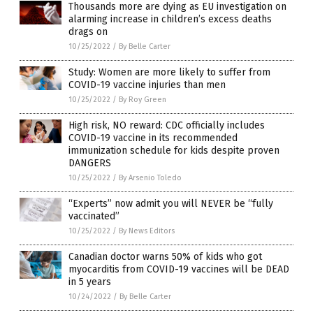
Thousands more are dying as EU investigation on
alarming increase in children’s excess deaths
drags on
10/25/2022
/
By Belle Carter
Study: Women are more likely to suffer from
COVID-19 vaccine injuries than men
10/25/2022
/
By Roy Green
High risk, NO reward: CDC officially includes
COVID-19 vaccine in its recommended
immunization schedule for kids despite proven
DANGERS
10/25/2022
/
By Arsenio Toledo
“Experts” now admit you will NEVER be “fully
vaccinated”
10/25/2022
/
By News Editors
Canadian doctor warns 50% of kids who got
myocarditis from COVID-19 vaccines will be DEAD
in 5 years
10/24/2022
/
By Belle Carter