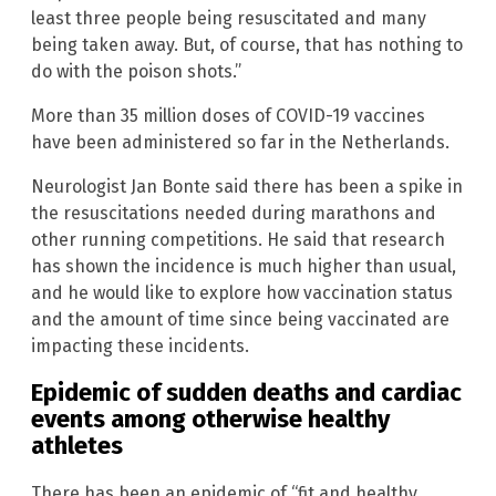
least three people being resuscitated and many
being taken away. But, of course, that has nothing to
do with the poison shots.”
More than 35 million doses of COVID-19 vaccines
have been administered so far in the Netherlands.
Neurologist Jan Bonte said there has been a spike in
the resuscitations needed during marathons and
other running competitions. He said that research
has shown the incidence is much higher than usual,
and he would like to explore how vaccination status
and the amount of time since being vaccinated are
impacting these incidents.
Epidemic of sudden deaths and cardiac
events among otherwise healthy
athletes
There has been an epidemic of “fit and healthy