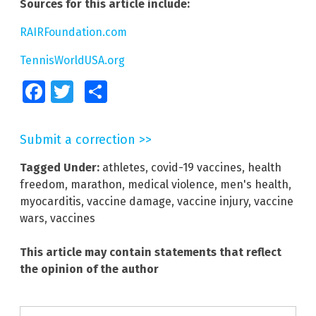
Sources for this article include:
RAIRFoundation.com
TennisWorldUSA.org
Facebook
Twitter
Share
Submit a correction >>
Tagged Under:
athletes
,
covid-19 vaccines
,
health
freedom
,
marathon
,
medical violence
,
men's health
,
myocarditis
,
vaccine damage
,
vaccine injury
,
vaccine
wars
,
vaccines
This article may contain statements that reflect
the opinion of the author