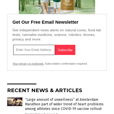
Get Our Free Email Newsletter
Get independent news alerts on natural cures, food lab
tests, cannabis medicine, science, robotics, drones,
privacy and more.
Your privacy is protected.
Subscription confirmation required.
RECENT NEWS & ARTICLES
“Large amount of unwellness” at Amsterdam
Marathon part of wider trend of heart problems
among athletes since COVID-19 vaccine rollout