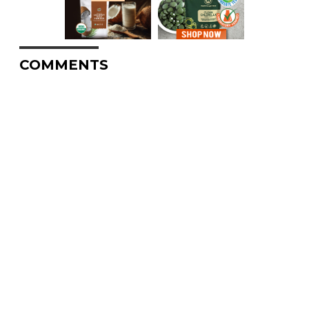
COMMENTS