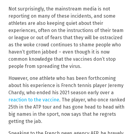
Not surprisingly, the mainstream media is not
reporting on many of these incidents, and some
athletes are also keeping quiet about their
experiences, often on the instructions of their team
or league or out of fears that they will be ostracized
as the woke crowd continues to shame people who
haven’t gotten jabbed – even though it is now
common knowledge that the vaccines don’t stop
people from spreading the virus.
However, one athlete who has been forthcoming
about his experience is French tennis player Jeremy
Chardy, who ended his 2021 season early over a
reaction to the vaccine
. The player, who once ranked
25th in the ATP tour and has gone head to head with
big names in the sport, now says that he regrets
getting the jab.
Speaking to the French news agency AFP, he bravely