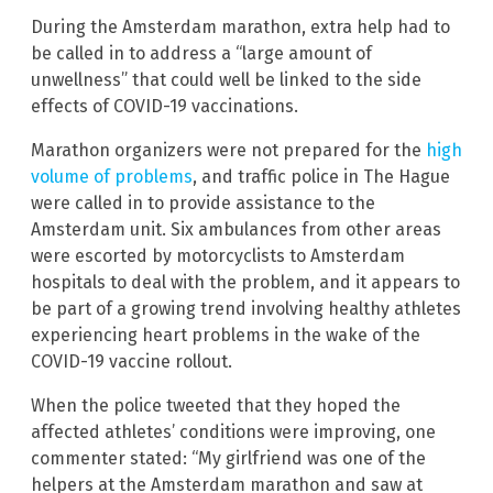
During the Amsterdam marathon, extra help had to
be called in to address a “large amount of
unwellness” that could well be linked to the side
effects of COVID-19 vaccinations.
Marathon organizers were not prepared for the
high
volume of problems
, and traffic police in The Hague
were called in to provide assistance to the
Amsterdam unit. Six ambulances from other areas
were escorted by motorcyclists to Amsterdam
hospitals to deal with the problem, and it appears to
be part of a growing trend involving healthy athletes
experiencing heart problems in the wake of the
COVID-19 vaccine rollout.
When the police tweeted that they hoped the
affected athletes’ conditions were improving, one
commenter stated: “My girlfriend was one of the
helpers at the Amsterdam marathon and saw at