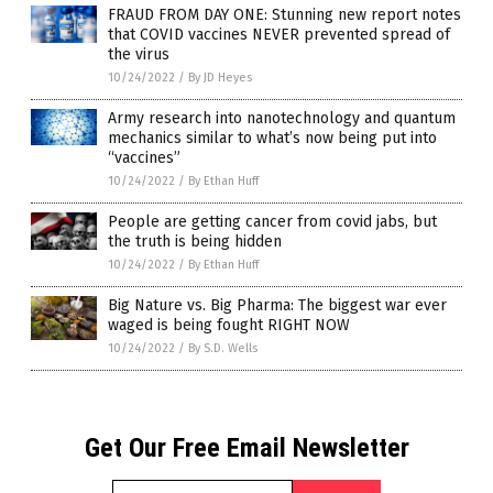
FRAUD FROM DAY ONE: Stunning new report notes
that COVID vaccines NEVER prevented spread of
the virus
10/24/2022
/
By JD Heyes
Army research into nanotechnology and quantum
mechanics similar to what’s now being put into
“vaccines”
10/24/2022
/
By Ethan Huff
People are getting cancer from covid jabs, but
the truth is being hidden
10/24/2022
/
By Ethan Huff
Big Nature vs. Big Pharma: The biggest war ever
waged is being fought RIGHT NOW
10/24/2022
/
By S.D. Wells
Get Our Free Email Newsletter