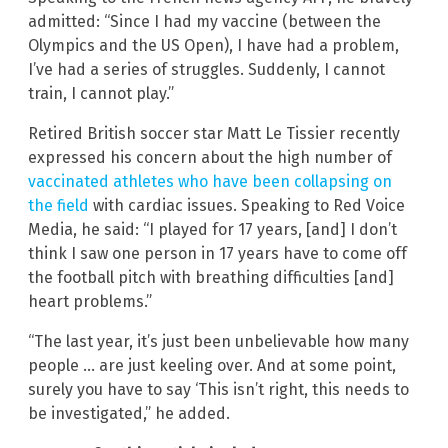
admitted: “Since I had my vaccine (between the
Olympics and the US Open), I have had a problem,
I’ve had a series of struggles. Suddenly, I cannot
train, I cannot play.”
Retired British soccer star Matt Le Tissier recently
expressed his concern about the high number of
vaccinated athletes who have been collapsing on
the field
with cardiac issues. Speaking to Red Voice
Media, he said: “I played for 17 years, [and] I don’t
think I saw one person in 17 years have to come off
the football pitch with breathing difficulties [and]
heart problems.”
“The last year, it’s just been unbelievable how many
people … are just keeling over. And at some point,
surely you have to say ‘This isn’t right, this needs to
be investigated,” he added.