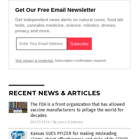
Get Our Free Email Newsletter
Get independent news alerts on natural cures, food lab
tests, cannabis medicine, science, robotics, drones,
privacy and more.
Your privacy is protected.
Subscription confirmation required.
RECENT NEWS & ARTICLES
The FDA is a front organization that has allowed
vaccine manufacturers to pillage the world for
decades
06/21/2024
/
By Lance D Johnson
Kansas SUES PFIZER for making misleading