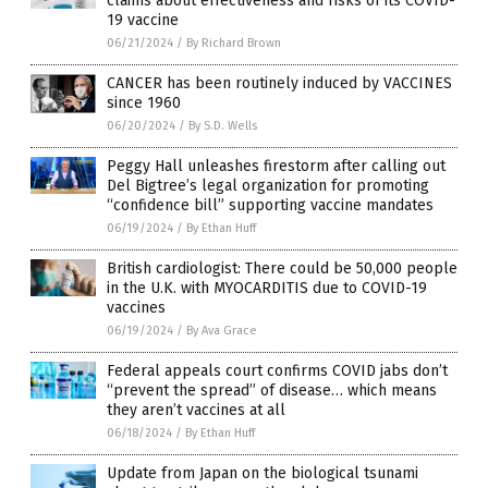
claims about effectiveness and risks of its COVID-
19 vaccine
06/21/2024
/
By Richard Brown
CANCER has been routinely induced by VACCINES
since 1960
06/20/2024
/
By S.D. Wells
Peggy Hall unleashes firestorm after calling out
Del Bigtree’s legal organization for promoting
“confidence bill” supporting vaccine mandates
06/19/2024
/
By Ethan Huff
British cardiologist: There could be 50,000 people
in the U.K. with MYOCARDITIS due to COVID-19
vaccines
06/19/2024
/
By Ava Grace
Federal appeals court confirms COVID jabs don’t
“prevent the spread” of disease… which means
they aren’t vaccines at all
06/18/2024
/
By Ethan Huff
Update from Japan on the biological tsunami