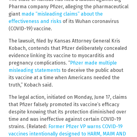
Pharma company Pfizer, alleging the pharmaceutical
giant
made “misleading claims” about the
effectiveness and risks
of its Wuhan coronavirus
(COVID-19) vaccine.
The lawsuit, filed by Kansas Attorney General Kris
Kobach, contends that Pfizer deliberately concealed
evidence linking its vaccine to myocarditis and
pregnancy complications. “
Pfizer made multiple
misleading statements
to deceive the public about
its vaccine at a time when Americans needed the
truth,” Kobach said.
The legal action, initiated on Monday, June 17, claims
that Pfizer falsely promoted its vaccine’s efficacy
despite knowing that its protection diminished over
time and was ineffective against certain COVID-19
strains. (Related:
Former Pfizer VP warns COVID-19
vaccines intentionally designed to HARM, MAIM AND