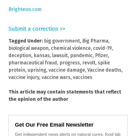
Brighteon.com
Submit a correction >>
Tagged Under:
big government
,
Big Pharma
,
biological weapon
,
chemical violence
,
covid-19
,
deception
,
kansas
,
lawsuit
,
pandemic
,
Pfizer
,
pharmaceutical fraud
,
progress
,
revolt
,
spike
protein
,
uprising
,
vaccine damage
,
Vaccine deaths
,
vaccine injury
,
vaccine wars
,
vaccines
This article may contain statements that reflect
the opinion of the author
Get Our Free Email Newsletter
Get independent news alerts on natural cures, food lab