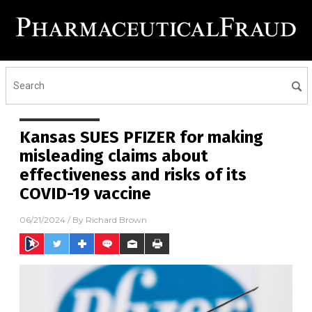
Kansas SUES PFIZER for making
misleading claims about
effectiveness and risks of its
COVID-19 vaccine
06/21/2024
/ By
Richard Brown