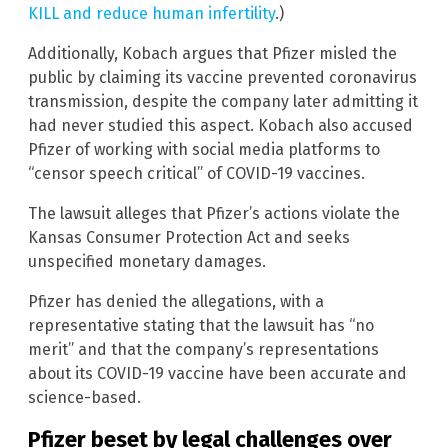
KILL and reduce human infertility
.)
Additionally, Kobach argues that Pfizer misled the
public by claiming its vaccine prevented coronavirus
transmission, despite the company later admitting it
had never studied this aspect. Kobach also accused
Pfizer of working with social media platforms to
“censor speech critical” of COVID-19 vaccines.
The lawsuit alleges that Pfizer’s actions violate the
Kansas Consumer Protection Act and seeks
unspecified monetary damages.
Pfizer has denied the allegations, with a
representative stating that the lawsuit has “no
merit” and that the company’s representations
about its COVID-19 vaccine have been accurate and
science-based.
Pfizer beset by legal challenges over