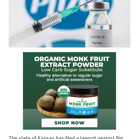
The state of Kansas has filed a lawsuit against Big