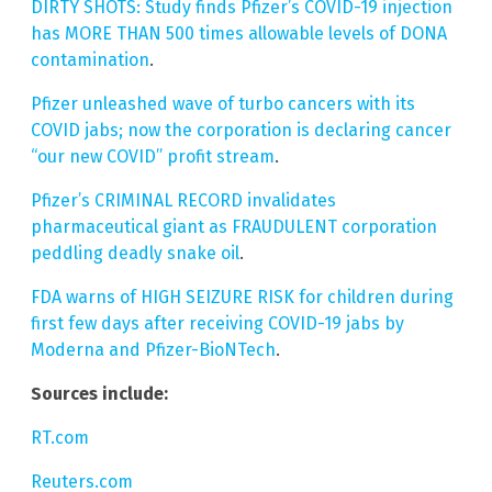
DIRTY SHOTS: Study finds Pfizer’s COVID-19 injection
has MORE THAN 500 times allowable levels of DONA
contamination
.
Pfizer unleashed wave of turbo cancers with its
COVID jabs; now the corporation is declaring cancer
“our new COVID” profit stream
.
Pfizer’s CRIMINAL RECORD invalidates
pharmaceutical giant as FRAUDULENT corporation
peddling deadly snake oil
.
FDA warns of HIGH SEIZURE RISK for children during
first few days after receiving COVID-19 jabs by
Moderna and Pfizer-BioNTech
.
Sources include:
RT.com
Reuters.com