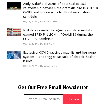
Andy Wakefield warns of potential causal
relationship between the dramatic rise in AUTISM
CASES and increase in childhood vaccination
schedule
06/13/2024
/
By Belle Carter
NIH data reveals the agency and its scientists
earned $710 MILLION in ROYALTIES during the
COVID-19 pandemic
06/13/2024
/
By Zoey Sky
Exclusive: COVID vaccines may disrupt hormone
system — and trigger cascade of chronic health
issues
06/13/2024
/
By News Editors
Get Our Free Email Newsletter