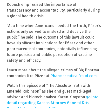
Kobach emphasized the importance of
transparency and accountability, particularly during
a global health crisis.
“At a time when Americans needed the truth, Pfizer’s
actions only served to mislead and deceive the
public,” he said. The outcome of this lawsuit could
have significant implications for Pfizer and other
pharmaceutical companies, potentially influencing
future policies and public perception of vaccine
safety and efficacy.
Learn more about the alleged crimes of Big Pharma
companies like Pfizer at
PharmaceuticalFraud.com
.
Watch this episode of “The Absolute Truth with
Emerald Robinson” as she and guest med-legal
advisor and biotech analyst Karen Kingston
go into
detail regarding Kansas Attorney General Kris