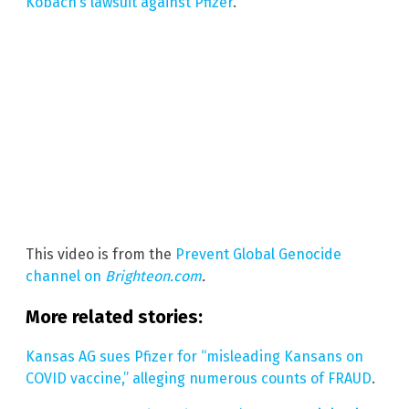
Kobach’s lawsuit against Pfizer
.
This video is from the
Prevent Global Genocide
channel on
Brighteon.com
.
More related stories:
Kansas AG sues Pfizer for “misleading Kansans on
COVID vaccine,” alleging numerous counts of FRAUD
.