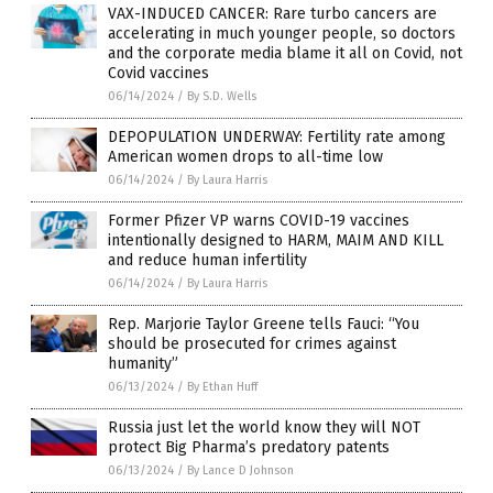
VAX-INDUCED CANCER: Rare turbo cancers are
accelerating in much younger people, so doctors
and the corporate media blame it all on Covid, not
Covid vaccines
06/14/2024
/
By S.D. Wells
DEPOPULATION UNDERWAY: Fertility rate among
American women drops to all-time low
06/14/2024
/
By Laura Harris
Former Pfizer VP warns COVID-19 vaccines
intentionally designed to HARM, MAIM AND KILL
and reduce human infertility
06/14/2024
/
By Laura Harris
Rep. Marjorie Taylor Greene tells Fauci: “You
should be prosecuted for crimes against
humanity”
06/13/2024
/
By Ethan Huff
Russia just let the world know they will NOT
protect Big Pharma’s predatory patents
06/13/2024
/
By Lance D Johnson