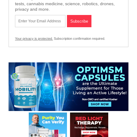
tests, cannabis medicine, science, robotics, drones,
privacy and more.
Your privacy is protected.
Subscription confirmation required.