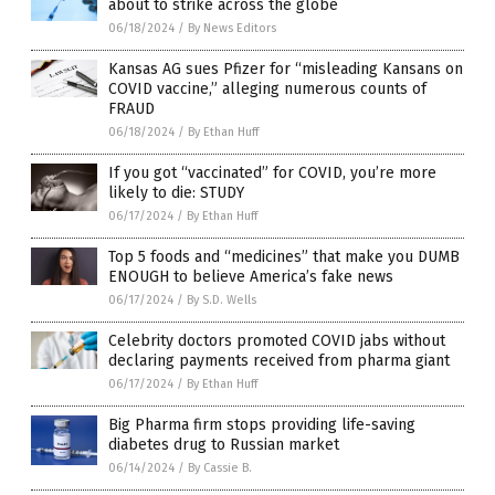
about to strike across the globe
06/18/2024
/
By News Editors
Kansas AG sues Pfizer for “misleading Kansans on
COVID vaccine,” alleging numerous counts of
FRAUD
06/18/2024
/
By Ethan Huff
If you got “vaccinated” for COVID, you’re more
likely to die: STUDY
06/17/2024
/
By Ethan Huff
Top 5 foods and “medicines” that make you DUMB
ENOUGH to believe America’s fake news
06/17/2024
/
By S.D. Wells
Celebrity doctors promoted COVID jabs without
declaring payments received from pharma giant
06/17/2024
/
By Ethan Huff
Big Pharma firm stops providing life-saving
diabetes drug to Russian market
06/14/2024
/
By Cassie B.