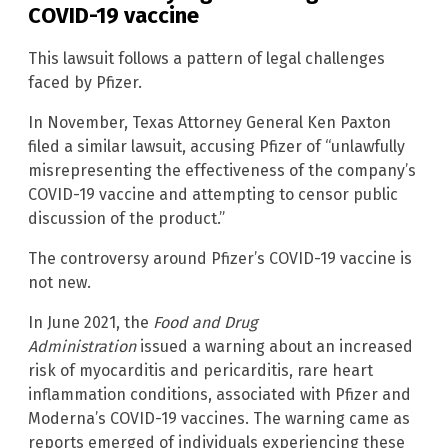
COVID-19 vaccine
This lawsuit follows a pattern of legal challenges
faced by Pfizer.
In November, Texas Attorney General Ken Paxton
filed a similar lawsuit, accusing Pfizer of “unlawfully
misrepresenting the effectiveness of the company’s
COVID-19 vaccine and attempting to censor public
discussion of the product.”
The controversy around Pfizer’s COVID-19 vaccine is
not new.
In June 2021, the
Food and Drug
Administration
issued a warning about an increased
risk of myocarditis and pericarditis, rare heart
inflammation conditions, associated with Pfizer and
Moderna’s COVID-19 vaccines. The warning came as
reports emerged of individuals experiencing these