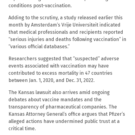
conditions post-vaccination.
Adding to the scrutiny, a study released earlier this
month by Amsterdam’s Vrije Universiteit indicated
that medical professionals and recipients reported
“serious injuries and deaths following vaccination” in
“various official databases.”
Researchers suggested that “suspected” adverse
events associated with vaccination may have
contributed to excess mortality in 47 countries
between Jan. 1, 2020, and Dec. 31, 2022.
The Kansas lawsuit also arrives amid ongoing
debates about vaccine mandates and the
transparency of pharmaceutical companies. The
Kansas Attorney General’s office argues that Pfizer’s
alleged actions have undermined public trust at a
critical time.