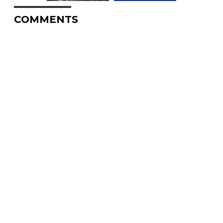
COMMENTS