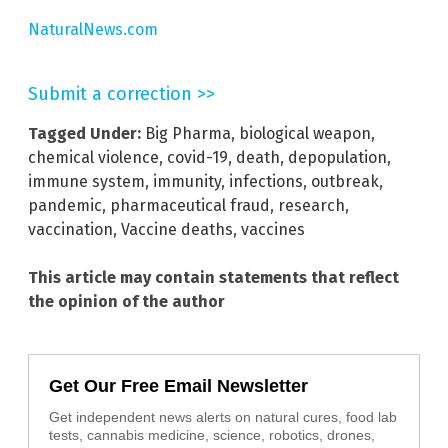
NaturalNews.com
Submit a correction >>
Tagged Under:
Big Pharma
,
biological weapon
,
chemical violence
,
covid-19
,
death
,
depopulation
,
immune system
,
immunity
,
infections
,
outbreak
,
pandemic
,
pharmaceutical fraud
,
research
,
vaccination
,
Vaccine deaths
,
vaccines
This article may contain statements that reflect
the opinion of the author
Get Our Free Email Newsletter
Get independent news alerts on natural cures, food lab
tests, cannabis medicine, science, robotics, drones,