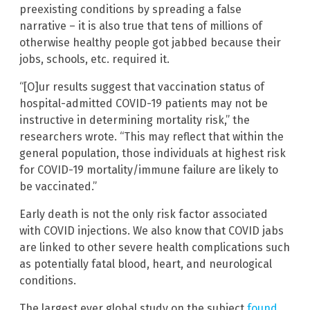
preexisting conditions by spreading a false
narrative – it is also true that tens of millions of
otherwise healthy people got jabbed because their
jobs, schools, etc. required it.
“[O]ur results suggest that vaccination status of
hospital-admitted COVID-19 patients may not be
instructive in determining mortality risk,” the
researchers wrote. “This may reflect that within the
general population, those individuals at highest risk
for COVID-19 mortality/immune failure are likely to
be vaccinated.”
Early death is not the only risk factor associated
with COVID injections. We also know that COVID jabs
are linked to other severe health complications such
as potentially fatal blood, heart, and neurological
conditions.
The largest ever global study on the subject
found