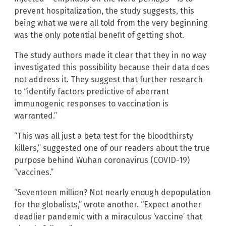
prevent hospitalization, the study suggests, this
being what we were all told from the very beginning
was the only potential benefit of getting shot.
The study authors made it clear that they in no way
investigated this possibility because their data does
not address it. They suggest that further research
to “identify factors predictive of aberrant
immunogenic responses to vaccination is
warranted.”
“This was all just a beta test for the bloodthirsty
killers,” suggested one of our readers about the true
purpose behind Wuhan coronavirus (COVID-19)
“vaccines.”
“Seventeen million? Not nearly enough depopulation
for the globalists,” wrote another. “Expect another
deadlier pandemic with a miraculous ‘vaccine’ that