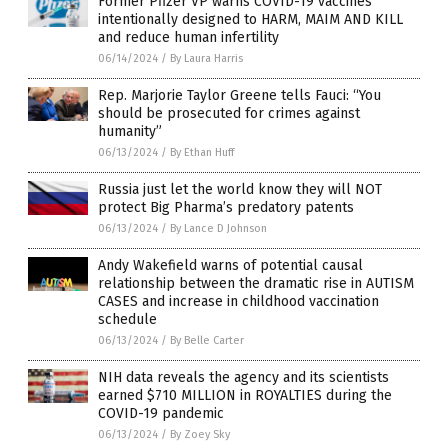
Former Pfizer VP warns COVID-19 vaccines
intentionally designed to HARM, MAIM AND KILL
and reduce human infertility
06/14/2024
/
By Laura Harris
Rep. Marjorie Taylor Greene tells Fauci: “You
should be prosecuted for crimes against
humanity”
06/13/2024
/
By Ethan Huff
Russia just let the world know they will NOT
protect Big Pharma’s predatory patents
06/13/2024
/
By Lance D Johnson
Andy Wakefield warns of potential causal
relationship between the dramatic rise in AUTISM
CASES and increase in childhood vaccination
schedule
06/13/2024
/
By Belle Carter
NIH data reveals the agency and its scientists
earned $710 MILLION in ROYALTIES during the
COVID-19 pandemic
06/13/2024
/
By Zoey Sky