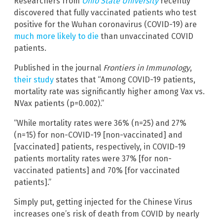
Researchers from
Ohio State University
recently
discovered that fully vaccinated patients who test
positive for the Wuhan coronavirus (COVID-19) are
much more likely to die
than unvaccinated COVID
patients.
Published in the journal
Frontiers in Immunology
,
their study
states that “Among COVID-19 patients,
mortality rate was significantly higher among Vax vs.
NVax patients (p=0.002).”
“While mortality rates were 36% (n=25) and 27%
(n=15) for non-COVID-19 [non-vaccinated] and
[vaccinated] patients, respectively, in COVID-19
patients mortality rates were 37% [for non-
vaccinated patients] and 70% [for vaccinated
patients].”
Simply put, getting injected for the Chinese Virus
increases one’s risk of death from COVID by nearly