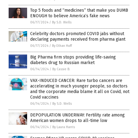
Top 5 foods and “medicines” that make you DUMB
ENOUGH to believe America’s fake news
06/17/2024
/
By S.D. Wells
Celebrity doctors promoted COVID jabs without
declaring payments received from pharma giant
06/17/2024
/
By Ethan Huff
Big Pharma firm stops providing life-saving
diabetes drug to Russian market
06/14/2024
/
By Cassie B.
VAX-INDUCED CANCER: Rare turbo cancers are
accelerating in much younger people, so doctors
and the corporate media blame it all on Covid, not
Covid vaccines
06/14/2024
/
By S.D. Wells
DEPOPULATION UNDERWAY: Fertility rate among
American women drops to all-time low
06/14/2024
/
By Laura Harris