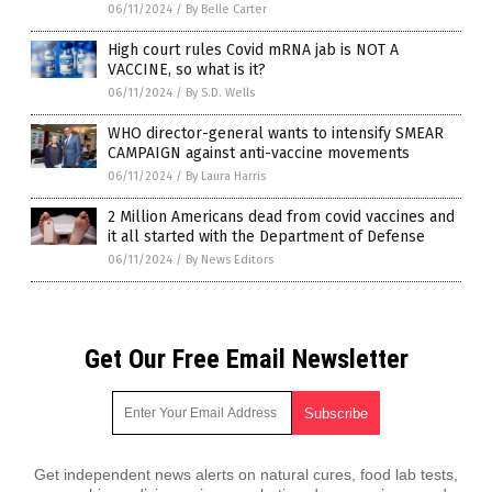
06/11/2024
/
By Belle Carter
High court rules Covid mRNA jab is NOT A
VACCINE, so what is it?
06/11/2024
/
By S.D. Wells
WHO director-general wants to intensify SMEAR
CAMPAIGN against anti-vaccine movements
06/11/2024
/
By Laura Harris
2 Million Americans dead from covid vaccines and
it all started with the Department of Defense
06/11/2024
/
By News Editors
Get Our Free Email Newsletter
Get independent news alerts on natural cures, food lab tests,