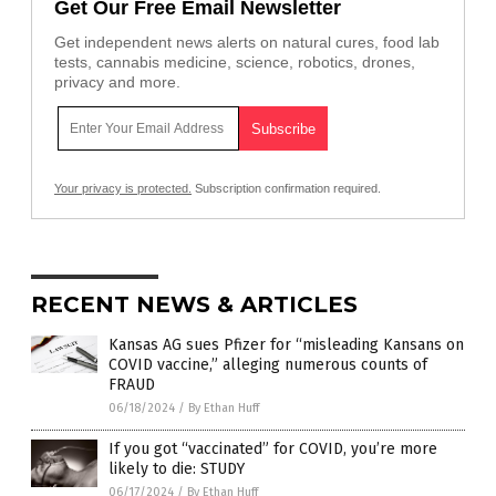
Get Our Free Email Newsletter
Get independent news alerts on natural cures, food lab
tests, cannabis medicine, science, robotics, drones,
privacy and more.
Your privacy is protected.
Subscription confirmation required.
RECENT NEWS & ARTICLES
Kansas AG sues Pfizer for “misleading Kansans on
COVID vaccine,” alleging numerous counts of
FRAUD
06/18/2024
/
By Ethan Huff
If you got “vaccinated” for COVID, you’re more
likely to die: STUDY
06/17/2024
/
By Ethan Huff