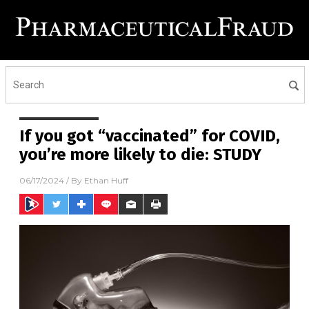
If you got “vaccinated” for COVID,
you’re more likely to die: STUDY
06/17/2024
/ By
Ethan Huff