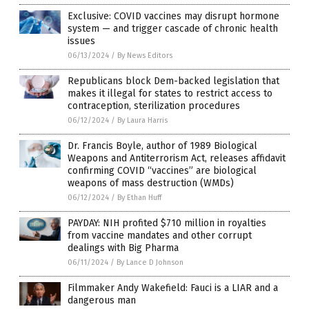
Exclusive: COVID vaccines may disrupt hormone
system — and trigger cascade of chronic health
issues
06/13/2024
/
By News Editors
Republicans block Dem-backed legislation that
makes it illegal for states to restrict access to
contraception, sterilization procedures
06/12/2024
/
By Laura Harris
Dr. Francis Boyle, author of 1989 Biological
Weapons and Antiterrorism Act, releases affidavit
confirming COVID “vaccines” are biological
weapons of mass destruction (WMDs)
06/12/2024
/
By Ethan Huff
PAYDAY: NIH profited $710 million in royalties
from vaccine mandates and other corrupt
dealings with Big Pharma
06/11/2024
/
By Lance D Johnson
Filmmaker Andy Wakefield: Fauci is a LIAR and a
dangerous man