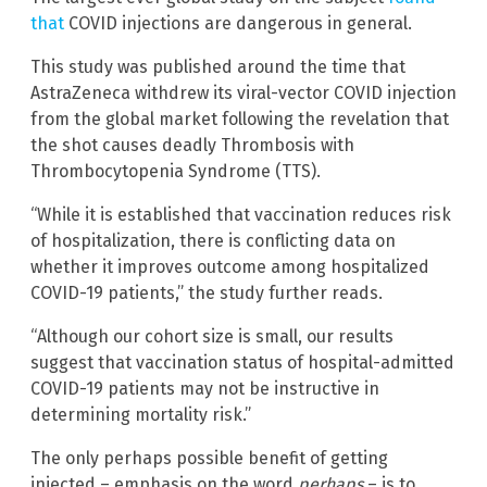
that
COVID injections are dangerous in general.
This study was published around the time that
AstraZeneca withdrew its viral-vector COVID injection
from the global market following the revelation that
the shot causes deadly Thrombosis with
Thrombocytopenia Syndrome (TTS).
“While it is established that vaccination reduces risk
of hospitalization, there is conflicting data on
whether it improves outcome among hospitalized
COVID-19 patients,” the study further reads.
“Although our cohort size is small, our results
suggest that vaccination status of hospital-admitted
COVID-19 patients may not be instructive in
determining mortality risk.”
The only perhaps possible benefit of getting
injected – emphasis on the word
perhaps
– is to