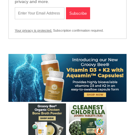
privacy and more.
Your privacy is protected.
Subscription confirmation required.