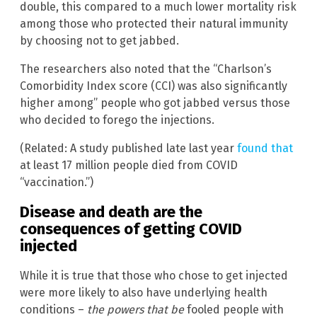
double, this compared to a much lower mortality risk
among those who protected their natural immunity
by choosing not to get jabbed.
The researchers also noted that the “Charlson’s
Comorbidity Index score (CCI) was also significantly
higher among” people who got jabbed versus those
who decided to forego the injections.
(Related: A study published late last year
found that
at least 17 million people died from COVID
“vaccination.”)
Disease and death are the
consequences of getting COVID
injected
While it is true that those who chose to get injected
were more likely to also have underlying health
conditions –
the powers that be
fooled people with