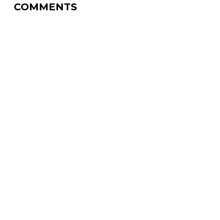
COMMENTS