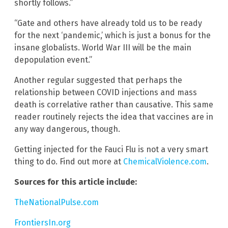
shortly follows.”
“Gate and others have already told us to be ready
for the next ‘pandemic,’ which is just a bonus for the
insane globalists. World War III will be the main
depopulation event.”
Another regular suggested that perhaps the
relationship between COVID injections and mass
death is correlative rather than causative. This same
reader routinely rejects the idea that vaccines are in
any way dangerous, though.
Getting injected for the Fauci Flu is not a very smart
thing to do. Find out more at
ChemicalViolence.com
.
Sources for this article include:
TheNationalPulse.com
FrontiersIn.org