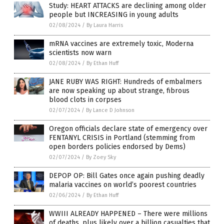
Study: HEART ATTACKS are declining among older
people but INCREASING in young adults
02/08/2024
/
By Laura Harris
mRNA vaccines are extremely toxic, Moderna
scientists now warn
02/08/2024
/
By Ethan Huff
JANE RUBY WAS RIGHT: Hundreds of embalmers
are now speaking up about strange, fibrous
blood clots in corpses
02/07/2024
/
By Lance D Johnson
Oregon officials declare state of emergency over
FENTANYL CRISIS in Portland (stemming from
open borders policies endorsed by Dems)
02/07/2024
/
By Zoey Sky
DEPOP OP: Bill Gates once again pushing deadly
malaria vaccines on world’s poorest countries
02/06/2024
/
By Ethan Huff
WWIII ALREADY HAPPENED – There were millions
of deaths, plus likely over a billion casualties that