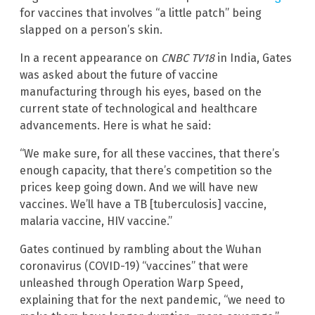
for vaccines that involves “a little patch” being
slapped on a person’s skin.
In a recent appearance on
CNBC TV18
in India, Gates
was asked about the future of vaccine
manufacturing through his eyes, based on the
current state of technological and healthcare
advancements. Here is what he said:
“We make sure, for all these vaccines, that there’s
enough capacity, that there’s competition so the
prices keep going down. And we will have new
vaccines. We’ll have a TB [tuberculosis] vaccine,
malaria vaccine, HIV vaccine.”
Gates continued by rambling about the Wuhan
coronavirus (COVID-19) “vaccines” that were
unleashed through Operation Warp Speed,
explaining that for the next pandemic, “we need to