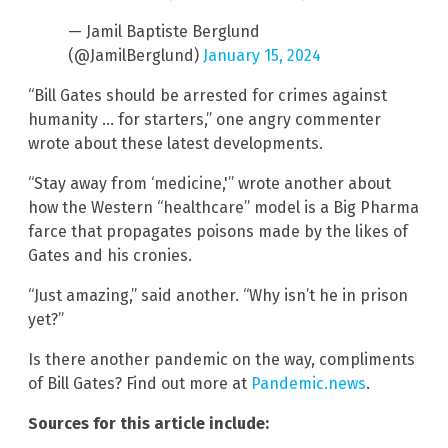
— Jamil Baptiste Berglund
(@JamilBerglund)
January 15, 2024
“Bill Gates should be arrested for crimes against
humanity … for starters,” one angry commenter
wrote about these latest developments.
“Stay away from ‘medicine,'” wrote another about
how the Western “healthcare” model is a Big Pharma
farce that propagates poisons made by the likes of
Gates and his cronies.
“Just amazing,” said another. “Why isn’t he in prison
yet?”
Is there another pandemic on the way, compliments
of Bill Gates? Find out more at
Pandemic.news
.
Sources for this article include: