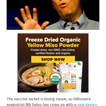
The vaccine racket is losing steam, so billionaire
eugenicist Bill Gates has come up with a
new design