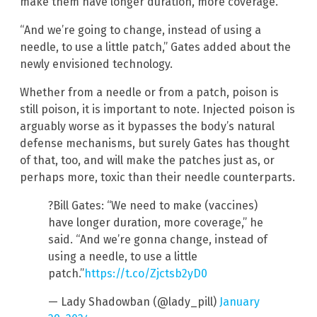
make them have longer duration, more coverage.”
“And we’re going to change, instead of using a
needle, to use a little patch,” Gates added about the
newly envisioned technology.
Whether from a needle or from a patch, poison is
still poison, it is important to note. Injected poison is
arguably worse as it bypasses the body’s natural
defense mechanisms, but surely Gates has thought
of that, too, and will make the patches just as, or
perhaps more, toxic than their needle counterparts.
?Bill Gates: “We need to make (vaccines)
have longer duration, more coverage,” he
said. “And we’re gonna change, instead of
using a needle, to use a little
patch.”
https://t.co/Zjctsb2yD0
— Lady Shadowban (@lady_pill)
January