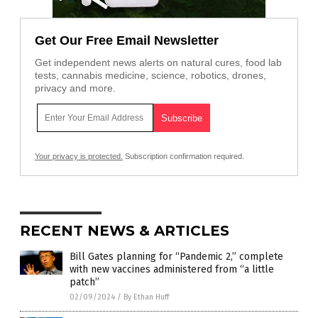
Get Our Free Email Newsletter
Get independent news alerts on natural cures, food lab
tests, cannabis medicine, science, robotics, drones,
privacy and more.
Your privacy is protected.
Subscription confirmation required.
RECENT NEWS & ARTICLES
Bill Gates planning for “Pandemic 2,” complete
with new vaccines administered from “a little
patch”
02/09/2024
/
By Ethan Huff