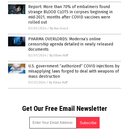
Report: More than 70% of embalmers found
strange BLOOD CLOTS in corpses beginning in
mid-2021, months after COVID vaccines were
rolled out
02/02/2024
/
By Ava Grace
PHARMA OVERLORDS: Moderna’s online
censorship agenda detailed in newly released
documents
02/01/2024
/
By Ethan Huff
U.S. government “authorized” COVID injections by
misapplying laws forged to deal with weapons of
mass destruction
01/31/2024
/
By Ethan Huff
Get Our Free Email Newsletter