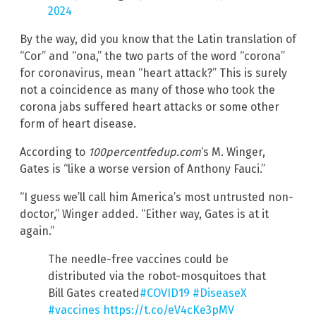
2024
By the way, did you know that the Latin translation of
“Cor” and “ona,” the two parts of the word “corona”
for coronavirus, mean “heart attack?” This is surely
not a coincidence as many of those who took the
corona jabs suffered heart attacks or some other
form of heart disease.
According to
100percentfedup.com
‘s M. Winger,
Gates is “like a worse version of Anthony Fauci.”
“I guess we’ll call him America’s most untrusted non-
doctor,” Winger added. “Either way, Gates is at it
again.”
The needle-free vaccines could be
distributed via the robot-mosquitoes that
Bill Gates created
#COVID19
#DiseaseX
#vaccines
https://t.co/eV4cKe3pMV