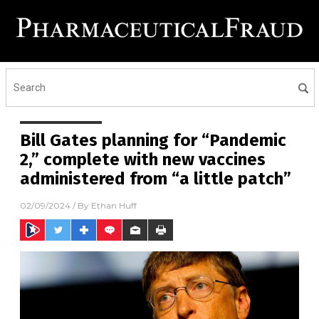
Bill Gates planning for “Pandemic
2,” complete with new vaccines
administered from “a little patch”
02/09/2024
/ By
Ethan Huff