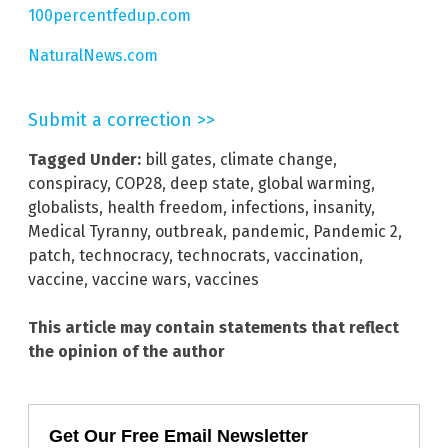
100percentfedup.com
NaturalNews.com
Submit a correction >>
Tagged Under:
bill gates
,
climate change
,
conspiracy
,
COP28
,
deep state
,
global warming
,
globalists
,
health freedom
,
infections
,
insanity
,
Medical Tyranny
,
outbreak
,
pandemic
,
Pandemic 2
,
patch
,
technocracy
,
technocrats
,
vaccination
,
vaccine
,
vaccine wars
,
vaccines
This article may contain statements that reflect
the opinion of the author
Get Our Free Email Newsletter