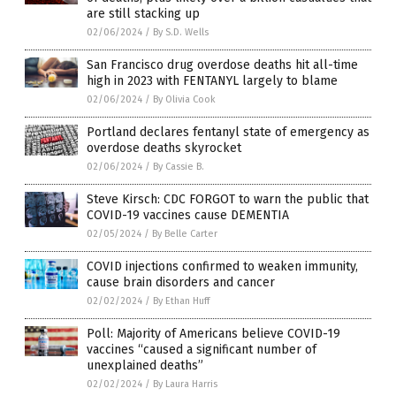
are still stacking up
02/06/2024
/
By S.D. Wells
San Francisco drug overdose deaths hit all-time
high in 2023 with FENTANYL largely to blame
02/06/2024
/
By Olivia Cook
Portland declares fentanyl state of emergency as
overdose deaths skyrocket
02/06/2024
/
By Cassie B.
Steve Kirsch: CDC FORGOT to warn the public that
COVID-19 vaccines cause DEMENTIA
02/05/2024
/
By Belle Carter
COVID injections confirmed to weaken immunity,
cause brain disorders and cancer
02/02/2024
/
By Ethan Huff
Poll: Majority of Americans believe COVID-19
vaccines “caused a significant number of
unexplained deaths”
02/02/2024
/
By Laura Harris