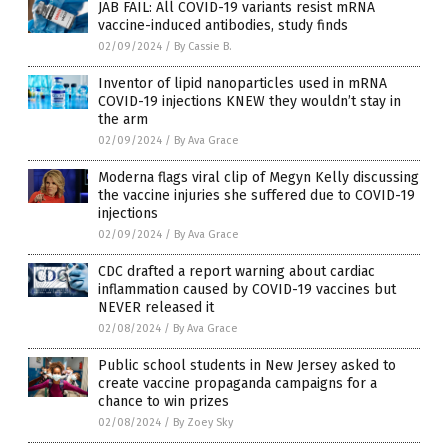
JAB FAIL: All COVID-19 variants resist mRNA
vaccine-induced antibodies, study finds
02/09/2024
/
By Cassie B.
Inventor of lipid nanoparticles used in mRNA
COVID-19 injections KNEW they wouldn’t stay in
the arm
02/09/2024
/
By Ava Grace
Moderna flags viral clip of Megyn Kelly discussing
the vaccine injuries she suffered due to COVID-19
injections
02/09/2024
/
By Ava Grace
CDC drafted a report warning about cardiac
inflammation caused by COVID-19 vaccines but
NEVER released it
02/08/2024
/
By Ava Grace
Public school students in New Jersey asked to
create vaccine propaganda campaigns for a
chance to win prizes
02/08/2024
/
By Zoey Sky