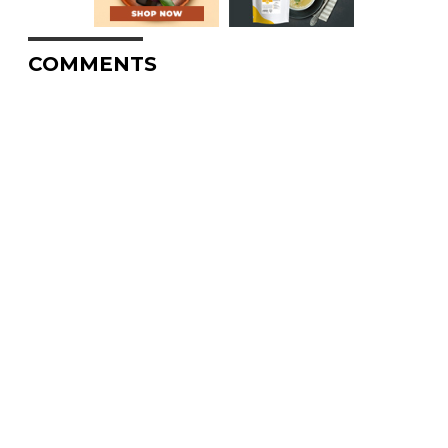
COMMENTS