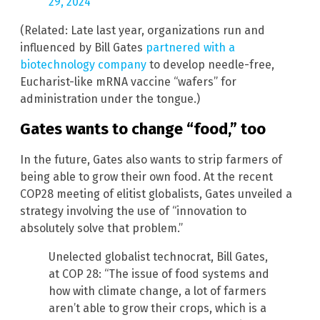
29, 2024
(Related: Late last year, organizations run and
influenced by Bill Gates
partnered with a
biotechnology company
to develop needle-free,
Eucharist-like mRNA vaccine “wafers” for
administration under the tongue.)
Gates wants to change “food,” too
In the future, Gates also wants to strip farmers of
being able to grow their own food. At the recent
COP28 meeting of elitist globalists, Gates unveiled a
strategy involving the use of “innovation to
absolutely solve that problem.”
Unelected globalist technocrat, Bill Gates,
at COP 28: “The issue of food systems and
how with climate change, a lot of farmers
aren’t able to grow their crops, which is a