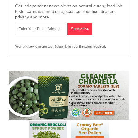
Get independent news alerts on natural cures, food lab
tests, cannabis medicine, science, robotics, drones,
privacy and more.
Your privacy is protected.
Subscription confirmation required.