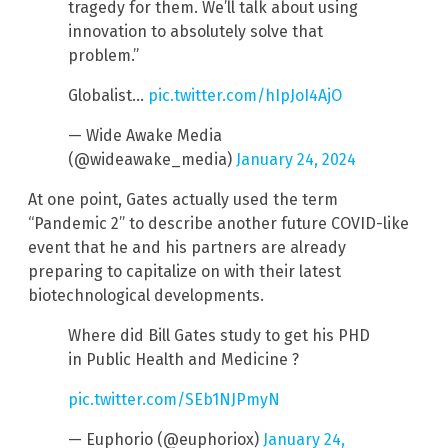
tragedy for them. We’ll talk about using
innovation to absolutely solve that
problem.”
Globalist…
pic.twitter.com/hIpJoI4AjO
— Wide Awake Media
(@wideawake_media)
January 24, 2024
At one point, Gates actually used the term
“Pandemic 2” to describe another future COVID-like
event that he and his partners are already
preparing to capitalize on with their latest
biotechnological developments.
Where did Bill Gates study to get his PHD
in Public Health and Medicine ?
pic.twitter.com/SEb1NJPmyN
— Euphorio (@euphoriox)
January 24,