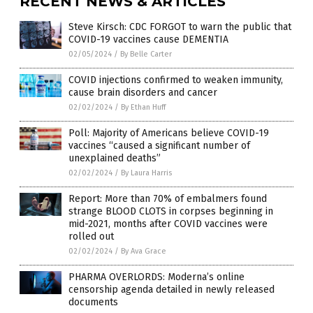
RECENT NEWS & ARTICLES
Steve Kirsch: CDC FORGOT to warn the public that
COVID-19 vaccines cause DEMENTIA
02/05/2024
/
By Belle Carter
COVID injections confirmed to weaken immunity,
cause brain disorders and cancer
02/02/2024
/
By Ethan Huff
Poll: Majority of Americans believe COVID-19
vaccines “caused a significant number of
unexplained deaths”
02/02/2024
/
By Laura Harris
Report: More than 70% of embalmers found
strange BLOOD CLOTS in corpses beginning in
mid-2021, months after COVID vaccines were
rolled out
02/02/2024
/
By Ava Grace
PHARMA OVERLORDS: Moderna’s online
censorship agenda detailed in newly released
documents