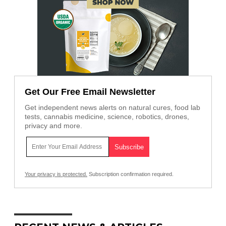
Get Our Free Email Newsletter
Get independent news alerts on natural cures, food lab
tests, cannabis medicine, science, robotics, drones,
privacy and more.
Your privacy is protected.
Subscription confirmation required.