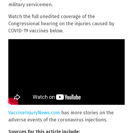
military servicemen.
Watch the full unedited coverage of the
Congressional hearing on the injuries caused by
COVID-19 vaccines below.
VaccineInjuryNews.com
has more stories on the
adverse events of the coronavirus injections.
Sources for this article include: