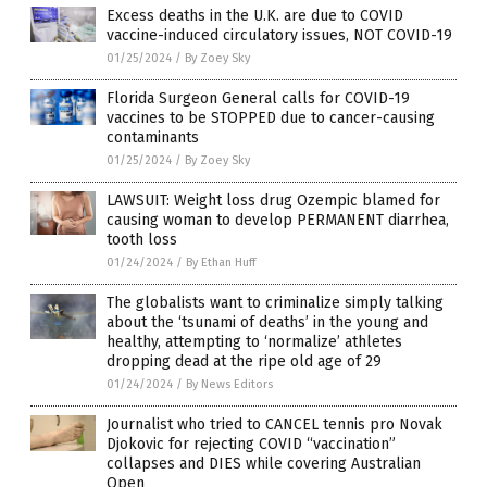
Excess deaths in the U.K. are due to COVID
vaccine-induced circulatory issues, NOT COVID-19
01/25/2024
/
By Zoey Sky
Florida Surgeon General calls for COVID-19
vaccines to be STOPPED due to cancer-causing
contaminants
01/25/2024
/
By Zoey Sky
LAWSUIT: Weight loss drug Ozempic blamed for
causing woman to develop PERMANENT diarrhea,
tooth loss
01/24/2024
/
By Ethan Huff
The globalists want to criminalize simply talking
about the ‘tsunami of deaths’ in the young and
healthy, attempting to ‘normalize’ athletes
dropping dead at the ripe old age of 29
01/24/2024
/
By News Editors
Journalist who tried to CANCEL tennis pro Novak
Djokovic for rejecting COVID “vaccination”
collapses and DIES while covering Australian
Open