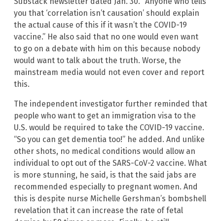
Substack newsletter dated Jan. 30. “Anyone who tells
you that ‘correlation isn’t causation’ should explain
the actual cause of this if it wasn’t the COVID-19
vaccine.” He also said that no one would even want
to go on a debate with him on this because nobody
would want to talk about the truth. Worse, the
mainstream media would not even cover and report
this.
The independent investigator further reminded that
people who want to get an immigration visa to the
U.S. would be required to take the COVID-19 vaccine.
“So you can get dementia too!” he added. And unlike
other shots, no medical conditions would allow an
individual to opt out of the SARS-CoV-2 vaccine. What
is more stunning, he said, is that the said jabs are
recommended especially to pregnant women. And
this is despite nurse Michelle Gershman’s bombshell
revelation that it can increase the rate of fetal