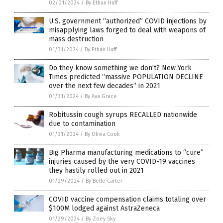
02/01/2024
/
By Ethan Huff
U.S. government “authorized” COVID injections by
misapplying laws forged to deal with weapons of
mass destruction
01/31/2024
/
By Ethan Huff
Do they know something we don’t? New York
Times predicted “massive POPULATION DECLINE
over the next few decades” in 2021
01/31/2024
/
By Ava Grace
Robitussin cough syrups RECALLED nationwide
due to contamination
01/31/2024
/
By Olivia Cook
Big Pharma manufacturing medications to “cure”
injuries caused by the very COVID-19 vaccines
they hastily rolled out in 2021
01/29/2024
/
By Belle Carter
COVID vaccine compensation claims totaling over
$100M lodged against AstraZeneca
01/29/2024
/
By Zoey Sky