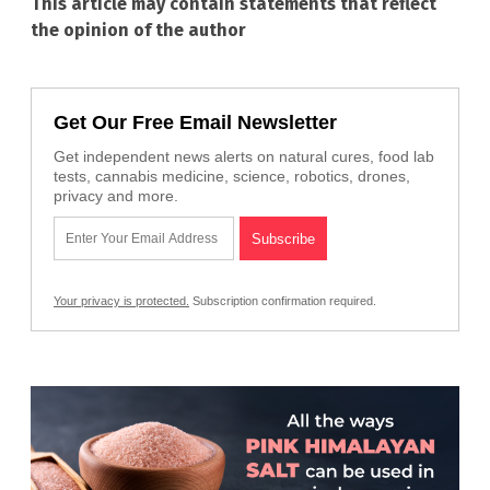
This article may contain statements that reflect
the opinion of the author
Get Our Free Email Newsletter
Get independent news alerts on natural cures, food lab
tests, cannabis medicine, science, robotics, drones,
privacy and more.
Your privacy is protected.
Subscription confirmation required.