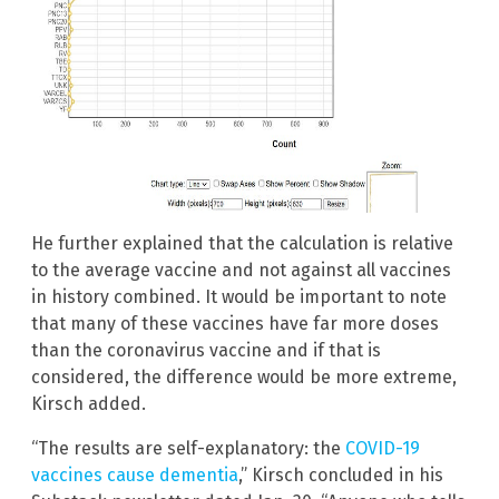
He further explained that the calculation is relative
to the average vaccine and not against all vaccines
in history combined. It would be important to note
that many of these vaccines have far more doses
than the coronavirus vaccine and if that is
considered, the difference would be more extreme,
Kirsch added.
“The results are self-explanatory: the
COVID-19
vaccines cause dementia
,” Kirsch concluded in his