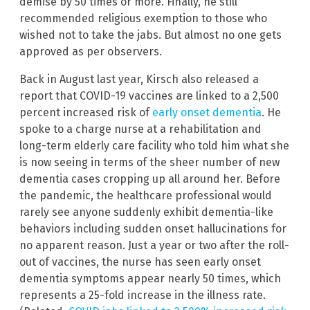
demise by 50 times or more. Finally, he still
recommended religious exemption to those who
wished not to take the jabs. But almost no one gets
approved as per observers.
Back in August last year, Kirsch also released a
report that COVID-19 vaccines are linked to a 2,500
percent increased risk of
early onset dementia
. He
spoke to a charge nurse at a rehabilitation and
long-term elderly care facility who told him what she
is now seeing in terms of the sheer number of new
dementia cases cropping up all around her. Before
the pandemic, the healthcare professional would
rarely see anyone suddenly exhibit dementia-like
behaviors including sudden onset hallucinations for
no apparent reason. Just a year or two after the roll-
out of vaccines, the nurse has seen early onset
dementia symptoms appear nearly 50 times, which
represents a 25-fold increase in the illness rate.