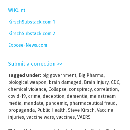
WHO.int
KirschSubstack.com 1
KirschSubstack.com 2
Expose-News.com
Submit a correction >>
Tagged Under:
big government
,
Big Pharma
,
biological weapon
,
brain damaged
,
Brain Injury
,
CDC
,
chemical violence
,
Collapse
,
conspiracy
,
correlation
,
covid-19
,
crime
,
deception
,
dementia
,
mainstream
media
,
mandate
,
pandemic
,
pharmaceutical fraud
,
propaganda
,
Public Health
,
Steve Kirsch
,
Vaccine
injuries
,
vaccine wars
,
vaccines
,
VAERS