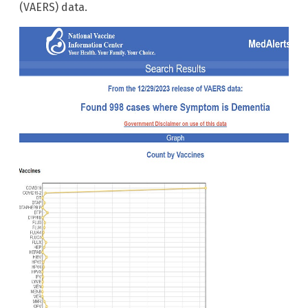
(VAERS) data.