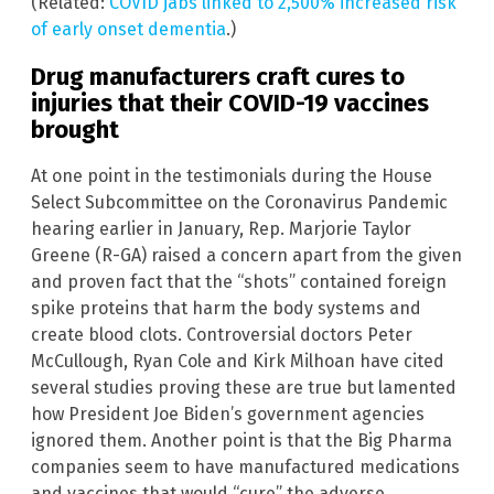
(Related:
COVID jabs linked to 2,500% increased risk
of early onset dementia
.)
Drug manufacturers craft cures to
injuries that their COVID-19 vaccines
brought
At one point in the testimonials during the House
Select Subcommittee on the Coronavirus Pandemic
hearing earlier in January, Rep. Marjorie Taylor
Greene (R-GA) raised a concern apart from the given
and proven fact that the “shots” contained foreign
spike proteins that harm the body systems and
create blood clots. Controversial doctors Peter
McCullough, Ryan Cole and Kirk Milhoan have cited
several studies proving these are true but lamented
how President Joe Biden’s government agencies
ignored them. Another point is that the Big Pharma
companies seem to have manufactured medications
and vaccines that would “cure” the adverse