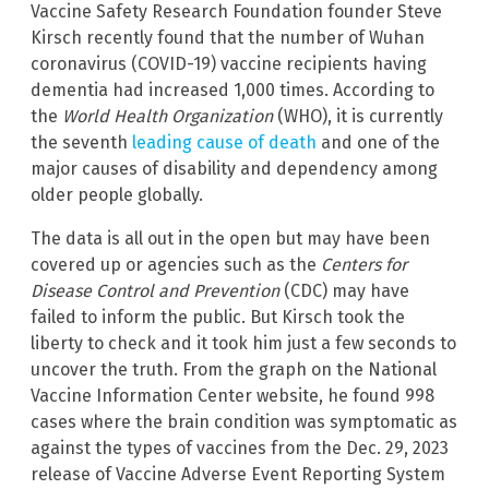
Vaccine Safety Research Foundation founder Steve
Kirsch recently found that the number of Wuhan
coronavirus (COVID-19) vaccine recipients having
dementia had increased 1,000 times. According to
the
World Health Organization
(WHO), it is currently
the seventh
leading cause of death
and one of the
major causes of disability and dependency among
older people globally.
The data is all out in the open but may have been
covered up or agencies such as the
Centers for
Disease Control and Prevention
(CDC) may have
failed to inform the public. But Kirsch took the
liberty to check and it took him just a few seconds to
uncover the truth. From the graph on the National
Vaccine Information Center website, he found 998
cases where the brain condition was symptomatic as
against the types of vaccines from the Dec. 29, 2023
release of Vaccine Adverse Event Reporting System