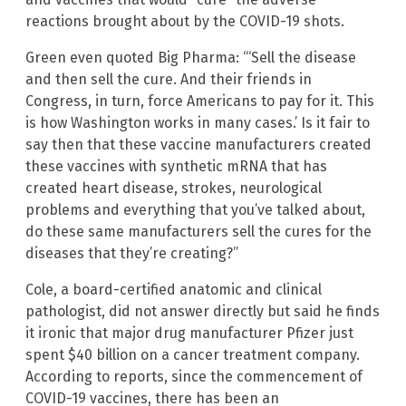
reactions brought about by the COVID-19 shots.
Green even quoted Big Pharma: “‘Sell the disease
and then sell the cure. And their friends in
Congress, in turn, force Americans to pay for it. This
is how Washington works in many cases.’ Is it fair to
say then that these vaccine manufacturers created
these vaccines with synthetic mRNA that has
created heart disease, strokes, neurological
problems and everything that you’ve talked about,
do these same manufacturers sell the cures for the
diseases that they’re creating?”
Cole, a board-certified anatomic and clinical
pathologist, did not answer directly but said he finds
it ironic that major drug manufacturer Pfizer just
spent $40 billion on a cancer treatment company.
According to reports, since the commencement of
COVID-19 vaccines, there has been an