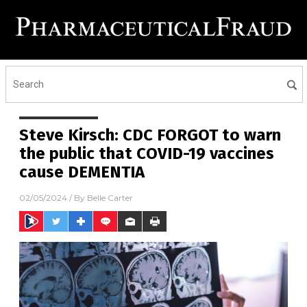
Steve Kirsch: CDC FORGOT to warn
the public that COVID-19 vaccines
cause DEMENTIA
02/05/2024
/ By
Belle Carter