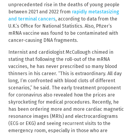
unprecedented rise in the deaths of young people
between 2021 and 2022 from
rapidly metastasizing
and terminal cancers
, according to data from the
U.K.’s Office for National Statistics. Also, Pfizer’s
mRNA vaccine was found to be contaminated with
cancer-causing DNA fragments.
Internist and cardiologist McCullough chimed in
stating that following the roll-out of the mRNA
vaccines, he has never prescribed so many blood
thinners in his career. “This is extraordinary. All day
long, I’m confronted with blood clots of different
scenarios,” he said. The early treatment proponent
for coronavirus also revealed how the prices are
skyrocketing for medical procedures. Recently, he
has been ordering more and more cardiac magnetic
resonance images (MRIs) and electrocardiograms
(ECG or EKG) and seeing recurrent visits to the
emergency room, especially in those who are