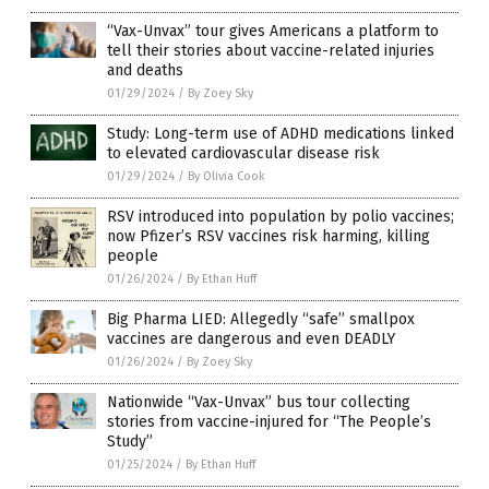
“Vax-Unvax” tour gives Americans a platform to
tell their stories about vaccine-related injuries
and deaths
01/29/2024
/
By Zoey Sky
Study: Long-term use of ADHD medications linked
to elevated cardiovascular disease risk
01/29/2024
/
By Olivia Cook
RSV introduced into population by polio vaccines;
now Pfizer’s RSV vaccines risk harming, killing
people
01/26/2024
/
By Ethan Huff
Big Pharma LIED: Allegedly “safe” smallpox
vaccines are dangerous and even DEADLY
01/26/2024
/
By Zoey Sky
Nationwide “Vax-Unvax” bus tour collecting
stories from vaccine-injured for “The People’s
Study”
01/25/2024
/
By Ethan Huff