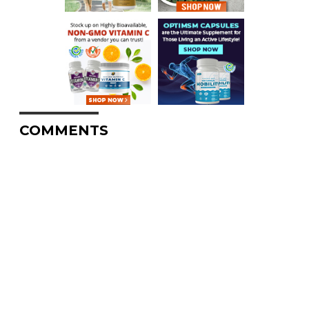
COMMENTS