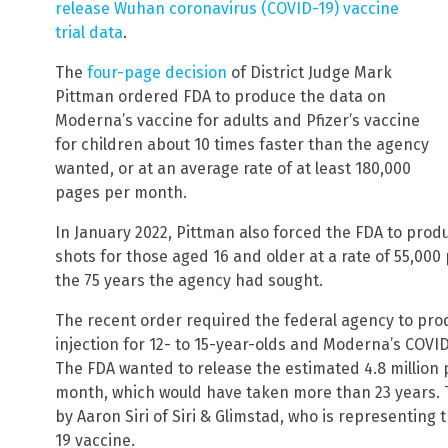
release Wuhan coronavirus (COVID-19) vaccine
trial data
.
The
four-page decision
of District Judge Mark
Pittman ordered FDA to produce the data on
Moderna’s vaccine for adults and Pfizer’s vaccine
for children about 10 times faster than the agency
wanted, or at an average rate of at least 180,000
pages per month.
In January 2022, Pittman also forced the FDA to produc
shots for those aged 16 and older at a rate of 55,00
the 75 years the agency had sought.
The recent order required the federal agency to produ
injection for 12- to 15-year-olds and Moderna’s COVID-
The FDA wanted to release the estimated 4.8 million 
month, which would have taken more than 23 years.
by Aaron Siri of Siri & Glimstad, who is representing 
19 vaccine.