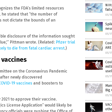
NIH
ognizes the FDA’s limited resources
fail
, he stated that “the number of
05/1
 not dictate the bounds of an
Spi
neu
05/1
ible disclosure of the information sought
value,'” Pittman wrote. (Related:
Pfizer trial
Covi
ARE
ly to die from fatal cardiac arrest
.)
05/1
 vaccines
Covi
mill
mittee on the Coronavirus Pandemic
use
after newly discovered
05/1
COVID-19 vaccines
and boosters to
Many
Big 
05/1
 2021 to approve their vaccine.
VAC
gics License Application” would likely be
othe
ncy officials were pushing the Office of