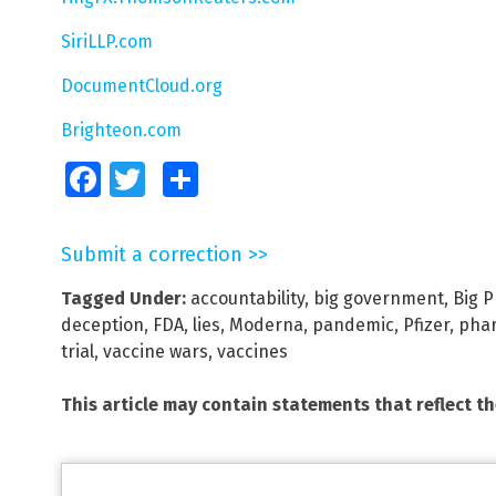
SiriLLP.com
DocumentCloud.org
Brighteon.com
Facebook
Twitter
Share
Submit a correction >>
Tagged Under:
accountability
,
big government
,
Big 
deception
,
FDA
,
lies
,
Moderna
,
pandemic
,
Pfizer
,
phar
trial
,
vaccine wars
,
vaccines
This article may contain statements that reflect t