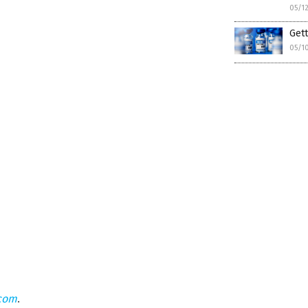
05/1
Gett
05/1
.com
.