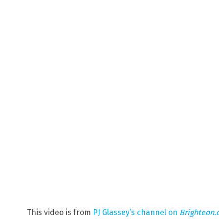
This video is from
PJ Glassey’s channel on
Brighteon