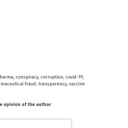
Pharma
,
conspiracy
,
corruption
,
covid-19
,
maceutical fraud
,
transparency
,
vaccine
he opinion of the author