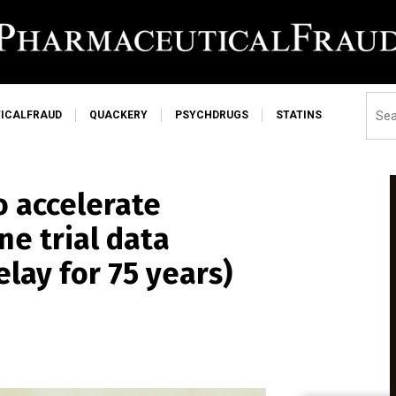
ICALFRAUD
QUACKERY
PSYCHDRUGS
STATINS
o accelerate
ne trial data
elay for 75 years)