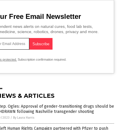
ur Free Email Newsletter
ndent news alerts on natural cures, food lab tests,
edicine, science, robotics, drones, privacy and more.
is protected.
Subscription confirmation required.
NEWS & ARTICLES
ep. Ogles: Approval of gender-transitioning drugs should be
HDRAWN following Nashville transgender shooting
9/2023
/
By Laura Harris
left Human Rights Campaign partnered with Pfizer to push