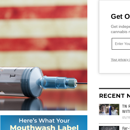
Get O
Get indepe
cannabis m
Your privacy 
RECENT 
TN R
WIT
05/1
Far-