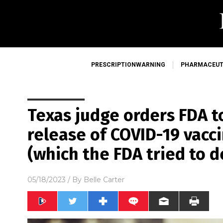
PRESCRIPTIONWARNING
PHARMACEUT
Texas judge orders FDA t
release of COVID-19 vacci
(which the FDA tried to d
05/18/2023
/ By
Belle Carter