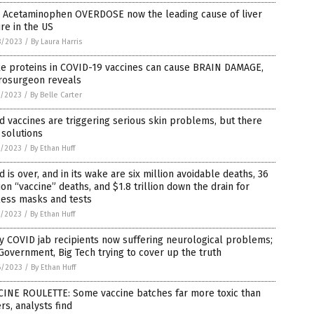
: Acetaminophen OVERDOSE now the leading cause of liver
ure in the US
8/2023
/
By Laura Harris
ke proteins in COVID-19 vaccines can cause BRAIN DAMAGE,
rosurgeon reveals
7/2023
/
By Belle Carter
d vaccines are triggering serious skin problems, but there
 solutions
7/2023
/
By Ethan Huff
d is over, and in its wake are six million avoidable deaths, 36
ion “vaccine” deaths, and $1.8 trillion down the drain for
less masks and tests
7/2023
/
By Ethan Huff
 COVID jab recipients now suffering neurological problems;
Government, Big Tech trying to cover up the truth
6/2023
/
By Ethan Huff
CINE ROULETTE: Some vaccine batches far more toxic than
rs, analysts find