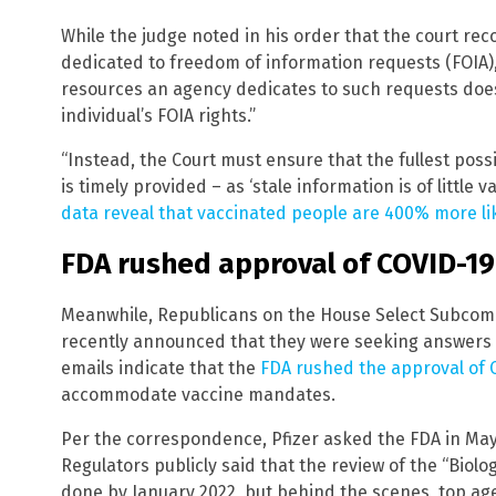
While the judge noted in his order that the court rec
dedicated to freedom of information requests (FOIA)
resources an agency dedicates to such requests does
individual’s FOIA rights.”
“Instead, the Court must ensure that the fullest poss
is timely provided – as ‘stale information is of little 
data reveal that vaccinated people are 400% more like
FDA rushed approval of COVID-19
Meanwhile, Republicans on the House Select Subcom
recently announced that they were seeking answers 
emails indicate that the
FDA rushed the approval of 
accommodate vaccine mandates.
Per the correspondence, Pfizer asked the FDA in May
Regulators publicly said that the review of the “Biolo
done by January 2022, but behind the scenes, top age