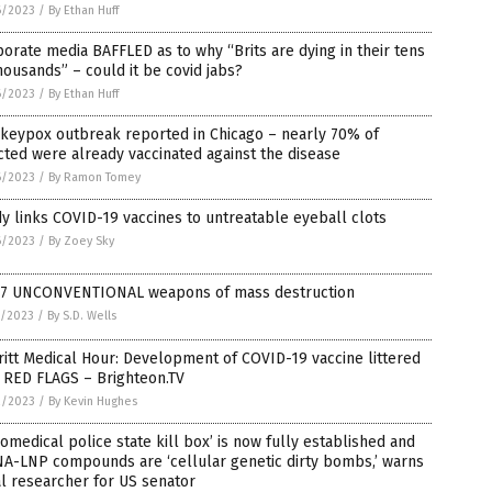
6/2023
/
By Ethan Huff
orate media BAFFLED as to why “Brits are dying in their tens
housands” – could it be covid jabs?
6/2023
/
By Ethan Huff
keypox outbreak reported in Chicago – nearly 70% of
cted were already vaccinated against the disease
6/2023
/
By Ramon Tomey
y links COVID-19 vaccines to untreatable eyeball clots
6/2023
/
By Zoey Sky
 7 UNCONVENTIONAL weapons of mass destruction
5/2023
/
By S.D. Wells
itt Medical Hour: Development of COVID-19 vaccine littered
 RED FLAGS – Brighteon.TV
2/2023
/
By Kevin Hughes
iomedical police state kill box’ is now fully established and
A-LNP compounds are ‘cellular genetic dirty bombs,’ warns
l researcher for US senator