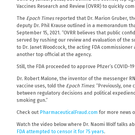
Vaccines Research and Review (OVRR) to quickly comp
The
Epoch Times
reported that Dr. Marion Gruber, th
deputy Dr. Phil Krause outlined in a memorandum tha
September 15, 2021. “OVRR believes that public confi
served by rushing our review and evaluation of the s
to Dr. Janet Woodcock, the acting FDA commissioner a
another top official at the agency.
Still, the FDA proceeded to approve Pfizer’s COVID-19
Dr. Robert Malone, the inventor of the messenger RN
vaccine uses, told the
Epoch Times
: “Previously, one 
between regulatory decisions and political expedienc
smoking gun.”
Check out
PharmaceuticalFraud.com
for more news o
Watch the video below where Dr. Naomi Wolf talks a
FDA attempted to censor it for 75 years
.