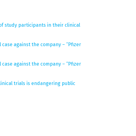
 study participants in their clinical
gal case against the company – “Pfizer
gal case against the company – “Pfizer
inical trials is endangering public