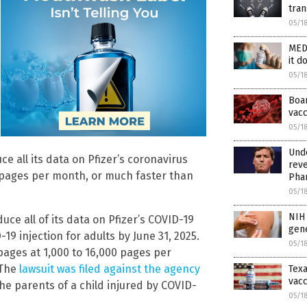
tran
05/1
MED
it d
05/1
Boar
vac
05/1
Und
e all its data on Pfizer’s coronavirus
reve
0 pages per month, or much faster than
Pha
05/1
NIH 
ce all of its data on Pfizer’s COVID-19
gene
19 injection for adults by June 31, 2025.
05/1
pages at 1,000 to 16,000 pages per
 The
lawsuit was filed against the agency
Texa
vacc
the parents of a child injured by COVID-
05/1