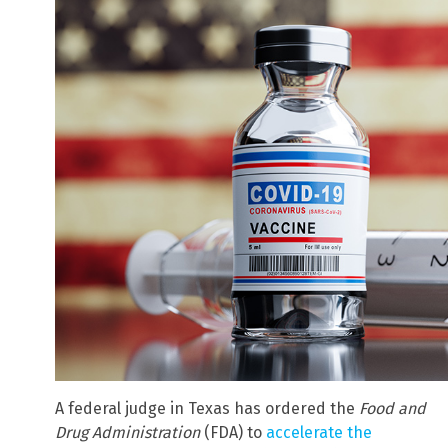
A federal judge in Texas has ordered the
Food and
Drug Administration
(FDA) to
accelerate the