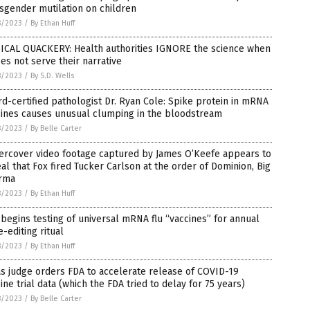
sgender mutilation on children
8/2023
/
By Ethan Huff
ICAL QUACKERY: Health authorities IGNORE the science when
oes not serve their narrative
8/2023
/
By S.D. Wells
d-certified pathologist Dr. Ryan Cole: Spike protein in mRNA
cines causes unusual clumping in the bloodstream
8/2023
/
By Belle Carter
ercover video footage captured by James O’Keefe appears to
al that Fox fired Tucker Carlson at the order of Dominion, Big
rma
8/2023
/
By Ethan Huff
begins testing of universal mRNA flu “vaccines” for annual
-editing ritual
8/2023
/
By Ethan Huff
s judge orders FDA to accelerate release of COVID-19
ine trial data (which the FDA tried to delay for 75 years)
8/2023
/
By Belle Carter