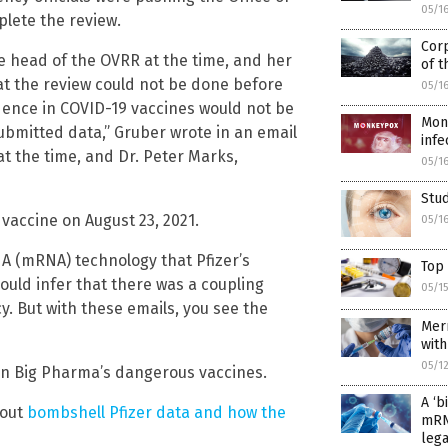
05/1
lete the review.
Corp
e head of the OVRR at the time, and her
of t
t the review could not be done before
05/1
dence in COVID-19 vaccines would not be
Mon
ubmitted data,” Gruber wrote in an email
infe
t the time, and Dr. Peter Marks,
05/1
Stud
 vaccine on August 23, 2021.
05/1
A (mRNA) technology that Pfizer’s
Top
could infer that there was a coupling
05/1
y. But with these emails, you see the
Merr
with
05/1
n Big Pharma’s dangerous vaccines.
A ‘b
bout
bombshell Pfizer data and how the
mRN
lega