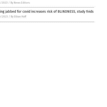
2/2023
/
By News Editors
ing jabbed for covid increases risk of BLINDNESS, study finds
0/2023
/
By Ethan Huff