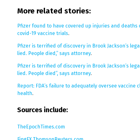
More related stories:
Pfizer found to have covered up injuries and deaths of
covid-19 vaccine trials
.
Pfizer is terrified of discovery in Brook Jackson’s le
lied. People died,” says attorney
.
Pfizer is terrified of discovery in Brook Jackson’s le
lied. People died”, says attorney
.
Report: FDA’s failure to adequately oversee vaccine cl
health
.
Sources include:
TheEpochTimes.com
FingFX.ThomsonReuters.com