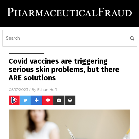
Covid vaccines are triggering
serious skin problems, but there
ARE solutions
05/17/2023
/ By
Ethan Huff