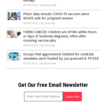
damage
05/09/2023
/
By Ethan Huff
Pfizer data reveals COVID-19 vaccines were
NEVER safe for pregnant women
05/09/2023
/
By Zoey Sky
TURBO CANCER: Children are DYING within hours
or days of leukemia diagnosis, often after
receiving vaccine jabs
05/09/2023
/
By Zoey Sky
Groups that aggressively lobbied for covid jab
mandates were funded by, you guessed it: PFIZER
05/05/2023
/
By Ethan Huff
Get Our Free Email Newsletter