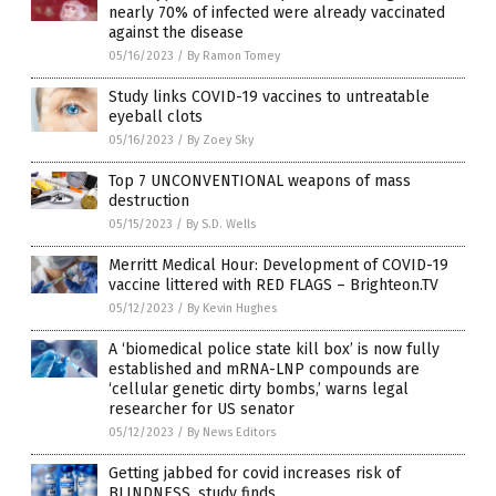
nearly 70% of infected were already vaccinated
against the disease
05/16/2023
/
By Ramon Tomey
Study links COVID-19 vaccines to untreatable
eyeball clots
05/16/2023
/
By Zoey Sky
Top 7 UNCONVENTIONAL weapons of mass
destruction
05/15/2023
/
By S.D. Wells
Merritt Medical Hour: Development of COVID-19
vaccine littered with RED FLAGS – Brighteon.TV
05/12/2023
/
By Kevin Hughes
A ‘biomedical police state kill box’ is now fully
established and mRNA-LNP compounds are
‘cellular genetic dirty bombs,’ warns legal
researcher for US senator
05/12/2023
/
By News Editors
Getting jabbed for covid increases risk of
BLINDNESS, study finds