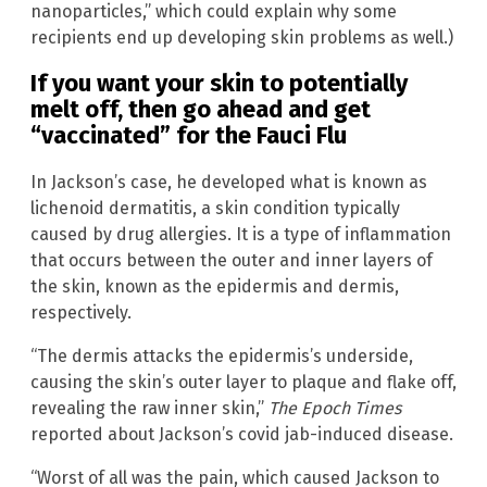
nanoparticles,” which could explain why some
recipients end up developing skin problems as well.)
If you want your skin to potentially
melt off, then go ahead and get
“vaccinated” for the Fauci Flu
In Jackson’s case, he developed what is known as
lichenoid dermatitis, a skin condition typically
caused by drug allergies. It is a type of inflammation
that occurs between the outer and inner layers of
the skin, known as the epidermis and dermis,
respectively.
“The dermis attacks the epidermis’s underside,
causing the skin’s outer layer to plaque and flake off,
revealing the raw inner skin,”
The Epoch Times
reported about Jackson’s covid jab-induced disease.
“Worst of all was the pain, which caused Jackson to