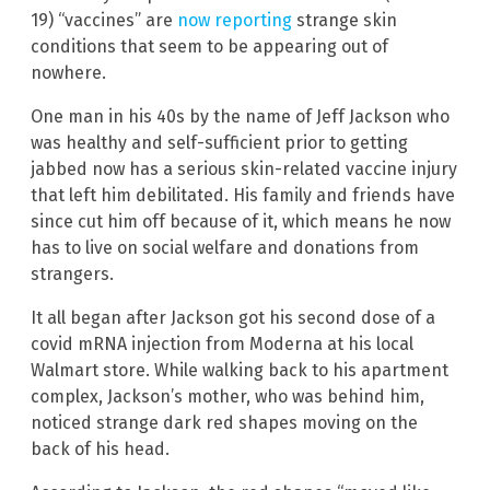
19) “vaccines” are
now reporting
strange skin
conditions that seem to be appearing out of
nowhere.
One man in his 40s by the name of Jeff Jackson who
was healthy and self-sufficient prior to getting
jabbed now has a serious skin-related vaccine injury
that left him debilitated. His family and friends have
since cut him off because of it, which means he now
has to live on social welfare and donations from
strangers.
It all began after Jackson got his second dose of a
covid mRNA injection from Moderna at his local
Walmart store. While walking back to his apartment
complex, Jackson’s mother, who was behind him,
noticed strange dark red shapes moving on the
back of his head.