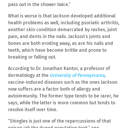
pass out in the shower twice.”
What is worse is that Jackson developed additional
health problems as well, including psoriatic arthritis,
another skin condition demarcated by rashes, joint
pain, and dents in the nails. Jackson’s joints and
bones are both eroding away, as are his nails and
teeth, which have become brittle and prone to
breaking or falling out.
According to Dr. Jonathan Kantor, a professor of
dermatology at the
University of Pennsylvania
,
vaccine-induced diseases such as the ones Jackson
now suffers are a factor both of allergy and
autoimmunity. The former type tends to be rarer, he
says, while the latter is more common but tends to
resolve itself over time.
“Shingles is just one of the repercussions of that
poison jab the duped population took,” one