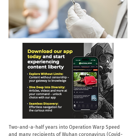
Two-and-a-half years into Operation Warp Speed
and many recipients of Wuhan coronavirus (Covid-