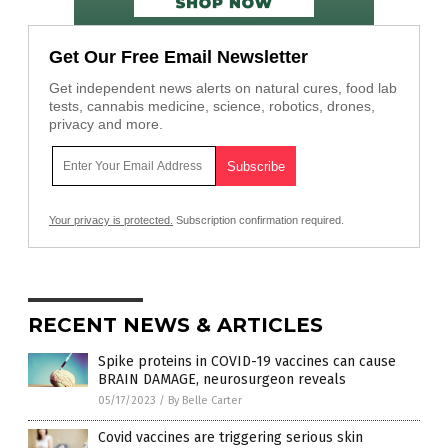
Get Our Free Email Newsletter
Get independent news alerts on natural cures, food lab
tests, cannabis medicine, science, robotics, drones,
privacy and more.
Your privacy is protected.
Subscription confirmation required.
RECENT NEWS & ARTICLES
Spike proteins in COVID-19 vaccines can cause
BRAIN DAMAGE, neurosurgeon reveals
05/17/2023
/
By Belle Carter
Covid vaccines are triggering serious skin