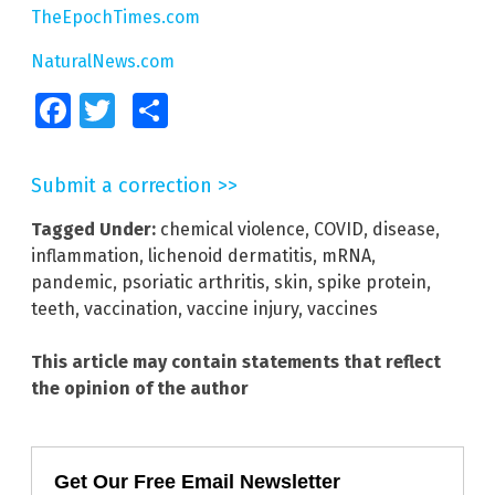
TheEpochTimes.com
NaturalNews.com
Facebook
Twitter
Share
Submit a correction >>
Tagged Under:
chemical violence
,
COVID
,
disease
,
inflammation
,
lichenoid dermatitis
,
mRNA
,
pandemic
,
psoriatic arthritis
,
skin
,
spike protein
,
teeth
,
vaccination
,
vaccine injury
,
vaccines
This article may contain statements that reflect
the opinion of the author
Get Our Free Email Newsletter