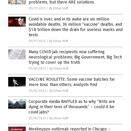
problems, but there ARE solutions
05/17/2023
/
By Ethan Huff
Covid is over, and in its wake are six million
avoidable deaths, 36 million “vaccine” deaths, and
$1.8 trillion down the drain for useless masks and
tests
05/17/2023
/
By Ethan Huff
Many COVID jab recipients now suffering
neurological problems; Big Government, Big Tech
trying to cover up the truth
05/16/2023
/
By Ethan Huff
VACCINE ROULETTE: Some vaccine batches far
more toxic than others, analysts find
05/16/2023
/
By Ethan Huff
Corporate media BAFFLED as to why “Brits are
dying in their tens of thousands” – could it be
covid jabs?
05/16/2023
/
By Ethan Huff
Monkeypox outbreak reported in Chicago –