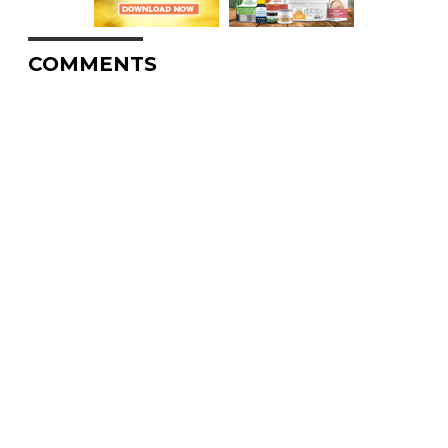
COMMENTS