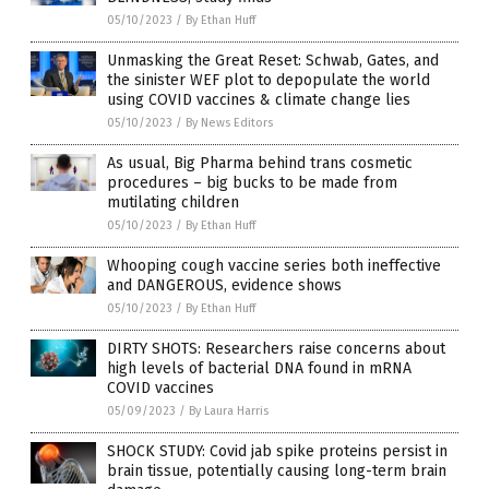
05/10/2023
/
By Ethan Huff
Unmasking the Great Reset: Schwab, Gates, and
the sinister WEF plot to depopulate the world
using COVID vaccines & climate change lies
05/10/2023
/
By News Editors
As usual, Big Pharma behind trans cosmetic
procedures – big bucks to be made from
mutilating children
05/10/2023
/
By Ethan Huff
Whooping cough vaccine series both ineffective
and DANGEROUS, evidence shows
05/10/2023
/
By Ethan Huff
DIRTY SHOTS: Researchers raise concerns about
high levels of bacterial DNA found in mRNA
COVID vaccines
05/09/2023
/
By Laura Harris
SHOCK STUDY: Covid jab spike proteins persist in
brain tissue, potentially causing long-term brain