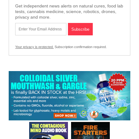
Get independent news alerts on natural cures, food lab
tests, cannabis medicine, science, robotics, drones,
privacy and more.
Your privacy is protected.
Subscription confirmation required.