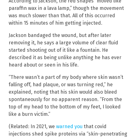
According to Jackson, the red shapes “moved like
paraffin wax in a lava lamp,” though the movement
was much slower than that. All of this occurred
within 15 minutes of him getting injected.
Jackson bandaged the wound, but after later
removing it, he says a large volume of clear fluid
started shooting out of it like a fountain. He
described it as being unlike anything he has ever
heard about or seen in his life.
“There wasn’t a part of my body where skin wasn’t
falling off, had plaque, or was turning red,” he
explained, noting that his skin would also bleed
spontaneously for no apparent reason. “From the
top of my head to the bottom of my feet, I looked
like a burn victim.”
(Related: In 2021, we
warned you
that covid
injections shed spike proteins via “skin-penetrating