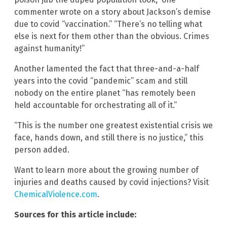
commenter wrote on a story about Jackson’s demise
due to covid “vaccination.” “There’s no telling what
else is next for them other than the obvious. Crimes
against humanity!”
Another lamented the fact that three-and-a-half
years into the covid “pandemic” scam and still
nobody on the entire planet “has remotely been
held accountable for orchestrating all of it.”
“This is the number one greatest existential crisis we
face, hands down, and still there is no justice,” this
person added.
Want to learn more about the growing number of
injuries and deaths caused by covid injections? Visit
ChemicalViolence.com
.
Sources for this article include: