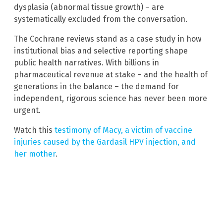
dysplasia (abnormal tissue growth) – are
systematically excluded from the conversation.
The Cochrane reviews stand as a case study in how
institutional bias and selective reporting shape
public health narratives. With billions in
pharmaceutical revenue at stake – and the health of
generations in the balance – the demand for
independent, rigorous science has never been more
urgent.
Watch this
testimony of Macy, a victim of vaccine
injuries caused by the Gardasil HPV injection, and
her mother
.