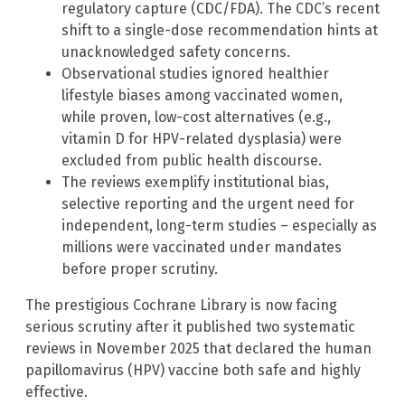
regulatory capture (CDC/FDA). The CDC’s recent
shift to a single-dose recommendation hints at
unacknowledged safety concerns.
Observational studies ignored healthier
lifestyle biases among vaccinated women,
while proven, low-cost alternatives (e.g.,
vitamin D for HPV-related dysplasia) were
excluded from public health discourse.
The reviews exemplify institutional bias,
selective reporting and the urgent need for
independent, long-term studies – especially as
millions were vaccinated under mandates
before proper scrutiny.
The prestigious Cochrane Library is now facing
serious scrutiny after it published two systematic
reviews in November 2025 that declared the human
papillomavirus (HPV) vaccine both safe and highly
effective.