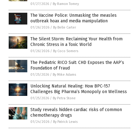
01/27/2026
/
By Ramon Tomey
The Vaccine Police: Unmasking the measles
outbreak hoax and media manipulation
01/26/2026
/
By Belle Carter
The Silent Storm: Reclaiming Your Health from
Chronic Stress in a Toxic World
01/26/2026
/
By Coco Somers
The Pediatric RICO Suit: CHD Exposes the AAP’s
Foundation of Fraud
01/25/2026
/
By Mike Adams
Unlocking Natural Healing: How BPC-157
Challenges Big Pharma’s Monopoly on Wellness
01/25/2026
/
By Petra Stone
Study reveals hidden cardiac risks of common
chemotherapy drugs
01/24/2026
/
By Patrick Lewis