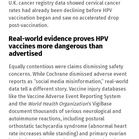
U.K. cancer registry data showed cervical cancer
rates had already been declining before HPV
vaccination began and saw no accelerated drop
post-vaccination.
Real-world evidence proves HPV
vaccines more dangerous than
advertised
Equally contentious were claims dismissing safety
concerns. While Cochrane dismissed adverse event
reports as “social media misinformation,” real-world
data tell a different story. Vaccine injury databases
like the Vaccine Adverse Event Reporting System
and the
World Health Organization
‘s VigiBase
document thousands of serious neurological and
autoimmune reactions, including postural
orthostatic tachycardia syndrome (abnormal heart
rate increases while standing) and primary ovarian