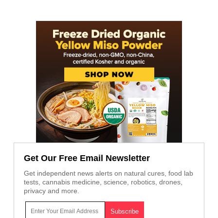
Get Our Free Email Newsletter
Get independent news alerts on natural cures, food lab
tests, cannabis medicine, science, robotics, drones,
privacy and more.