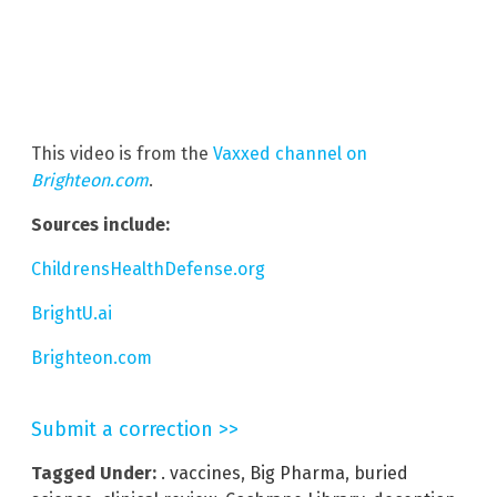
This video is from the
Vaxxed channel on
Brighteon.com
.
Sources include:
ChildrensHealthDefense.org
BrightU.ai
Brighteon.com
Submit a correction >>
Tagged Under:
. vaccines
,
Big Pharma
,
buried