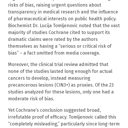
risks of bias, raising urgent questions about
transparency in medical research and the influence
of pharmaceutical interests on public health policy.
Biochemist Dr. Lucija Tomljenovic noted that the vast
majority of studies Cochrane cited to support its
dramatic claims were rated by the authors
themselves as having a “serious or critical risk of
bias” – a fact omitted from media coverage.
Moreover, the clinical trial review admitted that
none of the studies lasted long enough for actual
cancers to develop, instead measuring
precancerous lesions (CIN3+) as proxies. Of the 23
studies analyzed for these lesions, only one had a
moderate risk of bias.
Yet Cochrane’s conclusion suggested broad,
irrefutable proof of efficacy. Tomljenovic called this
“completely misleading,” particularly since long-term