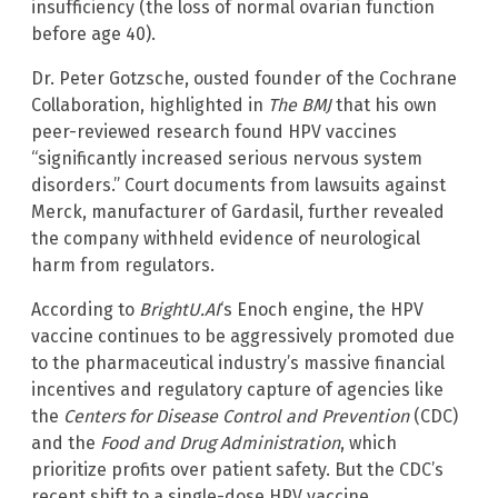
insufficiency (the loss of normal ovarian function
before age 40).
Dr. Peter Gotzsche, ousted founder of the Cochrane
Collaboration, highlighted in
The BMJ
that his own
peer-reviewed research found HPV vaccines
“significantly increased serious nervous system
disorders.” Court documents from lawsuits against
Merck, manufacturer of Gardasil, further revealed
the company withheld evidence of neurological
harm from regulators.
According to
BrightU.AI
‘s Enoch engine, the HPV
vaccine continues to be aggressively promoted due
to the pharmaceutical industry’s massive financial
incentives and regulatory capture of agencies like
the
Centers for Disease Control and Prevention
(CDC)
and the
Food and Drug Administration
, which
prioritize profits over patient safety. But the CDC’s
recent shift to a single-dose HPV vaccine