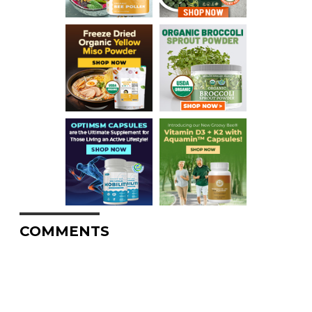
COMMENTS