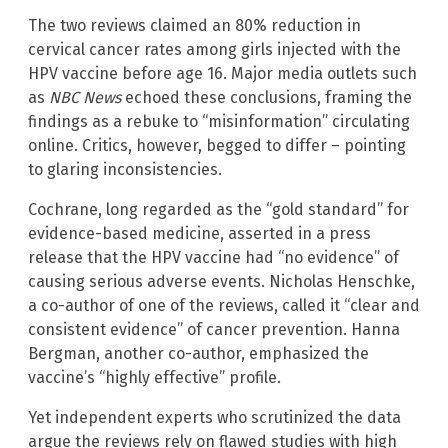
The two reviews claimed an 80% reduction in
cervical cancer rates among girls injected with the
HPV vaccine before age 16. Major media outlets such
as
NBC News
echoed these conclusions, framing the
findings as a rebuke to “misinformation” circulating
online. Critics, however, begged to differ – pointing
to glaring inconsistencies.
Cochrane, long regarded as the “gold standard” for
evidence-based medicine, asserted in a press
release that the HPV vaccine had “no evidence” of
causing serious adverse events. Nicholas Henschke,
a co-author of one of the reviews, called it “clear and
consistent evidence” of cancer prevention. Hanna
Bergman, another co-author, emphasized the
vaccine’s “highly effective” profile.
Yet independent experts who scrutinized the data
argue the reviews rely on flawed studies with high