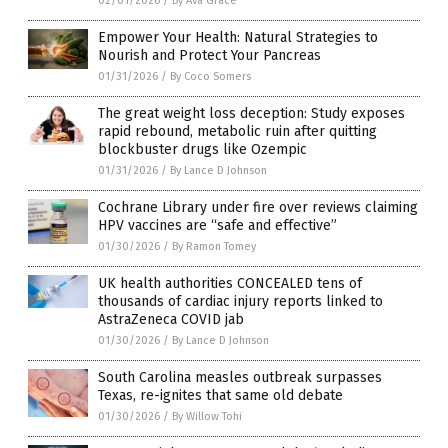
02/01/2026
/
By Ava Grace
Empower Your Health: Natural Strategies to
Nourish and Protect Your Pancreas
01/31/2026
/
By Coco Somers
The great weight loss deception: Study exposes
rapid rebound, metabolic ruin after quitting
blockbuster drugs like Ozempic
01/31/2026
/
By Lance D Johnson
Cochrane Library under fire over reviews claiming
HPV vaccines are “safe and effective”
01/30/2026
/
By Ramon Tomey
UK health authorities CONCEALED tens of
thousands of cardiac injury reports linked to
AstraZeneca COVID jab
01/30/2026
/
By Lance D Johnson
South Carolina measles outbreak surpasses
Texas, re-ignites that same old debate
01/30/2026
/
By Willow Tohi