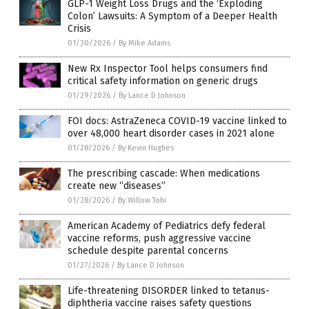
GLP-1 Weight Loss Drugs and the ‘Exploding
Colon’ Lawsuits: A Symptom of a Deeper Health
Crisis
01/30/2026
/
By Mike Adams
New Rx Inspector Tool helps consumers find
critical safety information on generic drugs
01/29/2026
/
By Lance D Johnson
FOI docs: AstraZeneca COVID-19 vaccine linked to
over 48,000 heart disorder cases in 2021 alone
01/28/2026
/
By Kevin Hughes
The prescribing cascade: When medications
create new “diseases”
01/28/2026
/
By Willow Tohi
American Academy of Pediatrics defy federal
vaccine reforms, push aggressive vaccine
schedule despite parental concerns
01/27/2026
/
By Lance D Johnson
Life-threatening DISORDER linked to tetanus-
diphtheria vaccine raises safety questions