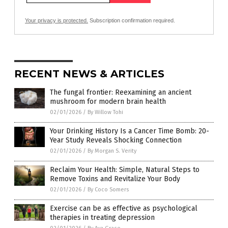
Your privacy is protected.
Subscription confirmation required.
RECENT NEWS & ARTICLES
The fungal frontier: Reexamining an ancient
mushroom for modern brain health
02/01/2026
/
By Willow Tohi
Your Drinking History Is a Cancer Time Bomb: 20-
Year Study Reveals Shocking Connection
02/01/2026
/
By Morgan S. Verity
Reclaim Your Health: Simple, Natural Steps to
Remove Toxins and Revitalize Your Body
02/01/2026
/
By Coco Somers
Exercise can be as effective as psychological
therapies in treating depression