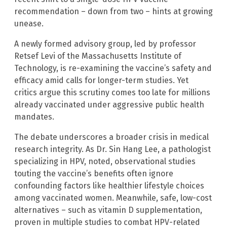
recommendation – down from two – hints at growing
unease.
A newly formed advisory group, led by professor
Retsef Levi of the Massachusetts Institute of
Technology, is re-examining the vaccine’s safety and
efficacy amid calls for longer-term studies. Yet
critics argue this scrutiny comes too late for millions
already vaccinated under aggressive public health
mandates.
The debate underscores a broader crisis in medical
research integrity. As Dr. Sin Hang Lee, a pathologist
specializing in HPV, noted, observational studies
touting the vaccine’s benefits often ignore
confounding factors like healthier lifestyle choices
among vaccinated women. Meanwhile, safe, low-cost
alternatives – such as vitamin D supplementation,
proven in multiple studies to combat HPV-related