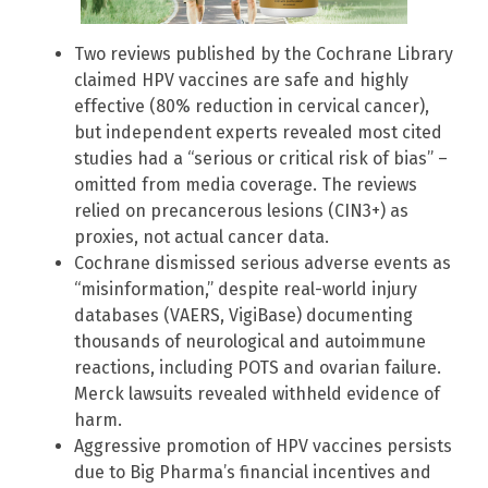
Two reviews published by the Cochrane Library
claimed HPV vaccines are safe and highly
effective (80% reduction in cervical cancer),
but independent experts revealed most cited
studies had a “serious or critical risk of bias” –
omitted from media coverage. The reviews
relied on precancerous lesions (CIN3+) as
proxies, not actual cancer data.
Cochrane dismissed serious adverse events as
“misinformation,” despite real-world injury
databases (VAERS, VigiBase) documenting
thousands of neurological and autoimmune
reactions, including POTS and ovarian failure.
Merck lawsuits revealed withheld evidence of
harm.
Aggressive promotion of HPV vaccines persists
due to Big Pharma’s financial incentives and