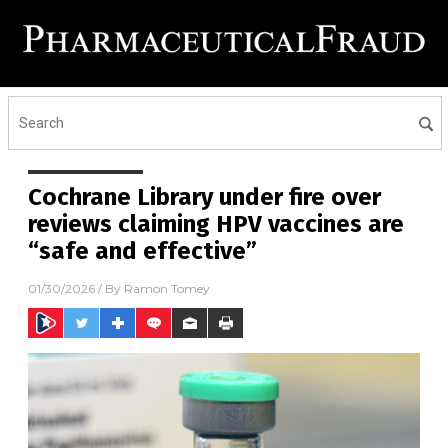
Cochrane Library under fire over
reviews claiming HPV vaccines are
“safe and effective”
01/30/2026
/ By
Ramon Tomey