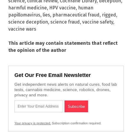
science
,
clinical review
,
Cochrane Library
,
deception
,
harmful medicine
,
HPV vaccine
,
human
papillomavirus
,
lies
,
pharmaceutical fraud
,
rigged
,
science deception
,
science fraud
,
vaccine safety
,
vaccine wars
This article may contain statements that reflect
the opinion of the author
Get Our Free Email Newsletter
Get independent news alerts on natural cures, food lab
tests, cannabis medicine, science, robotics, drones,
privacy and more.
Your privacy is protected.
Subscription confirmation required.