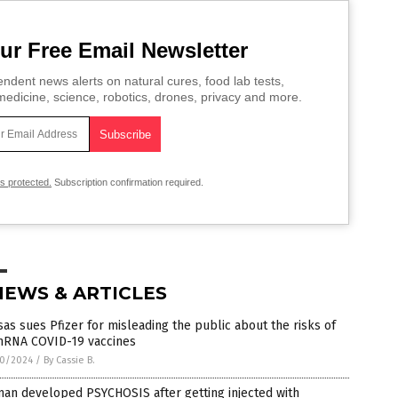
ur Free Email Newsletter
ndent news alerts on natural cures, food lab tests,
edicine, science, robotics, drones, privacy and more.
is protected.
Subscription confirmation required.
NEWS & ARTICLES
as sues Pfizer for misleading the public about the risks of
 mRNA COVID-19 vaccines
0/2024
/
By Cassie B.
an developed PSYCHOSIS after getting injected with