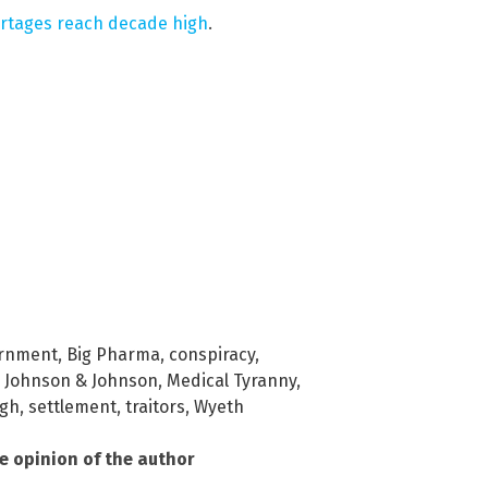
ortages reach decade high
.
ernment
,
Big Pharma
,
conspiracy
,
,
Johnson & Johnson
,
Medical Tyranny
,
ugh
,
settlement
,
traitors
,
Wyeth
he opinion of the author