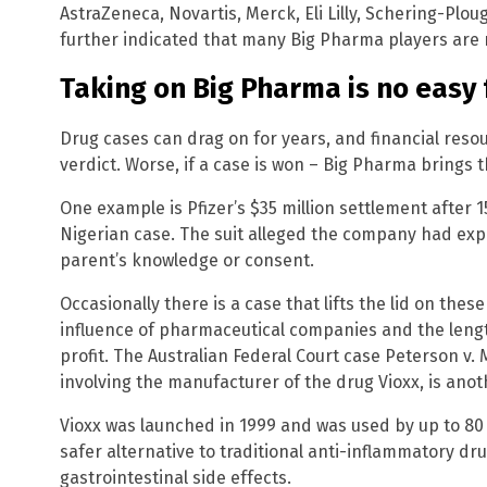
AstraZeneca, Novartis, Merck, Eli Lilly, Schering-Plo
further indicated that many Big Pharma players are 
Taking on Big Pharma is no easy 
Drug cases can drag on for years, and financial reso
verdict. Worse, if a case is won – Big Pharma brings t
One example is Pfizer’s $35 million settlement after 
Nigerian case. The suit alleged the company had exp
parent’s knowledge or consent.
Occasionally there is a case that lifts the lid on thes
influence of pharmaceutical companies and the lengths
profit. The Australian Federal Court case Peterson 
involving the manufacturer of the drug Vioxx, is ano
Vioxx was launched in 1999 and was used by up to 80
safer alternative to traditional anti-inflammatory dr
gastrointestinal side effects.