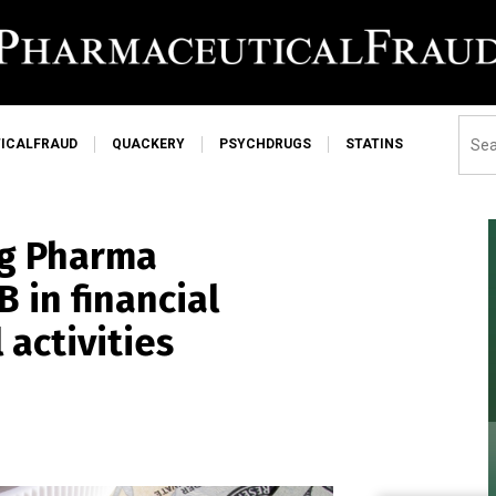
ICALFRAUD
QUACKERY
PSYCHDRUGS
STATINS
ig Pharma
 in financial
 activities