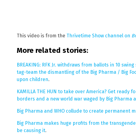
This video is from the
Thrivetime Show channel on
B
More related stories:
BREAKING: RFK Jr. withdraws from ballots in 10 swing
tag-team the dismantling of the Big Pharma / Big Foo
upon children
.
KAMILLA THE HUN to take over America? Get ready fo
borders and a new world war waged by Big Pharma 
Big Pharma and WHO collude to create permanent ma
Big Pharma makes huge profits from the transgende
be causing it
.