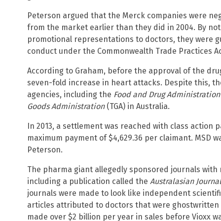
Peterson argued that the Merck companies were negl
from the market earlier than they did in 2004. By no
promotional representations to doctors, they were g
conduct under the Commonwealth Trade Practices Ac
According to Graham, before the approval of the dr
seven-fold increase in heart attacks. Despite this, 
agencies, including the
Food and Drug Administratio
Goods Administration
(TGA) in Australia.
In 2013, a settlement was reached with class action p
maximum payment of $4,629.36 per claimant. MSD waiv
Peterson.
The pharma giant allegedly sponsored journals with r
including a publication called the
Australasian Journa
journals were made to look like independent scientifi
articles attributed to doctors that were ghostwritt
made over $2 billion per year in sales before Vioxx w