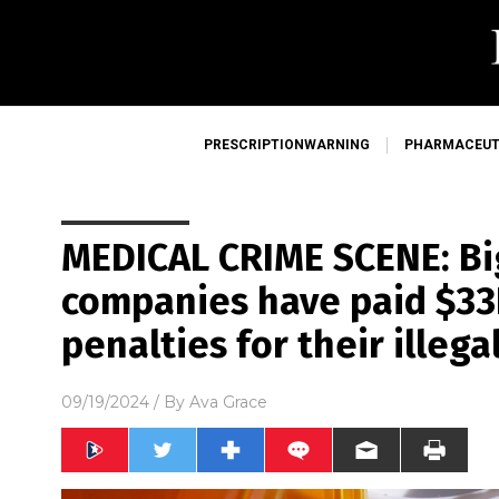
PRESCRIPTIONWARNING
PHARMACEUT
MEDICAL CRIME SCENE: B
companies have paid $33B
penalties for their illegal
09/19/2024
/ By
Ava Grace