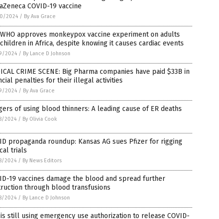
raZeneca COVID-19 vaccine
0/2024
/
By Ava Grace
 WHO approves monkeypox vaccine experiment on adults
children in Africa, despite knowing it causes cardiac events
9/2024
/
By Lance D Johnson
ICAL CRIME SCENE: Big Pharma companies have paid $33B in
ncial penalties for their illegal activities
9/2024
/
By Ava Grace
ers of using blood thinners: A leading cause of ER deaths
8/2024
/
By Olivia Cook
ID propaganda roundup: Kansas AG sues Pfizer for rigging
ical trials
8/2024
/
By News Editors
ID-19 vaccines damage the blood and spread further
ruction through blood transfusions
8/2024
/
By Lance D Johnson
is still using emergency use authorization to release COVID-