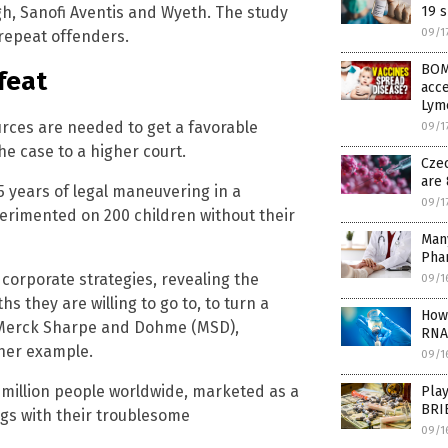
ugh, Sanofi Aventis and Wyeth. The study
19 s
09/1
repeat offenders.
BOM
feat
acce
Lym
urces are needed to get a favorable
09/1
he case to a higher court.
Cze
are 
15 years of legal maneuvering in a
09/1
erimented on 200 children without their
Many
Pha
e corporate strategies, revealing the
09/1
 they are willing to go to, to turn a
How 
v. Merck Sharpe and Dohme (MSD),
RNA
ther example.
09/1
 million people worldwide, marketed as a
Pla
BRIB
ugs with their troublesome
09/1