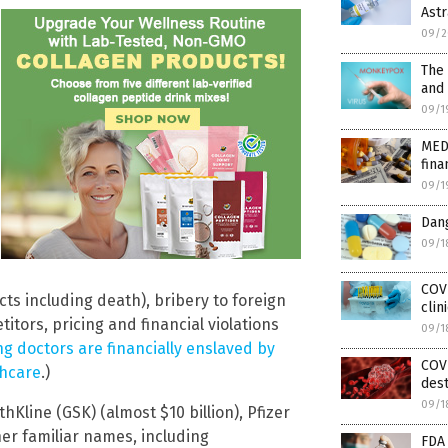
Ast
09/2
The
and 
09/1
MED
fina
09/1
Dang
09/1
COV
ects including death), bribery to foreign
clin
titors, pricing and financial violations
09/1
g doctors are financially enslaved by
COV
thcare
.)
dest
09/1
Kline (GSK) (almost $10 billion), Pfizer
ther familiar names, including
FDA 