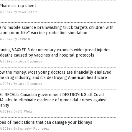
 Pharma’s rap sheet
6/2024
/
By News Editors
er’s mobile science brainwashing truck targets children with
ape-room-like” vaccine production simulation
3/2024
/
By Cassie B.
oming VAXXED 3 documentary exposes widespread injuries
deaths caused by vaccines and hospital protocols
3/2024
/
By Lance D Johnson
ow the money: Most young doctors are financially enslaved
he drug industry, and it’s destroying American healthcare
3/2024
/
By Lance D Johnson
AL RECALL: Canadian government DESTROYING all Covid
 jabs to eliminate evidence of genocidal crimes against
anity
3/2024
/
By S.D. Wells
pes of medications that can damage your kidneys
3/2024
/
By Evangelyn Rodriguez