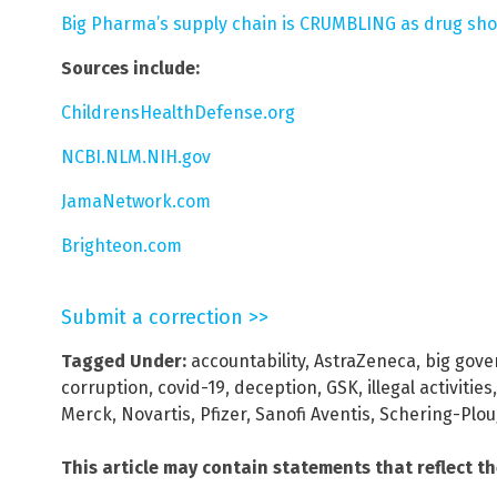
Big Pharma’s supply chain is CRUMBLING as drug sh
Sources include:
ChildrensHealthDefense.org
NCBI.NLM.NIH.gov
JamaNetwork.com
Brighteon.com
Submit a correction >>
Tagged Under:
accountability
,
AstraZeneca
,
big gov
corruption
,
covid-19
,
deception
,
GSK
,
illegal activities
Merck
,
Novartis
,
Pfizer
,
Sanofi Aventis
,
Schering-Plo
This article may contain statements that reflect t