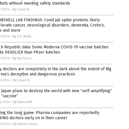
hots without meeting safety standards
7/2024
/
By Cassie B.
BSHELL LAB FINDINGS: Covid jab spike proteins likely
lerate cancer, neurological disorders, dementia, Crohn’s,
e and more
7/2024
/
By S.D. Wells
ch Republic data: Some Moderna COVID-19 vaccine batches
8x DEADLIER than Pfizer batches
7/2024
/
By Ava Grace
 doctors are completely in the dark about the extent of Big
rma’s deceptive and dangerous practices
6/2024
/
By Cassie B.
Japan plans to destroy the world with new “self-amplifying”
 “vaccine”
6/2024
/
By Ethan Huff
ying the long game: Pharma companies are reportedly
ING doctors early on in their career
6/2024
/
By Ramon Tomey