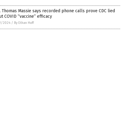
. Thomas Massie says recorded phone calls prove CDC lied
t COVID “vaccine” efficacy
2/2024
/
By Ethan Huff