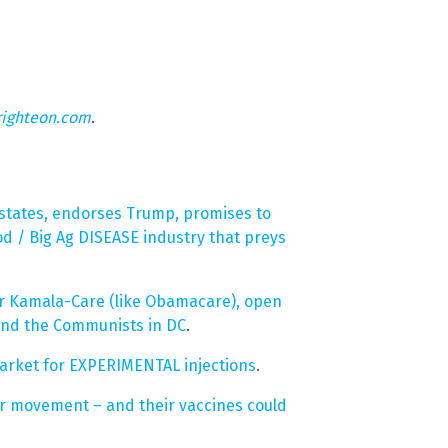
righteon.com
.
 states, endorses Trump, promises to
d / Big Ag DISEASE industry that preys
r Kamala-Care (like Obamacare), open
and the Communists in DC
.
rket for EXPERIMENTAL injections
.
r movement – and their vaccines could