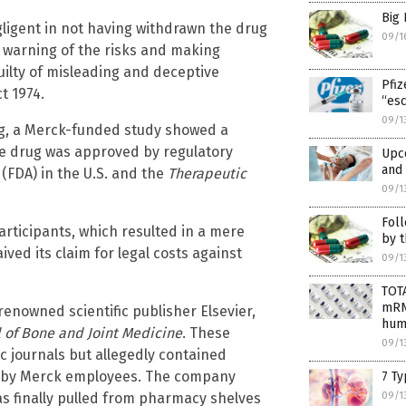
Big
igent in not having withdrawn the drug
09/1
t warning of the risks and making
uilty of misleading and deceptive
Pfiz
t 1974.
“esc
09/1
ug, a Merck-funded study showed a
the drug was approved by regulatory
Upc
and 
n
(FDA) in the U.S. and the
Therapeutic
09/1
Foll
articipants, which resulted in a mere
by t
ed its claim for legal costs against
09/1
TOT
mRNA
enowned scientific publisher Elsevier,
hum
l of Bone and Joint Medicine
. These
09/1
c journals but allegedly contained
en by Merck employees. The company
7 Ty
as finally pulled from pharmacy shelves
09/1