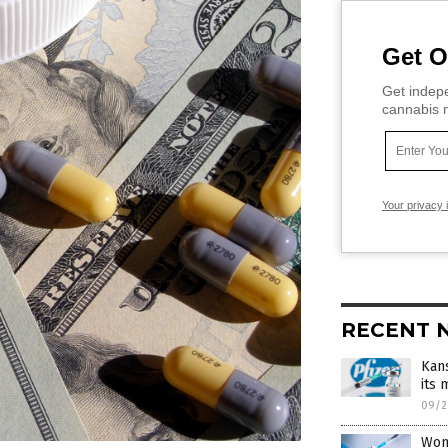
Get O
Get indepe
cannabis m
Your privacy 
RECENT 
Kans
its
09/2
Wom