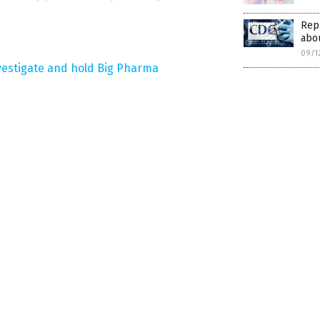
Rep
abou
09/1
vestigate and hold Big Pharma