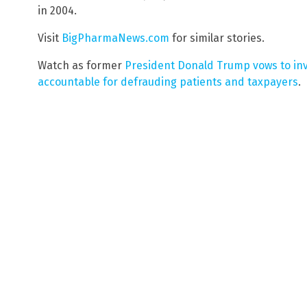
in 2004.
Visit
BigPharmaNews.com
for similar stories.
Watch as former
President Donald Trump vows to in
accountable for defrauding patients and taxpayers
.