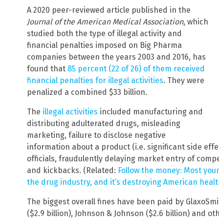
A 2020 peer-reviewed article published in the
Journal of the American Medical Association
, which
studied both the type of illegal activity and
financial penalties imposed on Big Pharma
companies between the years 2003 and 2016, has
found that
85 percent (22 of 26) of them received
financial penalties for illegal activities
. They were
penalized a combined $33 billion.
The
illegal activities
included manufacturing and
distributing adulterated drugs, misleading
marketing, failure to disclose negative
information about a product (i.e. significant side eff
officials, fraudulently delaying market entry of compe
and kickbacks. (Related:
Follow the money: Most youn
the drug industry, and it’s destroying American heal
The biggest overall fines have been paid by GlaxoSmith
($2.9 billion), Johnson & Johnson ($2.6 billion) and o