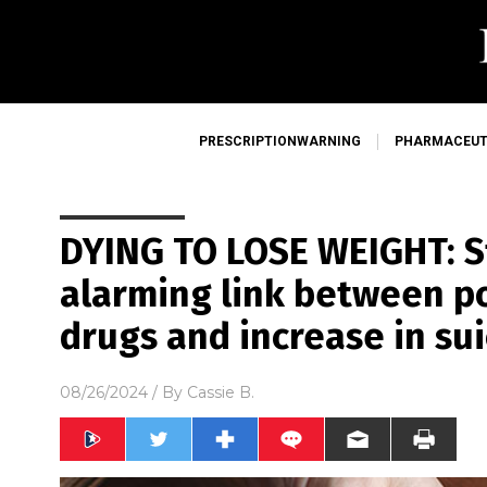
PRESCRIPTIONWARNING
PHARMACEUT
DYING TO LOSE WEIGHT: S
alarming link between p
drugs and increase in sui
08/26/2024
/ By
Cassie B.