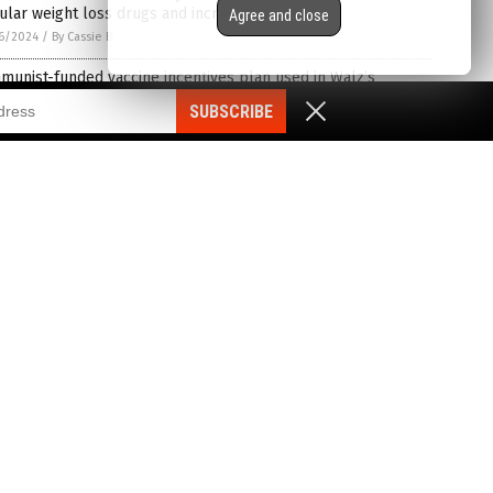
lar weight loss drugs and increase in suicidality
Agree and close
6/2024
/
By Cassie B.
unist-funded vaccine incentives plan used in Walz’s
nesota plandemic may be NATIONWIDE SCAM to vax to death
SUBSCRIBE
dren for “Bird Flu” in 2025
3/2024
/
By S.D. Wells
rly 14,000 Britons seek government payments for COVID-19
ine injuries
3/2024
/
By Richard Brown
ins are pharma trash, research mounts
3/2024
/
By News Editors
ord study reveals COVID-19 mRNA vaccines as the sole cause
eart inflammation and heart failure in children
2/2024
/
By Lance D Johnson
mon 013: Mike Adams discusses why having PURE BLOOD is
ortant
2/2024
/
By Kevin Hughes