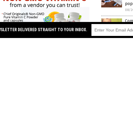
popu
08/2
Comm
Min
WSLETTER DELIVERED STRAIGHT TO YOUR INBOX.
chil
08/2
Nea
vacc
08/2
ehaviors for individuals taking
Stat
08/2
 that falls into the same class of drugs,
Oxf
of h
hose of all the other drugs listed in the
08/2
ihood of suicidal ideation linked to
Ser
ects from taking semaglutide, 86%
imp
 suicide and another 6.5% attempted to
08/2
suicidal ideation to go away 62% of the