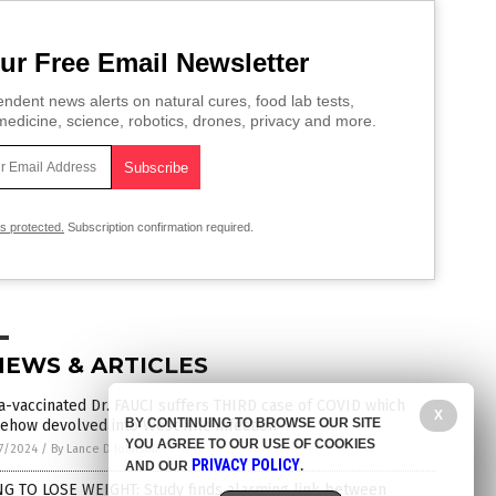
ur Free Email Newsletter
ndent news alerts on natural cures, food lab tests,
edicine, science, robotics, drones, privacy and more.
is protected.
Subscription confirmation required.
NEWS & ARTICLES
a-vaccinated Dr. FAUCI suffers THIRD case of COVID which
X
BY CONTINUING TO BROWSE OUR SITE
ehow devolved into West Nile infection
YOU AGREE TO OUR USE OF COOKIES
7/2024
/
By Lance D Johnson
PRIVACY POLICY
AND OUR
.
NG TO LOSE WEIGHT: Study finds alarming link between