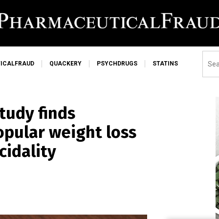
ICALFRAUD
QUACKERY
PSYCHDRUGS
STATINS
tudy finds
opular weight loss
cidality