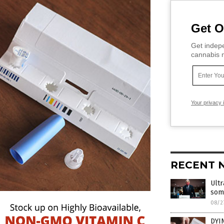
Get O
Get indepe
cannabis m
Your privacy 
RECENT 
Ultr
som
08/2
DYI