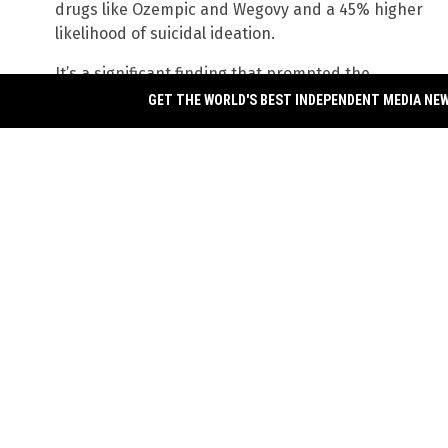
drugs like Ozempic and Wegovy and a 45% higher
likelihood of suicidal ideation.
It’s a significant finding that prompted the
authors of the study to write that it “warrants
GET THE WORLD'S BEST INDEPENDENT MEDIA NE
urgent clarification.” The study, which was
published in the journal
JAMA Network Open
, was
based on an analysis of the
World Health
Organization
’s adverse drug events database. To
reach their conclusion, they compared reporting
rates of suicidal ideation and other suicide-related b
semaglutide as well as another weight loss medication
liraglutide.
When they compared these suicidal ideation rates to t
WHO database, they found a shocking 45% higher likel
semaglutide. Among those who reported suicidal eff
experienced suicidal ideation, while 6.5% attempted
overdose. Sadly, discontinuing the drug only caused 