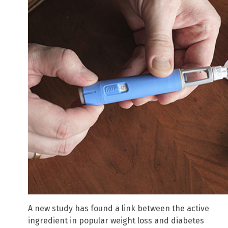
A new study has found a link between the active
ingredient in popular weight loss and diabetes