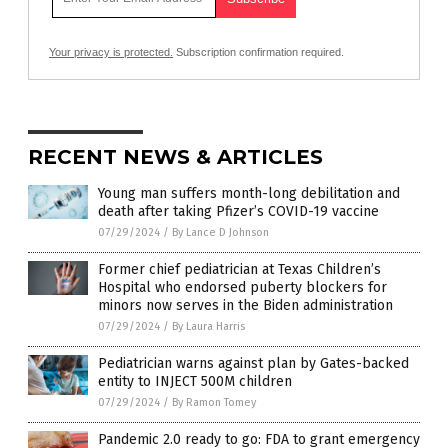
Your privacy is protected.
Subscription confirmation required.
RECENT NEWS & ARTICLES
Young man suffers month-long debilitation and
death after taking Pfizer’s COVID-19 vaccine
07/29/2024
/
By Lance D Johnson
Former chief pediatrician at Texas Children’s
Hospital who endorsed puberty blockers for
minors now serves in the Biden administration
07/29/2024
/
By Laura Harris
Pediatrician warns against plan by Gates-backed
entity to INJECT 500M children
07/29/2024
/
By Ramon Tomey
Pandemic 2.0 ready to go: FDA to grant emergency