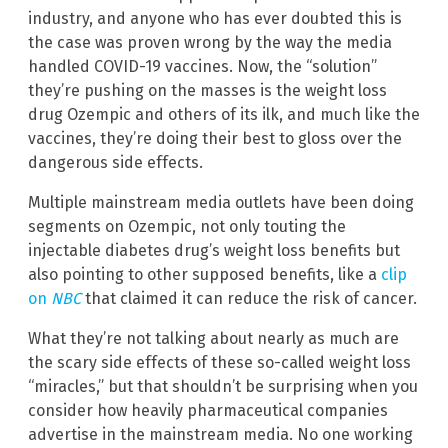
industry, and anyone who has ever doubted this is
the case was proven wrong by the way the media
handled COVID-19 vaccines. Now, the “solution”
they’re pushing on the masses is the weight loss
drug Ozempic and others of its ilk, and much like the
vaccines, they’re doing their best to gloss over the
dangerous side effects.
Multiple mainstream media outlets have been doing
segments on Ozempic, not only touting the
injectable diabetes drug’s weight loss benefits but
also pointing to other supposed benefits, like a
clip
on
NBC
that claimed it can reduce the risk of cancer.
What they’re not talking about nearly as much are
the scary side effects of these so-called weight loss
“miracles,” but that shouldn’t be surprising when you
consider how heavily pharmaceutical companies
advertise in the mainstream media. No one working