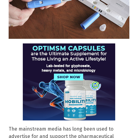
The mainstream media has long been used to
advertise for and support the pharmaceutical