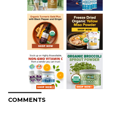
COMMENTS