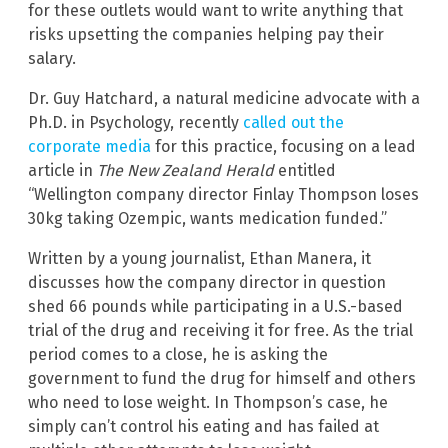
for these outlets would want to write anything that
risks upsetting the companies helping pay their
salary.
Dr. Guy Hatchard, a natural medicine advocate with a
Ph.D. in Psychology, recently
called out the
corporate media
for this practice, focusing on a lead
article in
The New Zealand Herald
entitled
“Wellington company director Finlay Thompson loses
30kg taking Ozempic, wants medication funded.”
Written by a young journalist, Ethan Manera, it
discusses how the company director in question
shed 66 pounds while participating in a U.S.-based
trial of the drug and receiving it for free. As the trial
period comes to a close, he is asking the
government to fund the drug for himself and others
who need to lose weight. In Thompson’s case, he
simply can’t control his eating and has failed at