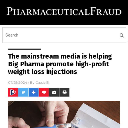
The mainstream media is helping
Big Pharma promote high-profit
weight loss injections
07/25/2024
/ By
Cassie B.