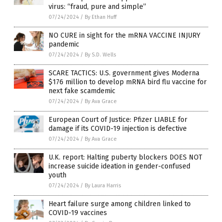
virus: “fraud, pure and simple”
07/24/2024
/
By Ethan Huff
NO CURE in sight for the mRNA VACCINE INJURY
pandemic
07/24/2024
/
By S.D. Wells
SCARE TACTICS: U.S. government gives Moderna
$176 million to develop mRNA bird flu vaccine for
next fake scamdemic
07/24/2024
/
By Ava Grace
European Court of Justice: Pfizer LIABLE for
damage if its COVID-19 injection is defective
07/24/2024
/
By Ava Grace
U.K. report: Halting puberty blockers DOES NOT
increase suicide ideation in gender-confused
youth
07/24/2024
/
By Laura Harris
Heart failure surge among children linked to
COVID-19 vaccines