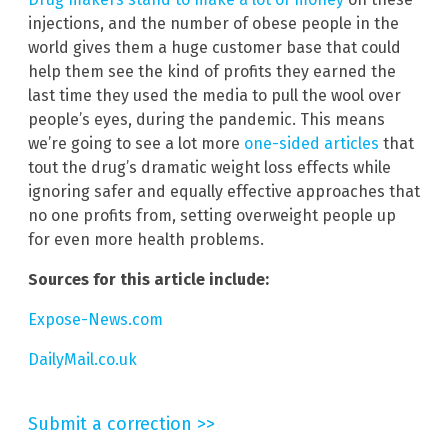
injections, and the number of obese people in the
world gives them a huge customer base that could
help them see the kind of profits they earned the
last time they used the media to pull the wool over
people’s eyes, during the pandemic. This means
we’re going to see a lot more
one-sided articles
that
tout the drug’s dramatic weight loss effects while
ignoring safer and equally effective approaches that
no one profits from, setting overweight people up
for even more health problems.
Sources for this article include:
Expose-News.com
DailyMail.co.uk
Submit a correction >>