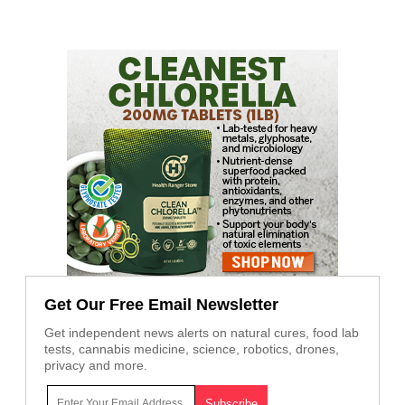
Get Our Free Email Newsletter
Get independent news alerts on natural cures, food lab
tests, cannabis medicine, science, robotics, drones,
privacy and more.