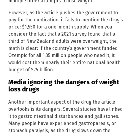
multiple other attempts to lose weight.
However, as the article pushes the government to
pay for the medication, it fails to mention the drug’s
price: $1,550 for a one-month supply. When you
consider the fact that a 2021 survey found that a
third of New Zealand adults were overweight, the
math is clear: If the country’s government funded
Ozempic for all 1.35 million people who need it, it
would cost them nearly their entire national health
budget of $25 billion.
Media ignoring the dangers of weight
loss drugs
Another important aspect of the drug the article
overlooks is its dangers. Several studies have linked
it to gastrointestinal disturbances and gall stones.
Many people have experienced gastroparesis, or
stomach paralysis, as the drug slows down the