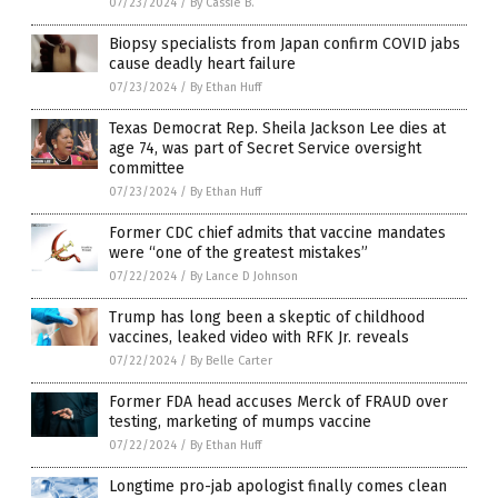
07/23/2024
/
By Cassie B.
Biopsy specialists from Japan confirm COVID jabs
cause deadly heart failure
07/23/2024
/
By Ethan Huff
Texas Democrat Rep. Sheila Jackson Lee dies at
age 74, was part of Secret Service oversight
committee
07/23/2024
/
By Ethan Huff
Former CDC chief admits that vaccine mandates
were “one of the greatest mistakes”
07/22/2024
/
By Lance D Johnson
Trump has long been a skeptic of childhood
vaccines, leaked video with RFK Jr. reveals
07/22/2024
/
By Belle Carter
Former FDA head accuses Merck of FRAUD over
testing, marketing of mumps vaccine
07/22/2024
/
By Ethan Huff
Longtime pro-jab apologist finally comes clean