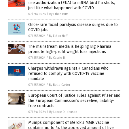
use authorization (EUA) to mRNA bird flu shots,
just like what happened with COVID
07/26/2024
/
By Ethan Huff
Once-rare facial paralysis disease surges due to
COVID jabs
07/25/2024
/
By Ethan Huff
The mainstream media is helping Big Pharma
promote high-profit weight loss injections
07/25/2024
/
By Cassie B.
Charges withdrawn against 4 Canadians who
refused to comply with COVID-19 vaccine
mandate
07/25/2024
/
By Belle Carter
European Court of Justice rules against Pfizer and
the European Commission’s secretive, liability-
free contracts
07/24/2024
/
By Lance D Johnson
Mumps component of Merck’s MMR vaccine
contains up to 4x the approved amount of live