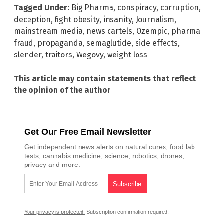
Tagged Under:
Big Pharma
,
conspiracy
,
corruption
,
deception
,
fight obesity
,
insanity
,
Journalism
,
mainstream media
,
news cartels
,
Ozempic
,
pharma
fraud
,
propaganda
,
semaglutide
,
side effects
,
slender
,
traitors
,
Wegovy
,
weight loss
This article may contain statements that reflect
the opinion of the author
Get Our Free Email Newsletter
Get independent news alerts on natural cures, food lab
tests, cannabis medicine, science, robotics, drones,
privacy and more.
Your privacy is protected.
Subscription confirmation required.