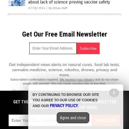
about lack of science proving vaccine safety
07/18/2024
/
By Ethan Huff
Get Our Free Email Newsletter
Get independent news alerts on natural cures, food lab tests,
cannabis medicine, science, robotics, drones, privacy and
more.
Subscription confirmation required.
We respect your privacy
and do not share
emails with anyone. You can easily unsubscribe at any time.
PharmaceuticalFraud.com is a fact-based public education website
X
BY CONTINUING TO BROWSE OUR SITE
published by Pharmaceutical Fraud Features, LLC.
YOU AGREE TO OUR USE OF COOKIES
GET THE WORLD'S BEST INDEPENDENT MEDIA NEWSLETTER
All content copyright © 2018 by Pharmaceutical Fraud Features, LLC.
PRIVACY POLICY
AND OUR
.
DELIVERED STRAIGHT TO YOUR INBOX.
Contact Us with Tips or Corrections
Agree and close
All trademarks, registered trademarks and servicemarks mentioned on
SUBSCRIBE
this site are the property of their respective owners.