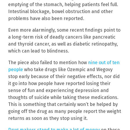
emptying of the stomach, helping patients feel full.
Intestinal blockage, bowel obstruction and other
problems have also been reported.
Even more alarmingly, some recent findings point to
a long-term risk of deadly cancers like pancreatic
and thyroid cancer, as well as diabetic retinopathy,
which can lead to blindness.
The piece also failed to mention how
nine out of ten
people
who take drugs like Ozempic and Wegovy
stop early because of their negative effects, nor did
it go into how people have reported losing their
sense of fun and experiencing depression and
thoughts of suicide while taking these medications.
This is something that certainly won’t be helped by
going off the drug as many people report the weight
returns as soon as they stop using it.
Drug makers stand to make a lot of money
on these