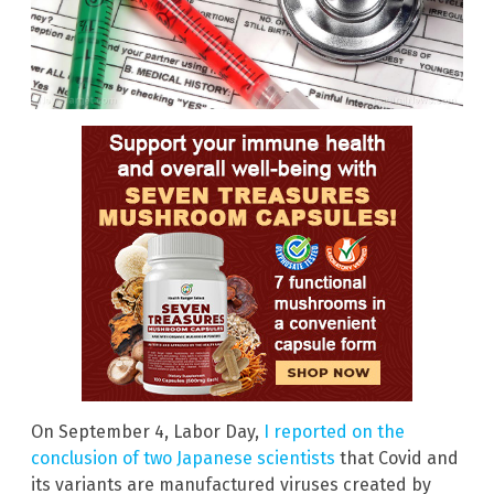
On September 4, Labor Day,
I reported on the
conclusion of two Japanese scientists
that Covid and
its variants are manufactured viruses created by