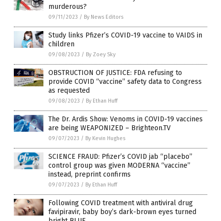
murderous?
09/11/2023
/
By News Editors
Study links Pfizer’s COVID-19 vaccine to VAIDS in
children
09/08/2023
/
By Zoey Sky
OBSTRUCTION OF JUSTICE: FDA refusing to
provide COVID “vaccine” safety data to Congress
as requested
09/08/2023
/
By Ethan Huff
The Dr. Ardis Show: Venoms in COVID-19 vaccines
are being WEAPONIZED – Brighteon.TV
09/07/2023
/
By Kevin Hughes
SCIENCE FRAUD: Pfizer’s COVID jab “placebo”
control group was given MODERNA “vaccine”
instead, preprint confirms
09/07/2023
/
By Ethan Huff
Following COVID treatment with antiviral drug
favipiravir, baby boy’s dark-brown eyes turned
bright BLUE