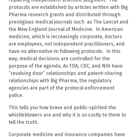
protocols are established by articles written with Big
Pharma research grants and distributed through
prestigious medical journals such as The Lancet and
the New England Journal of Medicine. In American
medicine, which is increasingly corporate, doctors
are employees, not independent practitioners, and
have no alternative to following protocols. In this
way, medical decisions are controlled for the
purpose of the agenda. As FDA, CDC, and NIH have
“revolving door” relationships and patent-sharing
relationships with Big Pharma, the regulatory
agencies are part of the protocol enforcement
police.
This tells you how brave and public-spirited the
whistleblowers are and why it is so costly to them to
tell the truth.
Corporate medicine and insurance companies have