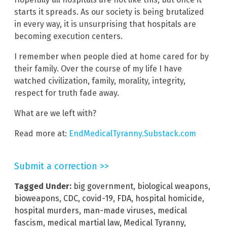
starts it spreads. As our society is being brutalized
in every way, it is unsurprising that hospitals are
becoming execution centers.
I remember when people died at home cared for by
their family. Over the course of my life I have
watched civilization, family, morality, integrity,
respect for truth fade away.
What are we left with?
Read more at:
EndMedicalTyranny.Substack.com
Submit a correction >>
Tagged Under:
big government
,
biological weapons
,
bioweapons
,
CDC
,
covid-19
,
FDA
,
hospital homicide
,
hospital murders
,
man-made viruses
,
medical
fascism
,
medical martial law
,
Medical Tyranny
,