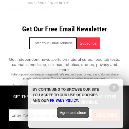
08/30/2023
/
By Ethan Huff
Get Our Free Email Newsletter
Get independent news alerts on natural cures, food lab tests,
cannabis medicine, science, robotics, drones, privacy and
more.
Subscription confirmation required.
We respect your privacy
and do not share
emails with anyone. You can easily unsubscribe at any time.
PharmaceuticalFraud.com is a fact-based public education website
X
BY CONTINUING TO BROWSE OUR SITE
published by Pharmaceutical Fraud Features, LLC.
YOU AGREE TO OUR USE OF COOKIES
GET THE WORLD'S BEST INDEPENDENT MEDIA NEWSLETTER
All content copyright © 2018 by Pharmaceutical Fraud Features, LLC.
PRIVACY POLICY
AND OUR
.
DELIVERED STRAIGHT TO YOUR INBOX.
Contact Us with Tips or Corrections
Agree and close
All trademarks, registered trademarks and servicemarks mentioned on
SUBSCRIBE
this site are the property of their respective owners.
Privacy Policy