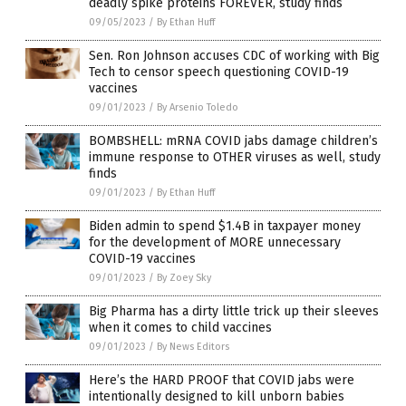
deadly spike proteins FOREVER, study finds
09/05/2023
/
By Ethan Huff
Sen. Ron Johnson accuses CDC of working with Big
Tech to censor speech questioning COVID-19
vaccines
09/01/2023
/
By Arsenio Toledo
BOMBSHELL: mRNA COVID jabs damage children’s
immune response to OTHER viruses as well, study
finds
09/01/2023
/
By Ethan Huff
Biden admin to spend $1.4B in taxpayer money
for the development of MORE unnecessary
COVID-19 vaccines
09/01/2023
/
By Zoey Sky
Big Pharma has a dirty little trick up their sleeves
when it comes to child vaccines
09/01/2023
/
By News Editors
Here’s the HARD PROOF that COVID jabs were
intentionally designed to kill unborn babies