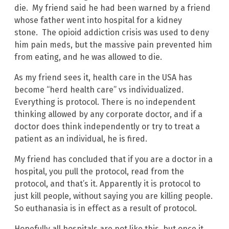
die. My friend said he had been warned by a friend
whose father went into hospital for a kidney
stone. The opioid addiction crisis was used to deny
him pain meds, but the massive pain prevented him
from eating, and he was allowed to die.
As my friend sees it, health care in the USA has
become “herd health care” vs individualized.
Everything is protocol. There is no independent
thinking allowed by any corporate doctor, and if a
doctor does think independently or try to treat a
patient as an individual, he is fired.
My friend has concluded that if you are a doctor in a
hospital, you pull the protocol, read from the
protocol, and that’s it. Apparently it is protocol to
just kill people, without saying you are killing people.
So euthanasia is in effect as a result of protocol.
Hopefully all hospitals are not like this, but once it