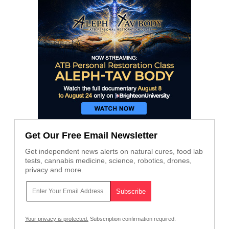
Get Our Free Email Newsletter
Get independent news alerts on natural cures, food lab
tests, cannabis medicine, science, robotics, drones,
privacy and more.
Your privacy is protected.
Subscription confirmation required.