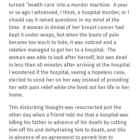
turned “health care’ into a murder machine. A year
or so ago I witnessed, I think, a hospital murder, or I
should say it raised questions in my mind at the
time. A woman in denial of her breast cancer had
kept it under wraps, but when the bouts of pain
became too much to hide, it was noticed and a
relative managed to get her to a hospital. The
woman was able to look after herself, but was dead
in less than 40 minutes after arriving at the hospital.
I wondered if the hospital, seeing a hopeless case,
elected to send her on her way instead of providing
her with pain relief while she lived out her life in her
home.
This disturbing thought was resurrected just the
other day when a friend told me that a hospital was
killing his father in advance of his death by cutting
him off IVs and dehydrating him to death, and this
in absence of an agreement to permit him to