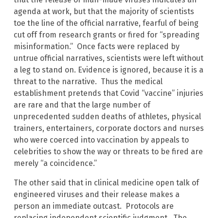
agenda at work, but that the majority of scientists
toe the line of the official narrative, fearful of being
cut off from research grants or fired for “spreading
misinformation.” Once facts were replaced by
untrue official narratives, scientists were left without
a leg to stand on. Evidence is ignored, because it is a
threat to the narrative. Thus the medical
establishment pretends that Covid “vaccine” injuries
are rare and that the large number of
unprecedented sudden deaths of athletes, physical
trainers, entertainers, corporate doctors and nurses
who were coerced into vaccination by appeals to
celebrities to show the way or threats to be fired are
merely “a coincidence.”
The other said that in clinical medicine open talk of
engineered viruses and their release makes a
person an immediate outcast. Protocols are
replacing independent scientific judgment. The