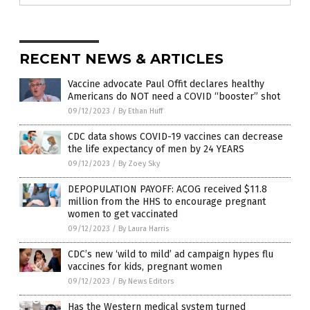
RECENT NEWS & ARTICLES
Vaccine advocate Paul Offit declares healthy
Americans do NOT need a COVID “booster” shot
09/12/2023
/
By Ethan Huff
CDC data shows COVID-19 vaccines can decrease
the life expectancy of men by 24 YEARS
09/12/2023
/
By Zoey Sky
DEPOPULATION PAYOFF: ACOG received $11.8
million from the HHS to encourage pregnant
women to get vaccinated
09/12/2023
/
By Laura Harris
CDC’s new ‘wild to mild’ ad campaign hypes flu
vaccines for kids, pregnant women
09/12/2023
/
By News Editors
Has the Western medical system turned