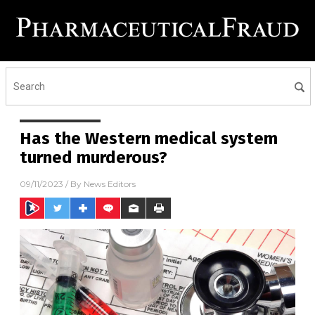
Has the Western medical system
turned murderous?
09/11/2023
/ By
News Editors