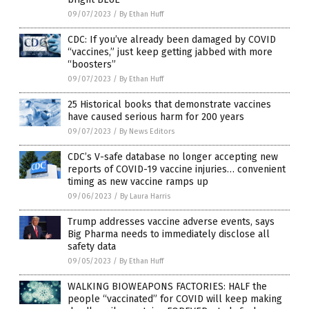
09/07/2023
/
By Ethan Huff
CDC: If you’ve already been damaged by COVID
“vaccines,” just keep getting jabbed with more
“boosters”
09/07/2023
/
By Ethan Huff
25 Historical books that demonstrate vaccines
have caused serious harm for 200 years
09/07/2023
/
By News Editors
CDC’s V-safe database no longer accepting new
reports of COVID-19 vaccine injuries… convenient
timing as new vaccine ramps up
09/06/2023
/
By Laura Harris
Trump addresses vaccine adverse events, says
Big Pharma needs to immediately disclose all
safety data
09/05/2023
/
By Ethan Huff
WALKING BIOWEAPONS FACTORIES: HALF the
people “vaccinated” for COVID will keep making