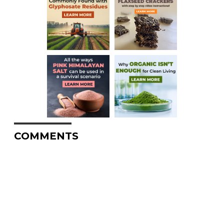
COMMENTS