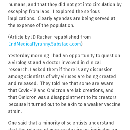
humans, and that they did not get into circulation by
escaping from labs. I explored the serious
implications. Clearly agendas are being served at
the expense of the population.
(Article by JD Rucker republished from
EndMedicalTyranny.Substack.com
)
Yesterday morning I had an opportunity to question
a virologist and a doctor involved in clinical
research. I asked them if there is any discussion
among scientists of why viruses are being created
and released. They told me that some are aware
that Covid-19 and Omicron are lab creations, and
that Omicron was a disappointment to its creators
because it turned out to be akin to a weaker vaccine
strain.
One said that a minority of scientists understand
that the release of man-made viruses indicates an