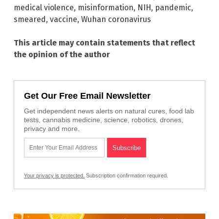
medical violence
,
misinformation
,
NIH
,
pandemic
,
smeared
,
vaccine
,
Wuhan coronavirus
This article may contain statements that reflect
the opinion of the author
Get Our Free Email Newsletter
Get independent news alerts on natural cures, food lab
tests, cannabis medicine, science, robotics, drones,
privacy and more.
Your privacy is protected.
Subscription confirmation required.