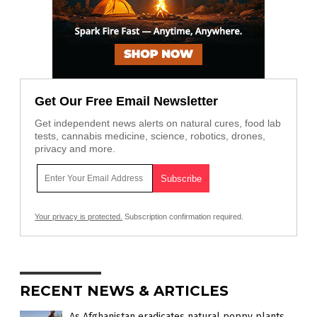
Get Our Free Email Newsletter
Get independent news alerts on natural cures, food lab
tests, cannabis medicine, science, robotics, drones,
privacy and more.
Your privacy is protected.
Subscription confirmation required.
RECENT NEWS & ARTICLES
As Afghanistan eradicates natural poppy plants