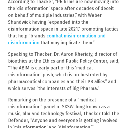
According to Thacker, “PR firms are now moving into
the ‘disinformation’ space after decades of deceit
on behalf of multiple industries,” with Weber
Shandwick having “expanded into the
disinformation space in late 2021,” promoting tactics
that help “brands
combat misinformation and
disinformation
that may implicate them.”
Speaking to Thacker, Dr. Aaron Kheriaty, director of
bioethics at the Ethics and Public Policy Center, said,
“The ABIM is clearly part of this ‘medical
misinformation’ push, which is orchestrated by
pharmaceutical companies and their PR allies” and
which serves “the interests of Big Pharma.”
Remarking on the presence of a “medical
misinformation” panel at SXSW, long known as a
music, film and technology festival, Thacker told The
Defender, “Anyone and everyone is getting involved
in ‘misinformation’ and ‘disinformation.’”