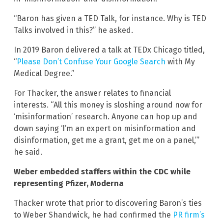
“Baron has given a TED Talk, for instance. Why is TED
Talks involved in this?” he asked.
In 2019 Baron delivered a talk at TEDx Chicago titled,
“
Please Don’t Confuse Your Google Search
with My
Medical Degree.”
For Thacker, the answer relates to financial
interests. “All this money is sloshing around now for
‘misinformation’ research. Anyone can hop up and
down saying ‘I’m an expert on misinformation and
disinformation, get me a grant, get me on a panel,’”
he said.
Weber embedded staffers within the CDC while
representing Pfizer, Moderna
Thacker wrote that prior to discovering Baron’s ties
to Weber Shandwick, he had confirmed the
PR firm’s