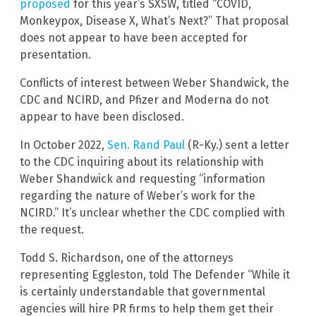
proposed
for this year’s SXSW, titled “COVID,
Monkeypox, Disease X, What’s Next?” That proposal
does not appear to have been accepted for
presentation.
Conflicts of interest between Weber Shandwick, the
CDC and NCIRD, and Pfizer and Moderna do not
appear to have been disclosed.
In October 2022,
Sen. Rand Paul
(R-Ky.) sent a letter
to the CDC inquiring about its relationship with
Weber Shandwick and requesting “information
regarding the nature of Weber’s work for the
NCIRD.” It’s unclear whether the CDC complied with
the request.
Todd S. Richardson, one of the attorneys
representing Eggleston, told The Defender “While it
is certainly understandable that governmental
agencies will hire PR firms to help them get their