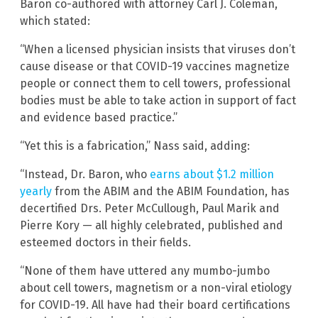
Baron co-authored with attorney Carl J. Coleman,
which stated:
“When a licensed physician insists that viruses don’t
cause disease or that COVID-19 vaccines magnetize
people or connect them to cell towers, professional
bodies must be able to take action in support of fact
and evidence based practice.”
“Yet this is a fabrication,” Nass said, adding:
“Instead, Dr. Baron, who
earns about $1.2 million
yearly
from the ABIM and the ABIM Foundation, has
decertified Drs. Peter McCullough, Paul Marik and
Pierre Kory — all highly celebrated, published and
esteemed doctors in their fields.
“None of them have uttered any mumbo-jumbo
about cell towers, magnetism or a non-viral etiology
for COVID-19. All have had their board certifications