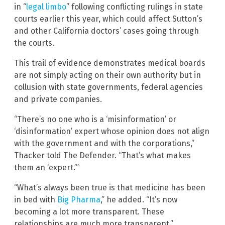
in “
legal limbo
” following conflicting rulings in state
courts earlier this year, which could affect Sutton’s
and other California doctors’ cases going through
the courts.
This trail of evidence demonstrates medical boards
are not simply acting on their own authority but in
collusion with state governments, federal agencies
and private companies.
“There’s no one who is a ‘misinformation’ or
‘disinformation’ expert whose opinion does not align
with the government and with the corporations,”
Thacker told The Defender. “That’s what makes
them an ‘expert.’”
“What’s always been true is that medicine has been
in bed with
Big Pharma
,” he added. “It’s now
becoming a lot more transparent. These
relationships are much more transparent.”