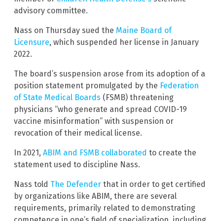
advisory committee.
Nass on Thursday sued the
Maine Board of
Licensure
, which suspended her license in January
2022.
The board’s suspension arose from its adoption of a
position statement promulgated by the
Federation
of State Medical Boards
(FSMB) threatening
physicians “who generate and spread COVID-19
vaccine misinformation” with suspension or
revocation of their medical license.
In 2021,
ABIM and FSMB collaborated
to create the
statement used to discipline Nass.
Nass told
The Defender
that in order to get certified
by organizations like ABIM, there are several
requirements, primarily related to demonstrating
competence in one’s field of specialization, including