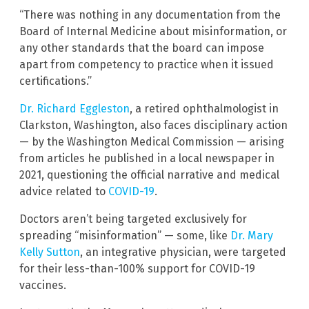
“There was nothing in any documentation from the
Board of Internal Medicine about misinformation, or
any other standards that the board can impose
apart from competency to practice when it issued
certifications.”
Dr. Richard Eggleston
, a retired ophthalmologist in
Clarkston, Washington, also faces disciplinary action
— by the Washington Medical Commission — arising
from articles he published in a local newspaper in
2021, questioning the official narrative and medical
advice related to
COVID-19
.
Doctors aren’t being targeted exclusively for
spreading “misinformation” — some, like
Dr. Mary
Kelly Sutton
, an integrative physician, were targeted
for their less-than-100% support for COVID-19
vaccines.