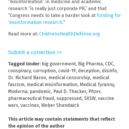
“misinformation” in medicine and academic
research “is really just corporate PR,” and that
“Congress needs to take a harder look at
funding for
‘misinformation research.’
“
Read more at:
ChildrensHealthDefense.org
Submit a correction >>
Tagged Under:
big government
,
Big Pharma
,
CDC
,
conspiracy
,
corruption
,
covid-19
,
deception
,
disinfo
,
Dr. Richard Baron
,
medical censorship
,
medical
fascism
,
medical misinformation
,
Medical Tyranny
,
Moderna
,
pandemic
,
Paul D. Thacker
,
Pfizer
,
pharmaceutical fraud
,
suppressed
,
SXSW
,
vaccine
wars
,
vaccines
,
Weber Shandwick
This article may contain statements that reflect
the opinion of the author