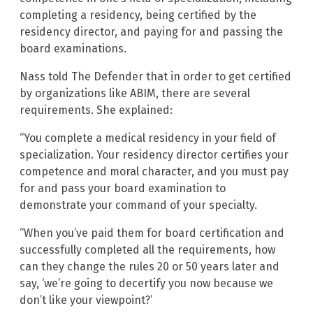
completing a residency, being certified by the
residency director, and paying for and passing the
board examinations.
Nass told The Defender that in order to get certified
by organizations like ABIM, there are several
requirements. She explained:
“You complete a medical residency in your field of
specialization. Your residency director certifies your
competence and moral character, and you must pay
for and pass your board examination to
demonstrate your command of your specialty.
“When you’ve paid them for board certification and
successfully completed all the requirements, how
can they change the rules 20 or 50 years later and
say, ‘we’re going to decertify you now because we
don’t like your viewpoint?’