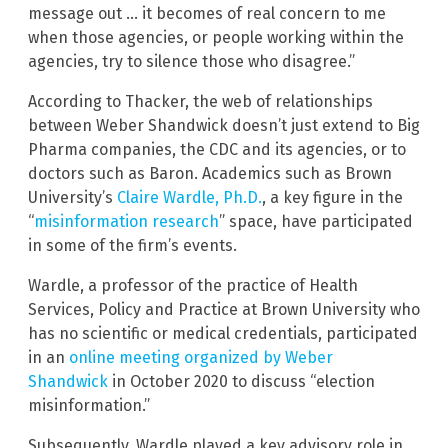
message out … it becomes of real concern to me
when those agencies, or people working within the
agencies, try to silence those who disagree.”
According to Thacker, the web of relationships
between Weber Shandwick doesn’t just extend to Big
Pharma companies, the CDC and its agencies, or to
doctors such as Baron. Academics such as Brown
University’s
Claire Wardle, Ph.D.
, a key figure in the
“
misinformation research
” space, have participated
in some of the firm’s events.
Wardle, a professor of the practice of Health
Services, Policy and Practice at Brown University who
has no scientific or medical credentials, participated
in an
online meeting organized by Weber
Shandwick
in October 2020 to discuss “election
misinformation.”
Subsequently, Wardle played a key advisory role in