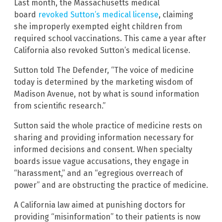
Last month, the Massachusetts medical
board
revoked Sutton’s medical license
, claiming
she improperly exempted eight children from
required school vaccinations. This came a year after
California also revoked Sutton’s medical license.
Sutton told The Defender, “The voice of medicine
today is determined by the marketing wisdom of
Madison Avenue, not by what is sound information
from scientific research.”
Sutton said the whole practice of medicine rests on
sharing and providing information necessary for
informed decisions and consent. When specialty
boards issue vague accusations, they engage in
“harassment,” and an “egregious overreach of
power” and are obstructing the practice of medicine.
A California law aimed at punishing doctors for
providing “misinformation” to their patients is now