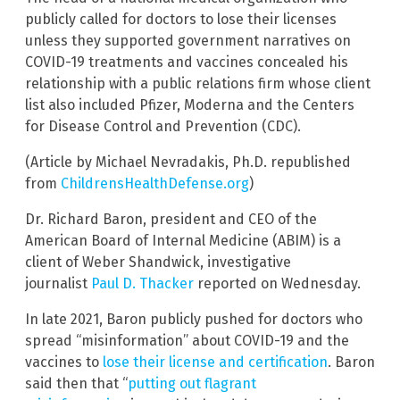
publicly called for doctors to lose their licenses
unless they supported government narratives on
COVID-19 treatments and vaccines concealed his
relationship with a public relations firm whose client
list also included Pfizer, Moderna and the Centers
for Disease Control and Prevention (CDC).
(Article by Michael Nevradakis, Ph.D. republished
from
ChildrensHealthDefense.org
)
Dr. Richard Baron, president and CEO of the
American Board of Internal Medicine (ABIM) is a
client of Weber Shandwick, investigative
journalist
Paul D. Thacker
reported on Wednesday.
In late 2021, Baron publicly pushed for doctors who
spread “misinformation” about COVID-19 and the
vaccines to
lose their license and certification
. Baron
said then that “
putting out flagrant