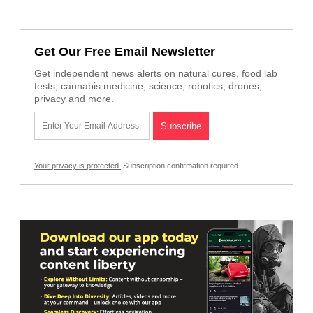
Get Our Free Email Newsletter
Get independent news alerts on natural cures, food lab
tests, cannabis medicine, science, robotics, drones,
privacy and more.
Your privacy is protected.
Subscription confirmation required.