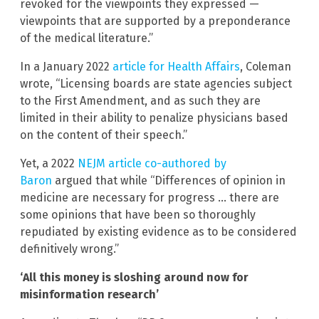
revoked for the viewpoints they expressed —
viewpoints that are supported by a preponderance
of the medical literature.”
In a January 2022
article for Health Affairs
, Coleman
wrote, “Licensing boards are state agencies subject
to the First Amendment, and as such they are
limited in their ability to penalize physicians based
on the content of their speech.”
Yet, a 2022
NEJM article co-authored by
Baron
argued that while “Differences of opinion in
medicine are necessary for progress … there are
some opinions that have been so thoroughly
repudiated by existing evidence as to be considered
definitively wrong.”
‘All this money is sloshing around now for
misinformation research’