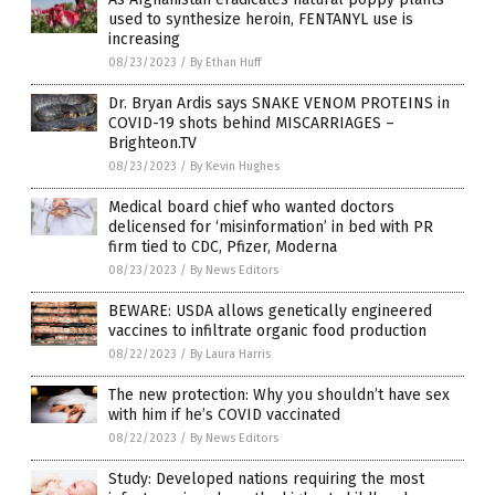
used to synthesize heroin, FENTANYL use is
increasing
08/23/2023
/
By Ethan Huff
Dr. Bryan Ardis says SNAKE VENOM PROTEINS in
COVID-19 shots behind MISCARRIAGES –
Brighteon.TV
08/23/2023
/
By Kevin Hughes
Medical board chief who wanted doctors
delicensed for ‘misinformation’ in bed with PR
firm tied to CDC, Pfizer, Moderna
08/23/2023
/
By News Editors
BEWARE: USDA allows genetically engineered
vaccines to infiltrate organic food production
08/22/2023
/
By Laura Harris
The new protection: Why you shouldn’t have sex
with him if he’s COVID vaccinated
08/22/2023
/
By News Editors
Study: Developed nations requiring the most