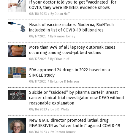
If your doctor told you to get “vaccinated” for
COVID, they were BRIBED, evidence shows
08/18/2023
/
By Ethan Huff
Heads of vaccine makers Moderna, BioNTech
included in list of COVID-19 billionaires
08/17/2023
/
By Ramon Tomey
More than 94% of all leprosy outbreak cases
occurring among covid-jabbed victims
08/17/2023
/
By Ethan Huff
FDA approved 24 drugs in 2022 based on a
SINGLE study
08/17/2023
/
By Lance D Johnson
Suicide or “suicided” by pharma cartel? Breast
cancer clinical trial investigator now DEAD without
reasonable explanation
08/16/2023
/
By S.D. Wells
New NIAID director promoted lethal drug
REMDESIVIR as “silver bullet” against COVID-19
08/16/2023
/
By Ramon Tomey