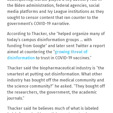
the Biden administration, federal agencies, social
media platforms and Ivy League institutions as they
sought to censor content that ran counter to the
government’s COVID-19 narrative.
According to Thacker, she “helped organize many of
today’s campus disinformation groups … with
funding from Google” and later sent Twitter a report
aimed at countering the “
growing threat of
disinformation
to trust in COVID-19 vaccines.”
Thacker said the biopharmaceutical industry is “the
smartest at putting out disinformation. What other
industry has bought off the medical community and
the science community?” he asked. “They bought off
the researchers, the government, the academic
journals.”
Thacker said he believes much of what is labeled