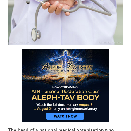
The head of a national medical organization who