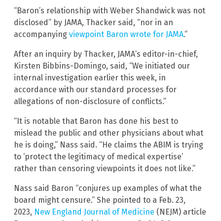
“Baron’s relationship with Weber Shandwick was not
disclosed” by JAMA, Thacker said, “nor in an
accompanying
viewpoint Baron wrote for JAMA
.”
After an inquiry by Thacker, JAMA’s editor-in-chief,
Kirsten Bibbins-Domingo, said, “We initiated our
internal investigation earlier this week, in
accordance with our standard processes for
allegations of non-disclosure of conflicts.”
“It is notable that Baron has done his best to
mislead the public and other physicians about what
he is doing,” Nass said. “He claims the ABIM is trying
to ‘protect the legitimacy of medical expertise’
rather than censoring viewpoints it does not like.”
Nass said Baron “conjures up examples of what the
board might censure.” She pointed to a Feb. 23,
2023,
New England Journal of Medicine
(NEJM) article