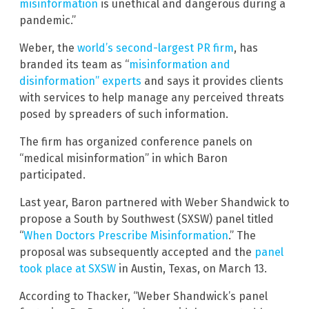
misinformation
is unethical and dangerous during a
pandemic.”
Weber, the
world’s second-largest PR firm
, has
branded its team as “
misinformation and
disinformation” experts
and says it provides clients
with services to help manage any perceived threats
posed by spreaders of such information.
The firm has organized conference panels on
“medical misinformation” in which Baron
participated.
Last year, Baron partnered with Weber Shandwick to
propose a South by Southwest (SXSW) panel titled
“
When Doctors Prescribe Misinformation
.” The
proposal was subsequently accepted and the
panel
took place at SXSW
in Austin, Texas, on March 13.
According to Thacker, “Weber Shandwick’s panel