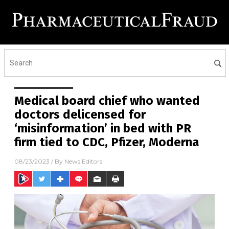
Medical board chief who wanted
doctors delicensed for
‘misinformation’ in bed with PR
firm tied to CDC, Pfizer, Moderna
08/23/2023
/ By
News Editors