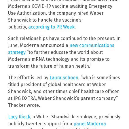
Moderna’s COVID-19 vaccine awaiting Emergency
Use Authorization, the company hired Weber
Shandwick to handle the vaccine’s
publicity,
according to PR Week
.
Such relationships have continued to the present. In
June, Moderna announced a
new communications
strategy
“to further educate the world about
Moderna’s mRNA technology and its promise to
transform the future of human health.”
The effort is led by
Laura Schoen
, “who is sometimes
titled president of global healthcare at Weber
Shandwick, and other times chief healthcare officer
at IPG DXTRA, Weber Shandwick’s parent company,”
Thacker wrote.
Lucy Rieck
, a Weber Shandwick employee, previously
publicly tweeted support for a
panel Moderna