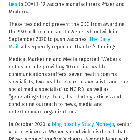
ties
to COVID-19 vaccine manufacturers Pfizer and
Moderna.
These ties did not prevent the CDC from awarding
the $50 million contract to Weber Shandwick in
September 2020 to push vaccines.
The Daily
Mail
subsequently reported Thacker’s findings.
Medical Marketing and Media reported “Weber’s
duties include providing 10 on-site health
communications staffers, seven health comms
specialists, two health research specialists and one
social media specialist” to NCIRD, as well as
“generating story ideas, distributing articles and
conducting outreach to news, media and
entertainment organizations.”
In October 2020, a
blog post by Stacy Montejo
, senior
vice president at Weber Shandwick, disclosed that
Pfizer is one of the firm’s clients. A month later, with