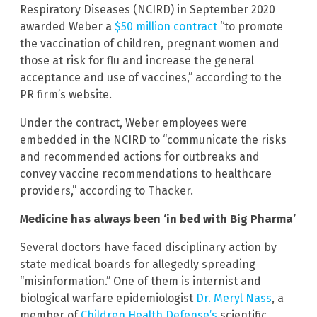
Respiratory Diseases (NCIRD) in September 2020
awarded Weber a
$50 million contract
“to promote
the vaccination of children, pregnant women and
those at risk for flu and increase the general
acceptance and use of vaccines,” according to the
PR firm’s website.
Under the contract, Weber employees were
embedded in the NCIRD to “communicate the risks
and recommended actions for outbreaks and
convey vaccine recommendations to healthcare
providers,” according to Thacker.
Medicine has always been ‘in bed with Big Pharma’
Several doctors have faced disciplinary action by
state medical boards for allegedly spreading
“misinformation.” One of them is internist and
biological warfare epidemiologist
Dr. Meryl Nass
, a
member of
Children Health Defense’s
scientific