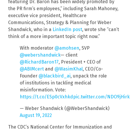
featuring Dr. Baron has been widely promoted by
the PR firm’s employees,” including Sarah Mahoney,
executive vice president, Healthcare
Communications, Strategy & Planning for Weber
Shandwick, who in a
LinkedIn post
, wrote she “can’t
think of a more important topic right now.”
With moderator
@amohsen
, SVP
@webershandwick
— client
@RichardBaron17
, President + CEO of
@ABIMcert
and
@WasimKhal
, CEO/Co-
Founder
@blackbird_ai
, unpack the role
of institutions in tackling medical
misinformation. Vote:
https://t.co/ESp0cVxhkd
pic.twitter.com/NDO9jHir
— Weber Shandwick (@WeberShandwick)
August 19, 2022
The CDC’s National Center for Immunization and