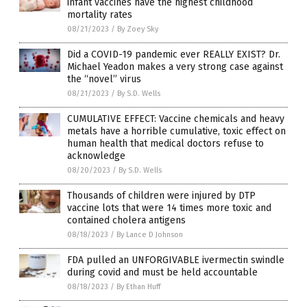
infant vaccines have the highest childhood
mortality rates
08/21/2023
/
By Zoey Sky
Did a COVID-19 pandemic ever REALLY EXIST? Dr.
Michael Yeadon makes a very strong case against
the “novel” virus
08/21/2023
/
By S.D. Wells
CUMULATIVE EFFECT: Vaccine chemicals and heavy
metals have a horrible cumulative, toxic effect on
human health that medical doctors refuse to
acknowledge
08/20/2023
/
By S.D. Wells
Thousands of children were injured by DTP
vaccine lots that were 14 times more toxic and
contained cholera antigens
08/18/2023
/
By Lance D Johnson
FDA pulled an UNFORGIVABLE ivermectin swindle
during covid and must be held accountable
08/18/2023
/
By Ethan Huff