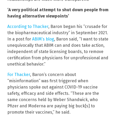
‘A very political attempt to shut down people from
having alternative viewpoints’
According to Thacker
, Baron began his “crusade for
the biopharmaceutical industry” in September 2021.
In a post for
ABIM’s blog
, Baron said, “I want to state
unequivocally that ABIM can and does take action,
independent of state licensing boards, to remove
certification from physicians for unprofessional and
unethical behavior.”
For Thacker
, Baron’s concern about
“misinformation” was first triggered when
physicians spoke out against COVID-19 vaccine
safety, efficacy and side effects. “These are the
same concerns held by Weber Shandwick, who
Pfizer and Moderna are paying big buck[s] to
promote their vaccines,” he said.