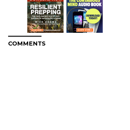
COMMENTS