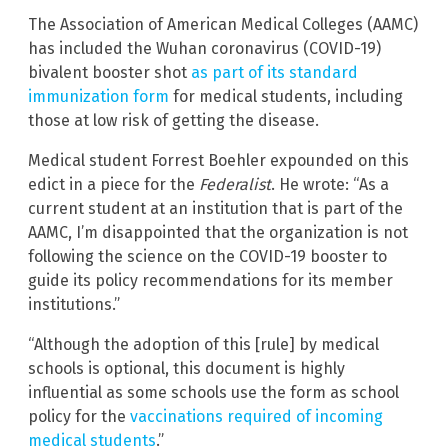
The Association of American Medical Colleges (AAMC)
has included the Wuhan coronavirus (COVID-19)
bivalent booster shot
as part of its standard
immunization form
for medical students, including
those at low risk of getting the disease.
Medical student Forrest Boehler expounded on this
edict in a piece for the
Federalist
. He wrote: “As a
current student at an institution that is part of the
AAMC, I’m disappointed that the organization is not
following the science on the COVID-19 booster to
guide its policy recommendations for its member
institutions.”
“Although the adoption of this [rule] by medical
schools is optional, this document is highly
influential as some schools use the form as school
policy for the
vaccinations required of incoming
medical students
.”