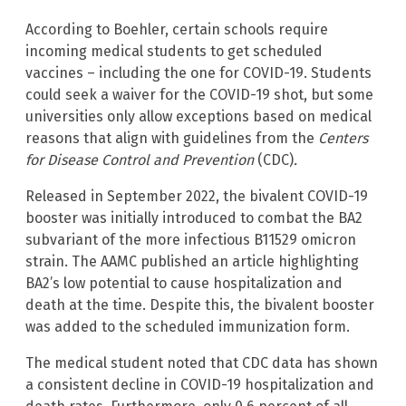
According to Boehler, certain schools require
incoming medical students to get scheduled
vaccines – including the one for COVID-19. Students
could seek a waiver for the COVID-19 shot, but some
universities only allow exceptions based on medical
reasons that align with guidelines from the
Centers
for Disease Control and Prevention
(CDC)
.
Released in September 2022, the bivalent COVID-19
booster was initially introduced to combat the BA2
subvariant of the more infectious B11529 omicron
strain. The AAMC published an article highlighting
BA2’s low potential to cause hospitalization and
death at the time. Despite this, the bivalent booster
was added to the scheduled immunization form.
The medical student noted that CDC data has shown
a consistent decline in COVID-19 hospitalization and