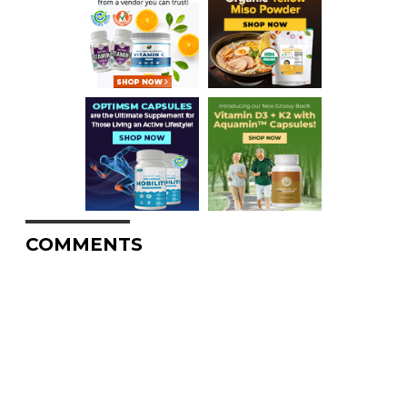
COMMENTS