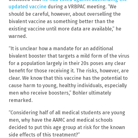
updated vaccine
during a VRBPAC meeting. “We
should be careful, however, about overselling the
bivalent vaccine as something better than the
existing vaccine until more data are available,” he
warned.
“It is unclear how a mandate for an additional
bivalent booster that targets a mild form of the virus
for a population largely in their 20s poses any clear
benefit for those receiving it. The risks, however, are
clear. We know that this vaccine has the potential to
cause harm to young, healthy individuals, especially
men who receive boosters,” Bohler ultimately
remarked.
“Considering half of all medical students are young
men, why have the AAMC and medical schools
decided to put this age group at risk for the known
side effects of this treatment?”