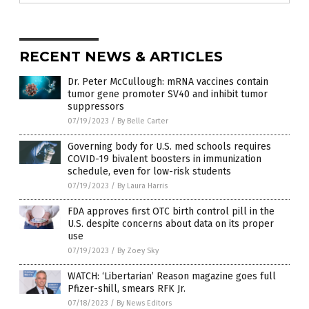
RECENT NEWS & ARTICLES
Dr. Peter McCullough: mRNA vaccines contain
tumor gene promoter SV40 and inhibit tumor
suppressors
07/19/2023
/
By Belle Carter
Governing body for U.S. med schools requires
COVID-19 bivalent boosters in immunization
schedule, even for low-risk students
07/19/2023
/
By Laura Harris
FDA approves first OTC birth control pill in the
U.S. despite concerns about data on its proper
use
07/19/2023
/
By Zoey Sky
WATCH: ‘Libertarian’ Reason magazine goes full
Pfizer-shill, smears RFK Jr.
07/18/2023
/
By News Editors