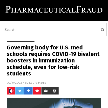
Governing body for U.S. med
schools requires COVID-19 bivalent
boosters in immunization
schedule, even for low-risk
students
07/19/2023
/ By
Laura Harris