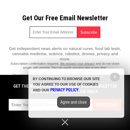
Get Our Free Email Newsletter
Get independent news alerts on natural cures, food lab tests,
cannabis medicine, science, robotics, drones, privacy and
more.
Subscription confirmation required.
We respect your privacy
and do not share
emails with anyone. You can easily unsubscribe at any time.
PharmaceuticalFraud.com is a fact-based public education website
X
BY CONTINUING TO BROWSE OUR SITE
published by Pharmaceutical Fraud Features, LLC.
YOU AGREE TO OUR USE OF COOKIES
GET THE WORLD'S BEST INDEPENDENT MEDIA NEWSLETTER
All content copyright © 2018 by Pharmaceutical Fraud Features, LLC.
PRIVACY POLICY
AND OUR
.
DELIVERED STRAIGHT TO YOUR INBOX.
Contact Us with Tips or Corrections
Agree and close
All trademarks, registered trademarks and servicemarks mentioned on
SUBSCRIBE
this site are the property of their respective owners.
Privacy Policy