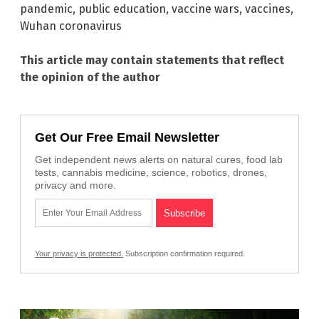
pandemic
,
public education
,
vaccine wars
,
vaccines
,
Wuhan coronavirus
This article may contain statements that reflect
the opinion of the author
Get Our Free Email Newsletter
Get independent news alerts on natural cures, food lab
tests, cannabis medicine, science, robotics, drones,
privacy and more.
Your privacy is protected.
Subscription confirmation required.