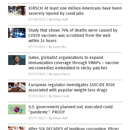
KIRSCH: At least one million Americans have been
severely injured by covid jabs
07/18/2023
/
By Ethan Huff
Study that shows 74% of deaths were caused by
COVID vaccines was scrubbed from the web
within 24 hours
07/17/2023
/
By Zoey Sky
Gates, globalist organizations to expand
immunization coverage through VMAPs – vaccine
microneedles embedded in sticky patches
07/17/2023
/
By Laura Harris
European regulator investigates SUICIDE RISK
associated with popular weight-loss drugs
07/17/2023
/
By Olivia Cook
U.S. government planned out, executed covid
“pandemic”: PROOF
07/17/2023
/
By Ethan Huff
After SIX DECADES of insidious corruption, Pfizer