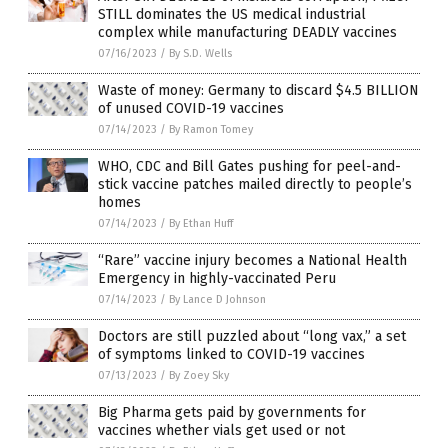
STILL dominates the US medical industrial
complex while manufacturing DEADLY vaccines
07/16/2023
/
By S.D. Wells
Waste of money: Germany to discard $4.5 BILLION
of unused COVID-19 vaccines
07/14/2023
/
By Ramon Tomey
WHO, CDC and Bill Gates pushing for peel-and-
stick vaccine patches mailed directly to people’s
homes
07/14/2023
/
By Ethan Huff
“Rare” vaccine injury becomes a National Health
Emergency in highly-vaccinated Peru
07/14/2023
/
By Lance D Johnson
Doctors are still puzzled about “long vax,” a set
of symptoms linked to COVID-19 vaccines
07/13/2023
/
By Zoey Sky
Big Pharma gets paid by governments for
vaccines whether vials get used or not