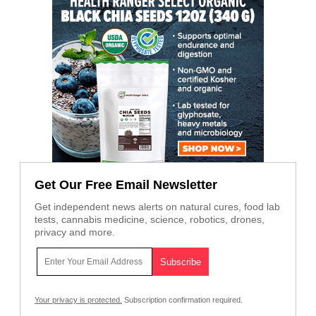
Get Our Free Email Newsletter
Get independent news alerts on natural cures, food lab
tests, cannabis medicine, science, robotics, drones,
privacy and more.
Your privacy is protected.
Subscription confirmation required.