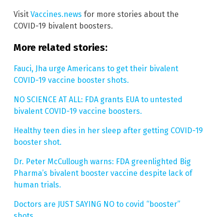
Visit
Vaccines.news
for more stories about the
COVID-19 bivalent boosters.
More related stories:
Fauci, Jha urge Americans to get their bivalent
COVID-19 vaccine booster shots.
NO SCIENCE AT ALL: FDA grants EUA to untested
bivalent COVID-19 vaccine boosters.
Healthy teen dies in her sleep after getting COVID-19
booster shot.
Dr. Peter McCullough warns: FDA greenlighted Big
Pharma’s bivalent booster vaccine despite lack of
human trials.
Doctors are JUST SAYING NO to covid “booster”
shots.