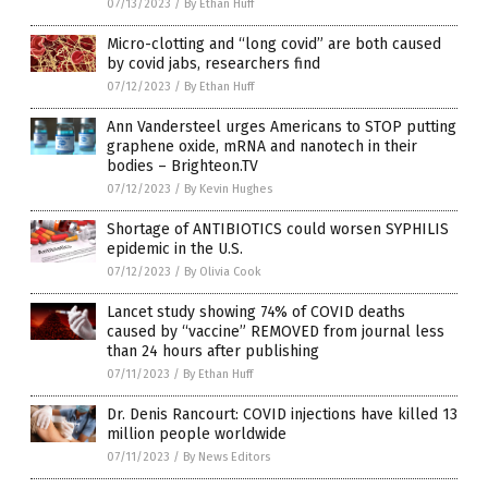
07/13/2023
/
By Ethan Huff
Micro-clotting and “long covid” are both caused
by covid jabs, researchers find
07/12/2023
/
By Ethan Huff
Ann Vandersteel urges Americans to STOP putting
graphene oxide, mRNA and nanotech in their
bodies – Brighteon.TV
07/12/2023
/
By Kevin Hughes
Shortage of ANTIBIOTICS could worsen SYPHILIS
epidemic in the U.S.
07/12/2023
/
By Olivia Cook
Lancet study showing 74% of COVID deaths
caused by “vaccine” REMOVED from journal less
than 24 hours after publishing
07/11/2023
/
By Ethan Huff
Dr. Denis Rancourt: COVID injections have killed 13
million people worldwide
07/11/2023
/
By News Editors