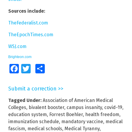
Sources include:
TheFederalist.com
TheEpochTimes.com
WSJ.com
Brighteon.com
Facebook
Twitter
Share
Submit a correction >>
Tagged Under:
Association of American Medical
Colleges
,
bivalent booster
,
campus insanity
,
covid-19
,
education system
,
Forrest Boehler
,
health freedom
,
immunization schedule
,
mandatory vaccine
,
medical
fascism
,
medical schools
,
Medical Tyranny
,