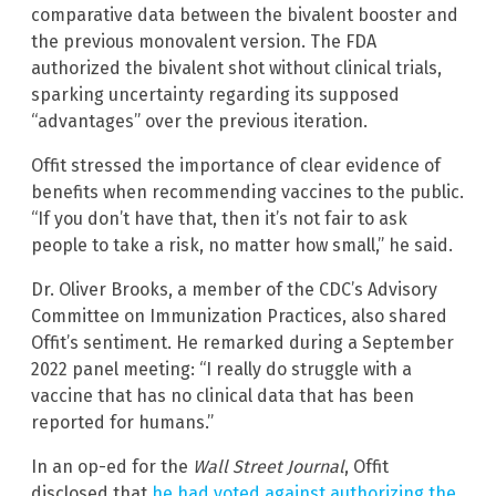
comparative data between the bivalent booster and
the previous monovalent version. The FDA
authorized the bivalent shot without clinical trials,
sparking uncertainty regarding its supposed
“advantages” over the previous iteration.
Offit stressed the importance of clear evidence of
benefits when recommending vaccines to the public.
“If you don’t have that, then it’s not fair to ask
people to take a risk, no matter how small,” he said.
Dr. Oliver Brooks, a member of the CDC’s Advisory
Committee on Immunization Practices, also shared
Offit’s sentiment. He remarked during a September
2022 panel meeting: “I really do struggle with a
vaccine that has no clinical data that has been
reported for humans.”
In an op-ed for the
Wall Street Journal
, Offit
disclosed that
he had voted against authorizing the