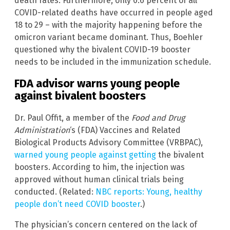
death rates. Furthermore, only 0.6 percent of all
COVID-related deaths have occurred in people aged
18 to 29 – with the majority happening before the
omicron variant became dominant. Thus, Boehler
questioned why the bivalent COVID-19 booster
needs to be included in the immunization schedule.
FDA advisor warns young people
against bivalent boosters
Dr. Paul Offit, a member of the
Food and Drug
Administration
‘s (FDA) Vaccines and Related
Biological Products Advisory Committee (VRBPAC),
warned young people against getting
the bivalent
boosters. According to him, the injection was
approved without human clinical trials being
conducted. (Related:
NBC reports: Young, healthy
people don’t need COVID booster
.)
The physician’s concern centered on the lack of