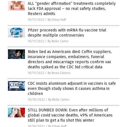
ALL “gender affirmation” treatments completely
lack FDA approval – no real safety studies,
Reuters admits
10/11/2022
/
By Ethan Huff
Pfizer proceeds with mRNA flu vaccine trial
despite multiple controversies
10/11/2022
/
By Belle Carter
Biden lied as Americans died: Coffin suppliers,
insurance companies, embalmers, funeral
directors and miscarriage reports confirm vax
deaths spiked as the CDC hid critical data
10/11/2022
/
By News Editors
CDC insists aluminum adjuvant in vaccines is safe
even though study shows it causes asthma in
children
10/10/2022
/
By Belle Carter
STILL DUMBED DOWN: Even after millions of
global covid vaccine deaths, 49% of Americans
still plan to get a flu shot this winter
10/10/2022
/
By Ethan Huff