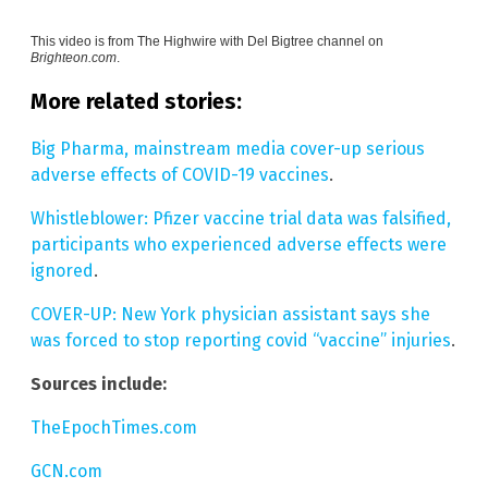
This video is from
The Highwire with Del Bigtree channel on
Brighteon.com
.
More related stories:
Big Pharma, mainstream media cover-up serious
adverse effects of COVID-19 vaccines
.
Whistleblower: Pfizer vaccine trial data was falsified,
participants who experienced adverse effects were
ignored
.
COVER-UP: New York physician assistant says she
was forced to stop reporting covid “vaccine” injuries
.
Sources include:
TheEpochTimes.com
GCN.com