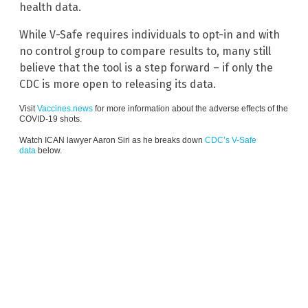
health data.
While V-Safe requires individuals to opt-in and with
no control group to compare results to, many still
believe that the tool is a step forward – if only the
CDC is more open to releasing its data.
Visit
Vaccines.news
for more information about the adverse effects of the
COVID-19 shots.
Watch ICAN lawyer Aaron Siri as he breaks down
CDC’s V-Safe
data
below.