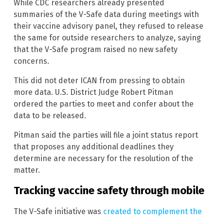
While CDC researchers already presented
summaries of the V-Safe data during meetings with
their vaccine advisory panel, they refused to release
the same for outside researchers to analyze, saying
that the V-Safe program raised no new safety
concerns.
This did not deter ICAN from pressing to obtain
more data. U.S. District Judge Robert Pitman
ordered the parties to meet and confer about the
data to be released.
Pitman said the parties will file a joint status report
that proposes any additional deadlines they
determine are necessary for the resolution of the
matter.
Tracking vaccine safety through mobile
The V-Safe initiative was
created to complement the