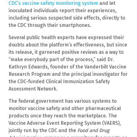
CDC’s vaccine safety monitoring system
and let
inoculated individuals report their experiences,
including serious suspected side effects, directly to
the CDC through their smartphones.
Several public health experts have expressed their
doubts about the platform’s effectiveness, but since
its release, it garnered positive reviews as a way to
“make everybody part of the process,” said Dr.
Kathryn Edwards, founder of the Vanderbilt Vaccine
Research Program and the principal investigator for
the CDC-funded Clinical Immunization Safety
Assessment Network.
The federal government has various systems to
monitor vaccine safety and other pharmaceutical
products once they reach the marketplace. The
Vaccine Adverse Event Reporting System (VAERS),
jointly run by the CDC and the
Food and Drug