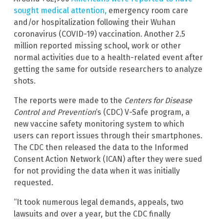
sought medical attention,
emergency room care
and/or hospitalization following their Wuhan
coronavirus (COVID-19) vaccination. Another 2.5
million reported missing school, work or other
normal activities due to a health-related event after
getting the same for outside researchers to analyze
shots.
The reports were made to the
Centers for Disease
Control and Prevention
‘s (CDC) V-Safe program, a
new vaccine safety monitoring system to which
users can report issues through their smartphones.
The CDC then released the data to the Informed
Consent Action Network (ICAN) after they were sued
for not providing the data when it was initially
requested.
“It took numerous legal demands, appeals, two
lawsuits and over a year, but the CDC finally