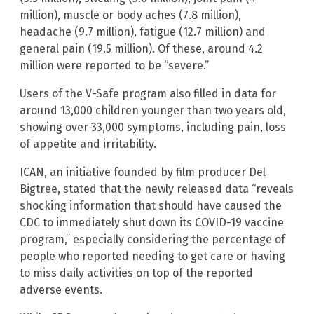
million), muscle or body aches (7.8 million),
headache (9.7 million), fatigue (12.7 million) and
general pain (19.5 million). Of these, around 4.2
million were reported to be “severe.”
Users of the V-Safe program also filled in data for
around 13,000 children younger than two years old,
showing over 33,000 symptoms, including pain, loss
of appetite and irritability.
ICAN, an initiative founded by film producer Del
Bigtree, stated that the newly released data “reveals
shocking information that should have caused the
CDC to immediately shut down its COVID-19 vaccine
program,” especially considering the percentage of
people who reported needing to get care or having
to miss daily activities on top of the reported
adverse events.