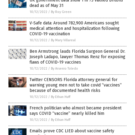
UK government data show 1 in 73 vaxxed Britons
dead as of May 31
10/12/2022
/
By Roy Green
V-Safe data: Around 782,900 Americans sought
medical attention and hospitalization following
COVID-19 vaccination
10/12/2022
/
By Mary Villareal
Ben Armstrong lauds Florida Surgeon General Dr.
Joseph Ladapo, lawyer Thomas Renz for exposing
flaws of COVID-19 vaccines
10/12/2022
/
By Arsenio Toledo
Twitter CENSORS Florida attorney general for
warning young men not to take covid “vaccines”
because of documented health risks
10/12/2022
/
By Ethan Huff
French politician who almost became president
says COVID “vaccine” nearly killed him
10/12/2022
/
By Ethan Huff
Emails prove CDC LIED about vaccine safety