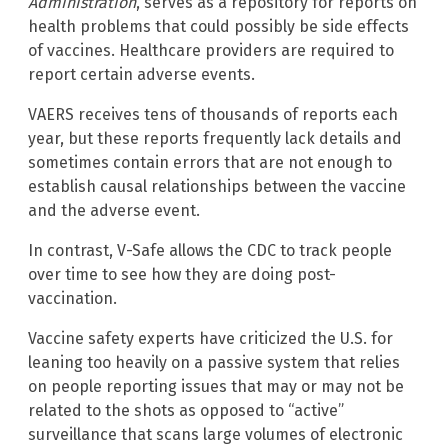
Administration
, serves as a repository for reports on
health problems that could possibly be side effects
of vaccines. Healthcare providers are required to
report certain adverse events.
VAERS receives tens of thousands of reports each
year, but these reports frequently lack details and
sometimes contain errors that are not enough to
establish causal relationships between the vaccine
and the adverse event.
In contrast, V-Safe allows the CDC to track people
over time to see how they are doing post-
vaccination.
Vaccine safety experts have criticized the U.S. for
leaning too heavily on a passive system that relies
on people reporting issues that may or may not be
related to the shots as opposed to “active”
surveillance that scans large volumes of electronic