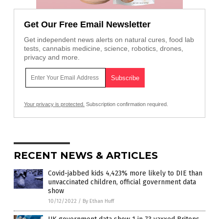
Get Our Free Email Newsletter
Get independent news alerts on natural cures, food lab
tests, cannabis medicine, science, robotics, drones,
privacy and more.
Your privacy is protected.
Subscription confirmation required.
RECENT NEWS & ARTICLES
Covid-jabbed kids 4,423% more likely to DIE than
unvaccinated children, official government data
show
10/12/2022
/
By Ethan Huff