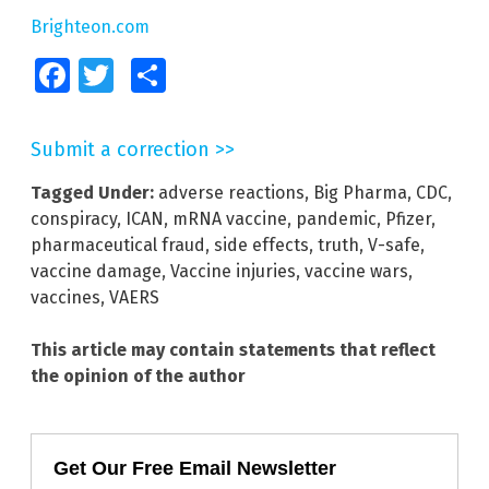
Brighteon.com
Facebook
Twitter
Share
Submit a correction >>
Tagged Under:
adverse reactions
,
Big Pharma
,
CDC
,
conspiracy
,
ICAN
,
mRNA vaccine
,
pandemic
,
Pfizer
,
pharmaceutical fraud
,
side effects
,
truth
,
V-safe
,
vaccine damage
,
Vaccine injuries
,
vaccine wars
,
vaccines
,
VAERS
This article may contain statements that reflect
the opinion of the author
Get Our Free Email Newsletter