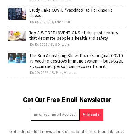
Study links COVID “vaccines” to Parkinson’s
disease
10/10/2022
/
By Ethan Huff
Top 8 WORST INVENTIONS of the past century
that decimate people’s health and safety
10/10/2022
/
By S.D. Wells
The Ben Armstrong Show: Pfizer’s original COVID-
19 vaccine destroys immune system – but MAYBE
a vaccinated person can recover from it
10/09/2022
/
By Mary Villareal
Get Our Free Email Newsletter
Get independent news alerts on natural cures, food lab tests,