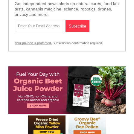
Get independent news alerts on natural cures, food lab
tests, cannabis medicine, science, robotics, drones,
privacy and more.
Your privacy is protected.
Subscription confirmation required.