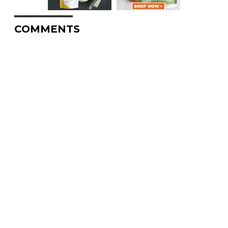
COMMENTS