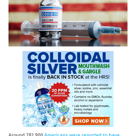
Around 782,900
Americans were reported to have