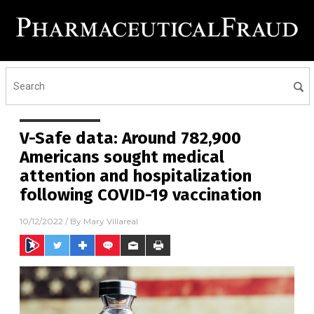
V-Safe data: Around 782,900
Americans sought medical
attention and hospitalization
following COVID-19 vaccination
10/12/2022
/ By
Mary Villareal