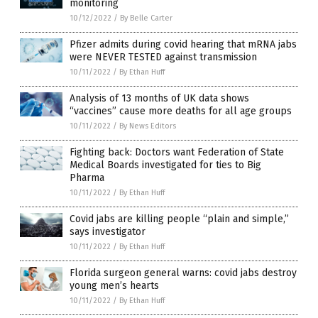
monitoring
10/12/2022
/
By Belle Carter
Pfizer admits during covid hearing that mRNA jabs
were NEVER TESTED against transmission
10/11/2022
/
By Ethan Huff
Analysis of 13 months of UK data shows
“vaccines” cause more deaths for all age groups
10/11/2022
/
By News Editors
Fighting back: Doctors want Federation of State
Medical Boards investigated for ties to Big
Pharma
10/11/2022
/
By Ethan Huff
Covid jabs are killing people “plain and simple,”
says investigator
10/11/2022
/
By Ethan Huff
Florida surgeon general warns: covid jabs destroy
young men’s hearts
10/11/2022
/
By Ethan Huff