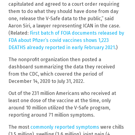
capitulated and agreed to a court order requiring
them to do what they should have done from day
one, release the V-Safe data to the public,” said
Aaron Siri, a lawyer representing ICAN in the case.
(Related:
First batch of FOIA documents released by
FDA about Pfizer’s covid vaccines shows 1,223
DEATHS already reported in early February 2021
.)
The nonprofit organization then posted a
dashboard summarizing the data they received
from the CDC, which covered the period of
December 14, 2020 to July 31, 2022.
Out of the 231 million Americans who received at
least one dose of the vaccine at the time, only
around 10 million utilized the V-Safe program,
reporting around 71 million symptoms.
The most
commonly reported symptoms
were chills
(3.5 million), swelling (3.6 million), joint pain (4