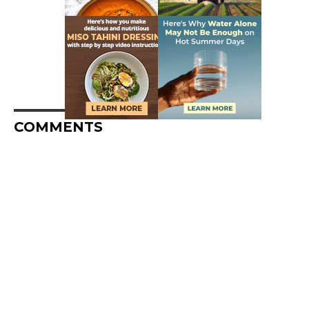
COMMENTS