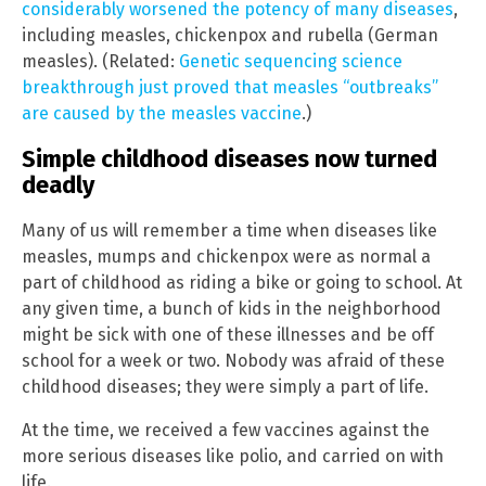
considerably worsened the potency of many diseases
,
including measles, chickenpox and rubella (German
measles). (Related:
Genetic sequencing science
breakthrough just proved that measles “outbreaks”
are caused by the measles vaccine
.)
Simple childhood diseases now turned
deadly
Many of us will remember a time when diseases like
measles, mumps and chickenpox were as normal a
part of childhood as riding a bike or going to school. At
any given time, a bunch of kids in the neighborhood
might be sick with one of these illnesses and be off
school for a week or two. Nobody was afraid of these
childhood diseases; they were simply a part of life.
At the time, we received a few vaccines against the
more serious diseases like polio, and carried on with
life.