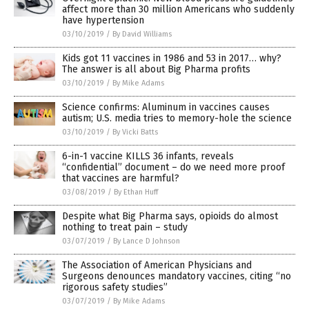
affect more than 30 million Americans who suddenly
have hypertension
03/10/2019
/
By David Williams
Kids got 11 vaccines in 1986 and 53 in 2017… why?
The answer is all about Big Pharma profits
03/10/2019
/
By Mike Adams
Science confirms: Aluminum in vaccines causes
autism; U.S. media tries to memory-hole the science
03/10/2019
/
By Vicki Batts
6-in-1 vaccine KILLS 36 infants, reveals
“confidential” document – do we need more proof
that vaccines are harmful?
03/08/2019
/
By Ethan Huff
Despite what Big Pharma says, opioids do almost
nothing to treat pain – study
03/07/2019
/
By Lance D Johnson
The Association of American Physicians and
Surgeons denounces mandatory vaccines, citing “no
rigorous safety studies”
03/07/2019
/
By Mike Adams