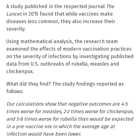
A study published in the respected journal
The
Lancet
in 2015 found that while vaccines make
diseases less common, they also increase their
severity.
Using mathematical analysis, the research team
examined the effects of modern vaccination practices
on the severity of infections by investigating published
data from U.S. outbreaks of rubella, measles and
chickenpox.
What did they find? The study findings reported as
follows:
Our calculations show that negative outcomes are 4·5
times worse for measles, 2·2 times worse for chickenpox,
and 5·8 times worse for rubella than would be expected
in a pre-vaccine era in which the average age at
infection would have been lower.