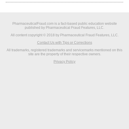
PharmaceuticalFraud.com is a fact-based public education website
published by Pharmaceutical Fraud Features, LLC.
All content copyright © 2018 by Pharmaceutical Fraud Features, LLC.
Contact Us with Tips or Corrections
All trademarks, registered trademarks and servicemarks mentioned on this
site are the property of their respective owners.
Privacy Policy