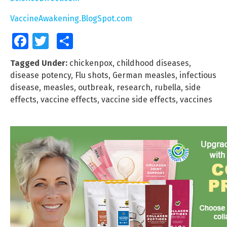
VaccineAwakening.BlogSpot.com
Facebook
Twitter
Share
Tagged Under:
chickenpox
,
childhood diseases
,
disease potency
,
Flu shots
,
German measles
,
infectious
disease
,
measles
,
outbreak
,
research
,
rubella
,
side
effects
,
vaccine effects
,
vaccine side effects
,
vaccines