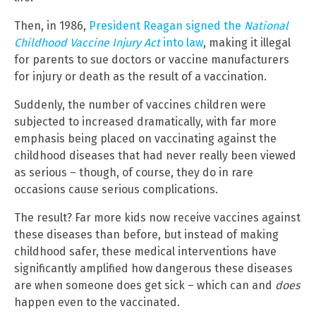
Then, in 1986,
President Reagan signed the
National
Childhood Vaccine Injury Act
into law
, making it illegal
for parents to sue doctors or vaccine manufacturers
for injury or death as the result of a vaccination.
Suddenly, the number of vaccines children were
subjected to increased dramatically, with far more
emphasis being placed on vaccinating against the
childhood diseases that had never really been viewed
as serious – though, of course, they do in rare
occasions cause serious complications.
The result? Far more kids now receive vaccines against
these diseases than before, but instead of making
childhood safer, these medical interventions have
significantly amplified how dangerous these diseases
are when someone does get sick – which can and
does
happen even to the vaccinated.