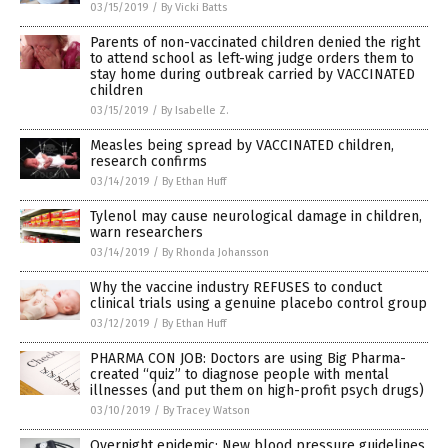
03/15/2019
/
By Vicki Batts
Parents of non-vaccinated children denied the right
to attend school as left-wing judge orders them to
stay home during outbreak carried by VACCINATED
children
03/15/2019
/
By Isabelle Z.
Measles being spread by VACCINATED children,
research confirms
03/14/2019
/
By Ethan Huff
Tylenol may cause neurological damage in children,
warn researchers
03/14/2019
/
By Rhonda Johansson
Why the vaccine industry REFUSES to conduct
clinical trials using a genuine placebo control group
03/12/2019
/
By Ethan Huff
PHARMA CON JOB: Doctors are using Big Pharma-
created “quiz” to diagnose people with mental
illnesses (and put them on high-profit psych drugs)
03/10/2019
/
By Tracey Watson
Overnight epidemic: New blood pressure guidelines