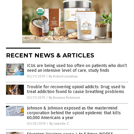
RECENT NEWS & ARTICLES
ICUs are being used too often on patients who don’t
need an intensive level of care, study finds
03/21/2019
/
By Robert Jonathan
Trouble for recovering opioid addicts: Drug used to
treat addiction found to cause breathing problems
03/21/2019
/
By Jhoanna Robinson
Johnson & Johnson exposed as the mastermind
corporation behind the opioid epidemic that kills
60,000 Americans a year
03/20/2019
/
By Isabelle Z.