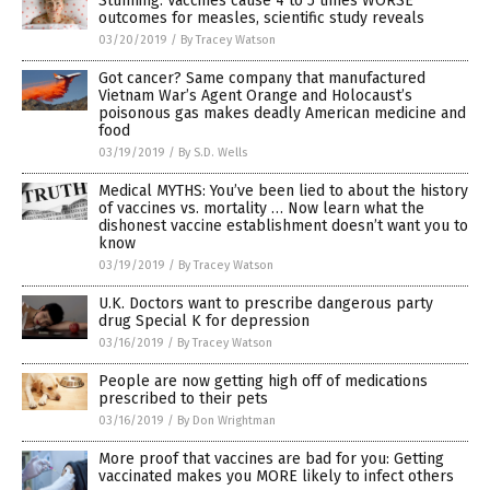
Stunning: Vaccines cause 4 to 5 times WORSE
outcomes for measles, scientific study reveals
03/20/2019
/
By Tracey Watson
Got cancer? Same company that manufactured
Vietnam War’s Agent Orange and Holocaust’s
poisonous gas makes deadly American medicine and
food
03/19/2019
/
By S.D. Wells
Medical MYTHS: You’ve been lied to about the history
of vaccines vs. mortality … Now learn what the
dishonest vaccine establishment doesn’t want you to
know
03/19/2019
/
By Tracey Watson
U.K. Doctors want to prescribe dangerous party
drug Special K for depression
03/16/2019
/
By Tracey Watson
People are now getting high off of medications
prescribed to their pets
03/16/2019
/
By Don Wrightman
More proof that vaccines are bad for you: Getting
vaccinated makes you MORE likely to infect others