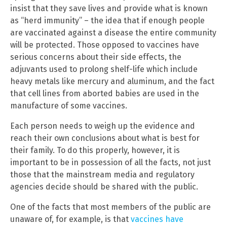
insist that they save lives and provide what is known
as “herd immunity” – the idea that if enough people
are vaccinated against a disease the entire community
will be protected. Those opposed to vaccines have
serious concerns about their side effects, the
adjuvants used to prolong shelf-life which include
heavy metals like mercury and aluminum, and the fact
that cell lines from aborted babies are used in the
manufacture of some vaccines.
Each person needs to weigh up the evidence and
reach their own conclusions about what is best for
their family. To do this properly, however, it is
important to be in possession of all the facts, not just
those that the mainstream media and regulatory
agencies decide should be shared with the public.
One of the facts that most members of the public are
unaware of, for example, is that
vaccines have