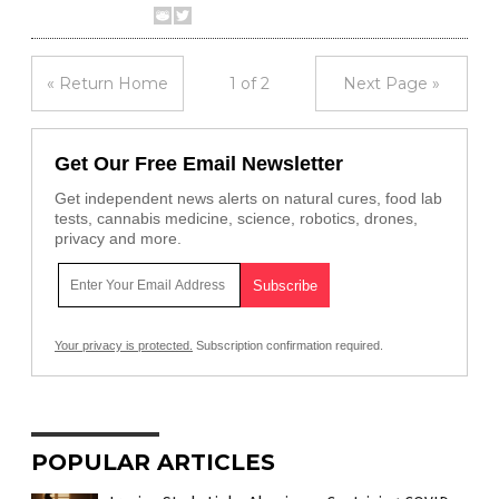
« Return Home
1 of 2
Next Page »
Get Our Free Email Newsletter
Get independent news alerts on natural cures, food lab
tests, cannabis medicine, science, robotics, drones,
privacy and more.
Your privacy is protected.
Subscription confirmation required.
POPULAR ARTICLES