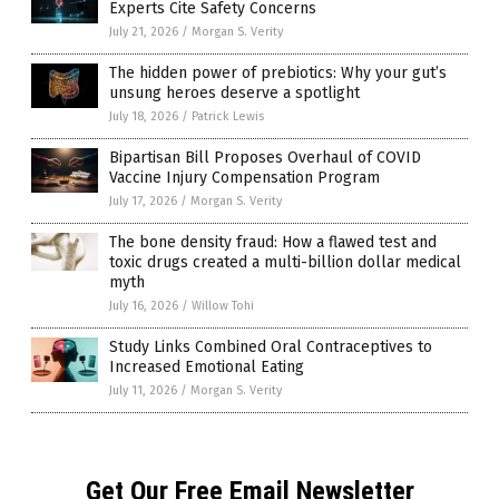
Experts Cite Safety Concerns
July 21, 2026
/
Morgan S. Verity
The hidden power of prebiotics: Why your gut’s
unsung heroes deserve a spotlight
July 18, 2026
/
Patrick Lewis
Bipartisan Bill Proposes Overhaul of COVID
Vaccine Injury Compensation Program
July 17, 2026
/
Morgan S. Verity
The bone density fraud: How a flawed test and
toxic drugs created a multi-billion dollar medical
myth
July 16, 2026
/
Willow Tohi
Study Links Combined Oral Contraceptives to
Increased Emotional Eating
July 11, 2026
/
Morgan S. Verity
Get Our Free Email Newsletter