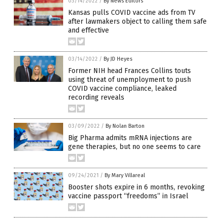
03/14/2022
/
By News Editors
Kansas pulls COVID vaccine ads from TV
after lawmakers object to calling them safe
and effective
03/14/2022
/
By JD Heyes
Former NIH head Frances Collins touts
using threat of unemployment to push
COVID vaccine compliance, leaked
recording reveals
03/09/2022
/
By Nolan Barton
Big Pharma admits mRNA injections are
gene therapies, but no one seems to care
09/24/2021
/
By Mary Villareal
Booster shots expire in 6 months, revoking
vaccine passport “freedoms” in Israel