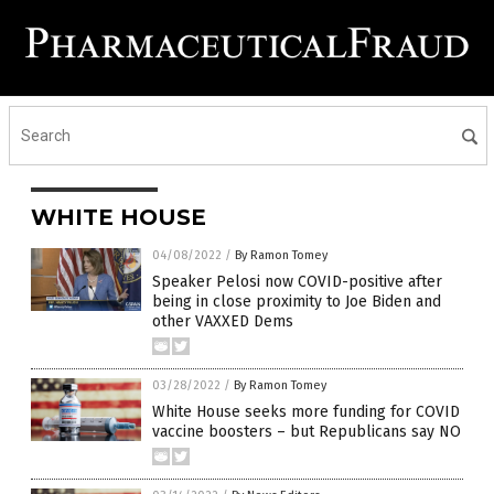
WHITE HOUSE
04/08/2022
/
By Ramon Tomey
Speaker Pelosi now COVID-positive after
being in close proximity to Joe Biden and
other VAXXED Dems
03/28/2022
/
By Ramon Tomey
White House seeks more funding for COVID
vaccine boosters – but Republicans say NO