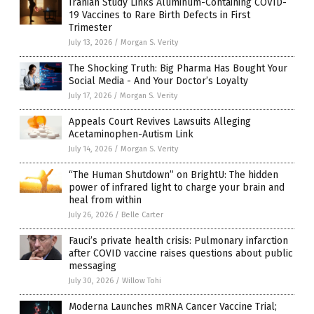
Iranian Study Links Aluminum-Containing COVID-
19 Vaccines to Rare Birth Defects in First
Trimester
July 13, 2026
/
Morgan S. Verity
The Shocking Truth: Big Pharma Has Bought Your
Social Media - And Your Doctor’s Loyalty
July 17, 2026
/
Morgan S. Verity
Appeals Court Revives Lawsuits Alleging
Acetaminophen-Autism Link
July 14, 2026
/
Morgan S. Verity
“The Human Shutdown” on BrightU: The hidden
power of infrared light to charge your brain and
heal from within
July 26, 2026
/
Belle Carter
Fauci’s private health crisis: Pulmonary infarction
after COVID vaccine raises questions about public
messaging
July 30, 2026
/
Willow Tohi
Moderna Launches mRNA Cancer Vaccine Trial;