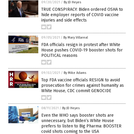
09/20/2021
/
By JD Heyes
TRUE CONSPIRACY: Biden ordered OSHA to
hide employer reports of COVID vaccine
injuries and side effects
09/05/2021
/
By Mary Villareal
FDA officials resign in protest after White
House pushes COVID-19 booster shots for
POLITICAL reasons
09/02/2021
/
By Mike Adams
Top FDA vaccine officials RESIGN to avoid
prosecution for crimes against humanity as
White House, CDC commit GENOCIDE
08/11/2021
/
By JD Heyes
Even the WHO says booster shots are
unnecessary, but Biden’s White House
prefers to listen to Big Pharma: BOOSTER
covid shots coming to the USA