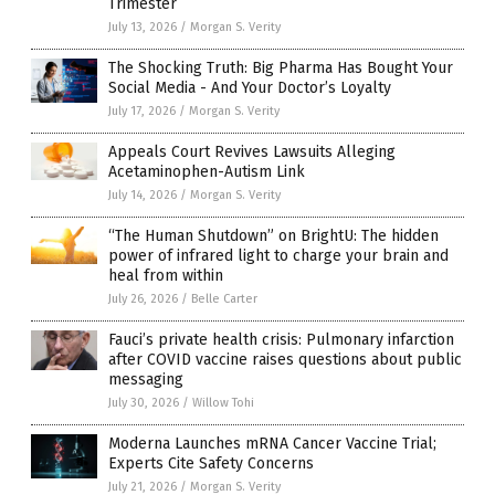
Trimester
July 13, 2026
/
Morgan S. Verity
The Shocking Truth: Big Pharma Has Bought Your
Social Media - And Your Doctor’s Loyalty
July 17, 2026
/
Morgan S. Verity
Appeals Court Revives Lawsuits Alleging
Acetaminophen-Autism Link
July 14, 2026
/
Morgan S. Verity
“The Human Shutdown” on BrightU: The hidden
power of infrared light to charge your brain and
heal from within
July 26, 2026
/
Belle Carter
Fauci’s private health crisis: Pulmonary infarction
after COVID vaccine raises questions about public
messaging
July 30, 2026
/
Willow Tohi
Moderna Launches mRNA Cancer Vaccine Trial;
Experts Cite Safety Concerns
July 21, 2026
/
Morgan S. Verity