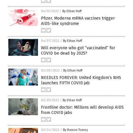
04/13/2022
/
By Ethan Huff
Pfizer, Moderna mRNA vaccines trigger
AIDS-like syndrome
04/07/2022
/
By Ethan Huff
Will everyone who got “vaccinated” for
COVID be dead by 2025?
03/30/2022
/
By Ethan Huff
NEEDLES FOREVER: United Kingdom’s NHS
launches FIFTH COVID jab
03/25/2022
/
By Ethan Huff
Frontline doctor: Millions will develop AIDS
from COVID jabs
03/24/2022
/
By Ramon Tomey