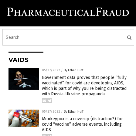
VAIDS
05/27/2022
/
By Ethan Huff
Government data proves that people “fully
vaccinated” for covid are developing AIDS,
which is part of why you’re being distracted
with Russia-Ukraine propaganda
05/27/2022
/
By Ethan Huff
Monkeypox is a coverup (distraction?) for
covid “vaccine” adverse events, including
AIDS