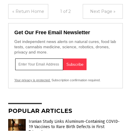
« Return Home
1 of 2
Next Page »
Get Our Free Email Newsletter
Get independent news alerts on natural cures, food lab
tests, cannabis medicine, science, robotics, drones,
privacy and more.
Your privacy is protected.
Subscription confirmation required.
POPULAR ARTICLES
Iranian Study Links Aluminum-Containing COVID-
19 Vaccines to Rare Birth Defects in First