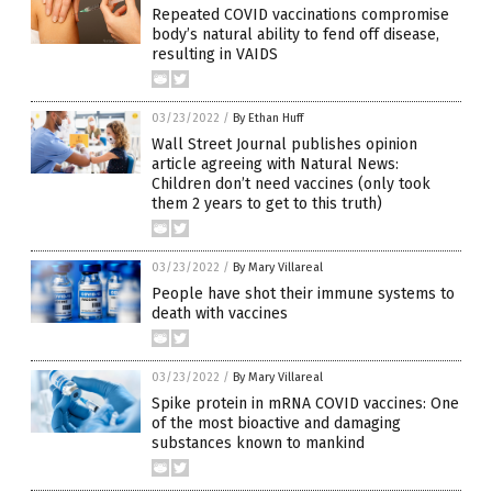
Repeated COVID vaccinations compromise
body’s natural ability to fend off disease,
resulting in VAIDS
03/23/2022
/
By Ethan Huff
Wall Street Journal publishes opinion
article agreeing with Natural News:
Children don’t need vaccines (only took
them 2 years to get to this truth)
03/23/2022
/
By Mary Villareal
People have shot their immune systems to
death with vaccines
03/23/2022
/
By Mary Villareal
Spike protein in mRNA COVID vaccines: One
of the most bioactive and damaging
substances known to mankind