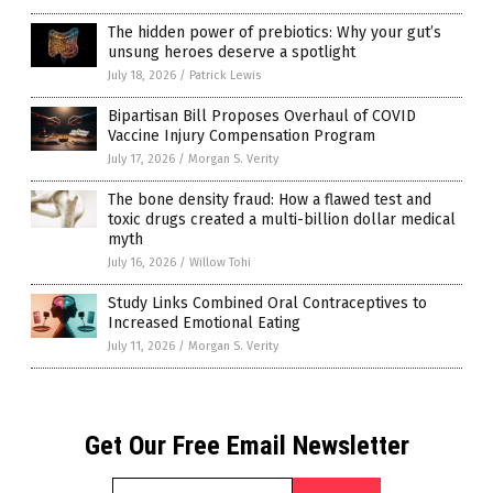
The hidden power of prebiotics: Why your gut’s
unsung heroes deserve a spotlight
July 18, 2026
/
Patrick Lewis
Bipartisan Bill Proposes Overhaul of COVID
Vaccine Injury Compensation Program
July 17, 2026
/
Morgan S. Verity
The bone density fraud: How a flawed test and
toxic drugs created a multi-billion dollar medical
myth
July 16, 2026
/
Willow Tohi
Study Links Combined Oral Contraceptives to
Increased Emotional Eating
July 11, 2026
/
Morgan S. Verity
Get Our Free Email Newsletter