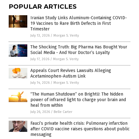
POPULAR ARTICLES
Iranian Study Links Aluminum-Containing COVID-
19 Vaccines to Rare Birth Defects in First
Trimester
July 13, 2026
/
Morgan S. Verity
The Shocking Truth: Big Pharma Has Bought Your
Social Media - And Your Doctor’s Loyalty
July 17, 2026
/
Morgan S. Verity
Appeals Court Revives Lawsuits Alleging
Acetaminophen-Autism Link
July 14, 2026
/
Morgan S. Verity
“The Human Shutdown” on BrightU: The hidden
power of infrared light to charge your brain and
heal from within
July 26, 2026
/
Belle Carter
Fauci’s private health crisis: Pulmonary infarction
after COVID vaccine raises questions about public
messaging