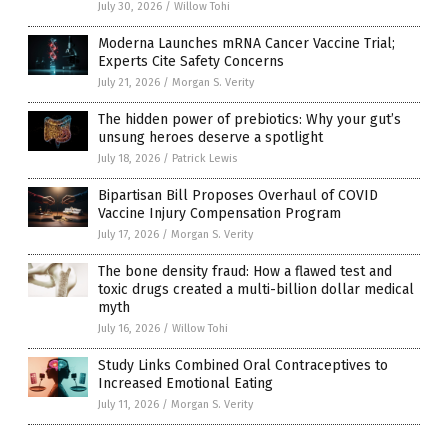
July 30, 2026
/
Willow Tohi
Moderna Launches mRNA Cancer Vaccine Trial;
Experts Cite Safety Concerns
July 21, 2026
/
Morgan S. Verity
The hidden power of prebiotics: Why your gut’s
unsung heroes deserve a spotlight
July 18, 2026
/
Patrick Lewis
Bipartisan Bill Proposes Overhaul of COVID
Vaccine Injury Compensation Program
July 17, 2026
/
Morgan S. Verity
The bone density fraud: How a flawed test and
toxic drugs created a multi-billion dollar medical
myth
July 16, 2026
/
Willow Tohi
Study Links Combined Oral Contraceptives to
Increased Emotional Eating
July 11, 2026
/
Morgan S. Verity