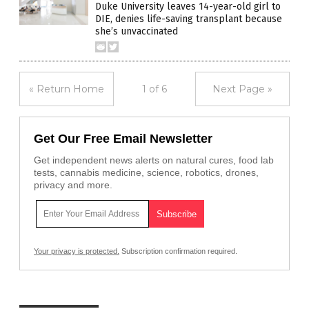
Duke University leaves 14-year-old girl to
DIE, denies life-saving transplant because
she’s unvaccinated
« Return Home
1 of 6
Next Page »
Get Our Free Email Newsletter
Get independent news alerts on natural cures, food lab
tests, cannabis medicine, science, robotics, drones,
privacy and more.
Your privacy is protected.
Subscription confirmation required.