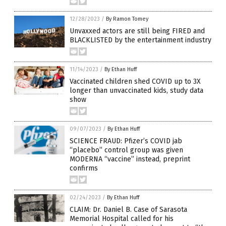
12/28/2023
/
By Ramon Tomey
Unvaxxed actors are still being FIRED and
BLACKLISTED by the entertainment industry
11/14/2023
/
By Ethan Huff
Vaccinated children shed COVID up to 3X
longer than unvaccinated kids, study data
show
09/07/2023
/
By Ethan Huff
SCIENCE FRAUD: Pfizer’s COVID jab
“placebo” control group was given
MODERNA “vaccine” instead, preprint
confirms
02/24/2023
/
By Ethan Huff
CLAIM: Dr. Daniel B. Case of Sarasota
Memorial Hospital called for his