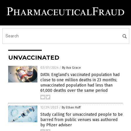
UNVACCINATED
03/01/2024
/
By Ava Grace
DATA: England’s vaccinated population had
close to one million deaths in 23 months;
unvaccinated population had less than
61,000 deaths over the same period
12/29/2023
/
By Ethan Huff
Study calling for unvaccinated people to be
barred from public venues was authored
by Pfizer adviser