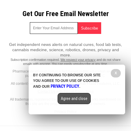
Get Our Free Email Newsletter
Get independent news alerts on natural cures, food lab tests,
cannabis medicine, science, robotics, drones, privacy and
more.
Subscription confirmation required.
We respect your privacy
and do not share
emails with anyone. You can easily unsubscribe at any time.
PharmaceuticalFraud.com is a fact-based public education website
X
BY CONTINUING TO BROWSE OUR SITE
published by Pharmaceutical Fraud Features, LLC.
YOU AGREE TO OUR USE OF COOKIES
All content copyright © 2018 by Pharmaceutical Fraud Features, LLC.
PRIVACY POLICY
AND OUR
.
Contact Us with Tips or Corrections
Agree and close
All trademarks, registered trademarks and servicemarks mentioned on
this site are the property of their respective owners.
Privacy Policy