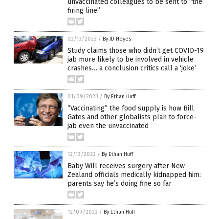
unvaccinated colleagues to be sent to “the
firing line”
02/13/2023
/
By JD Heyes
Study claims those who didn’t get COVID-19
jab more likely to be involved in vehicle
crashes… a conclusion critics call a ‘joke’
01/09/2023
/
By Ethan Huff
“Vaccinating” the food supply is how Bill
Gates and other globalists plan to force-
jab even the unvaccinated
12/13/2022
/
By Ethan Huff
Baby Will receives surgery after New
Zealand officials medically kidnapped him:
parents say he’s doing fine so far
12/09/2022
/
By Ethan Huff