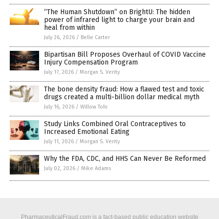
“The Human Shutdown” on BrightU: The hidden
power of infrared light to charge your brain and
heal from within
July 26, 2026
/
Belle Carter
Bipartisan Bill Proposes Overhaul of COVID Vaccine
Injury Compensation Program
July 17, 2026
/
Morgan S. Verity
The bone density fraud: How a flawed test and toxic
drugs created a multi-billion dollar medical myth
July 16, 2026
/
Willow Tohi
Study Links Combined Oral Contraceptives to
Increased Emotional Eating
July 11, 2026
/
Morgan S. Verity
Why the FDA, CDC, and HHS Can Never Be Reformed
July 02, 2026
/
Mike Adams
PharmaceuticalFraud.com is a fact-based public education website