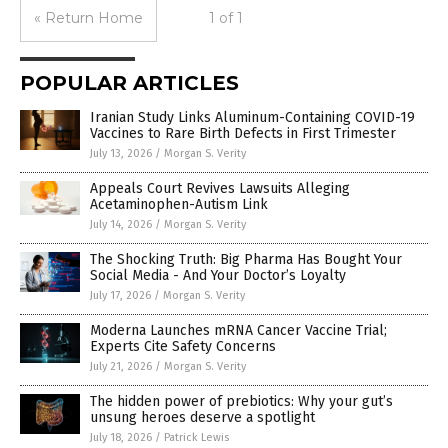
« Return Home
1 of 1
POPULAR ARTICLES
Iranian Study Links Aluminum-Containing COVID-19
Vaccines to Rare Birth Defects in First Trimester
July 13, 2026
/
Morgan S. Verity
Appeals Court Revives Lawsuits Alleging
Acetaminophen-Autism Link
July 14, 2026
/
Morgan S. Verity
The Shocking Truth: Big Pharma Has Bought Your
Social Media - And Your Doctor’s Loyalty
July 17, 2026
/
Morgan S. Verity
Moderna Launches mRNA Cancer Vaccine Trial;
Experts Cite Safety Concerns
July 21, 2026
/
Morgan S. Verity
The hidden power of prebiotics: Why your gut’s
unsung heroes deserve a spotlight
July 18, 2026
/
Patrick Lewis