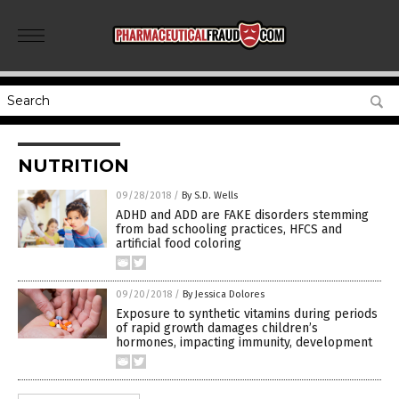
NUTRITION
09/28/2018
/
By S.D. Wells
ADHD and ADD are FAKE disorders stemming
from bad schooling practices, HFCS and
artificial food coloring
09/20/2018
/
By Jessica Dolores
Exposure to synthetic vitamins during periods
of rapid growth damages children’s
hormones, impacting immunity, development