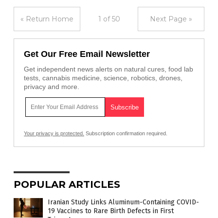
« Return Home
1 of 50
Next Page »
Get Our Free Email Newsletter
Get independent news alerts on natural cures, food lab
tests, cannabis medicine, science, robotics, drones,
privacy and more.
Your privacy is protected.
Subscription confirmation required.
POPULAR ARTICLES
Iranian Study Links Aluminum-Containing COVID-
19 Vaccines to Rare Birth Defects in First