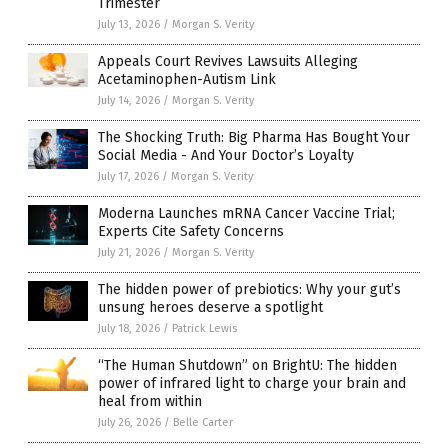
Trimester
July 13, 2026
/
Morgan S. Verity
Appeals Court Revives Lawsuits Alleging
Acetaminophen-Autism Link
July 14, 2026
/
Morgan S. Verity
The Shocking Truth: Big Pharma Has Bought Your
Social Media - And Your Doctor’s Loyalty
July 17, 2026
/
Morgan S. Verity
Moderna Launches mRNA Cancer Vaccine Trial;
Experts Cite Safety Concerns
July 21, 2026
/
Morgan S. Verity
The hidden power of prebiotics: Why your gut’s
unsung heroes deserve a spotlight
July 18, 2026
/
Patrick Lewis
“The Human Shutdown” on BrightU: The hidden
power of infrared light to charge your brain and
heal from within
July 26, 2026
/
Belle Carter