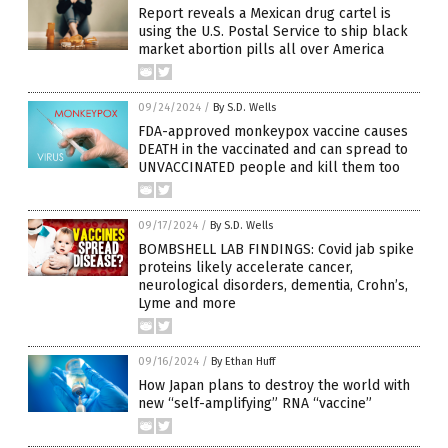
Report reveals a Mexican drug cartel is
using the U.S. Postal Service to ship black
market abortion pills all over America
09/24/2024
/
By S.D. Wells
FDA-approved monkeypox vaccine causes
DEATH in the vaccinated and can spread to
UNVACCINATED people and kill them too
09/17/2024
/
By S.D. Wells
BOMBSHELL LAB FINDINGS: Covid jab spike
proteins likely accelerate cancer,
neurological disorders, dementia, Crohn’s,
Lyme and more
09/16/2024
/
By Ethan Huff
How Japan plans to destroy the world with
new “self-amplifying” RNA “vaccine”