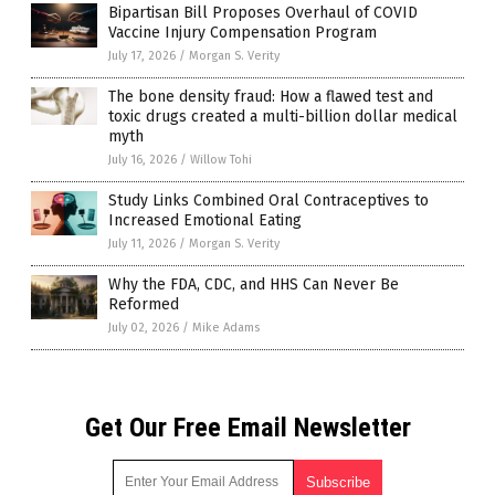
Bipartisan Bill Proposes Overhaul of COVID
Vaccine Injury Compensation Program
July 17, 2026
/
Morgan S. Verity
The bone density fraud: How a flawed test and
toxic drugs created a multi-billion dollar medical
myth
July 16, 2026
/
Willow Tohi
Study Links Combined Oral Contraceptives to
Increased Emotional Eating
July 11, 2026
/
Morgan S. Verity
Why the FDA, CDC, and HHS Can Never Be
Reformed
July 02, 2026
/
Mike Adams
Get Our Free Email Newsletter