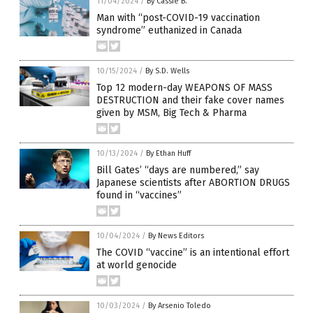
11/04/2024
/
By Cassie B.
Man with “post-COVID-19 vaccination
syndrome” euthanized in Canada
10/15/2024
/
By S.D. Wells
Top 12 modern-day WEAPONS OF MASS
DESTRUCTION and their fake cover names
given by MSM, Big Tech & Pharma
10/13/2024
/
By Ethan Huff
Bill Gates’ “days are numbered,” say
Japanese scientists after ABORTION DRUGS
found in “vaccines”
10/04/2024
/
By News Editors
The COVID “vaccine” is an intentional effort
at world genocide
10/03/2024
/
By Arsenio Toledo