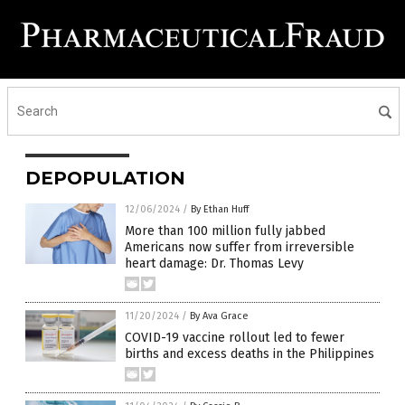
DEPOPULATION
12/06/2024
/
By Ethan Huff
More than 100 million fully jabbed
Americans now suffer from irreversible
heart damage: Dr. Thomas Levy
11/20/2024
/
By Ava Grace
COVID-19 vaccine rollout led to fewer
births and excess deaths in the Philippines