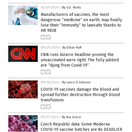
10/01/2024
/
By S.D. Wells
Manufacturers of vaccines, the most
dangerous “medicine” on earth, may finally
lose their “immunity” to lawsuits thanks to
HR 9828
09/25/2024
/
By Ethan Huff
CNN runs bizarre headline proving the
unvaccinated were right: The fully jabbed
are “dying from Covid-19”
09/18/2024
/
By Lance D Johnson
COVID-19 vaccines damage the blood and
spread further destruction through blood
transfusions
09/17/2024
/
By Ava Grace
Czech Republic data: Some Moderna
COVID-19 vaccine batches are 8x DEADLIER