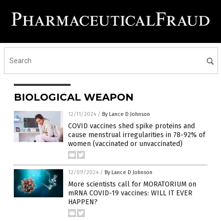
BIOLOGICAL WEAPON
12/11/2024
/
By Lance D Johnson
COVID vaccines shed spike proteins and
cause menstrual irregularities in 78-92% of
women (vaccinated or unvaccinated)
12/09/2024
/
By Lance D Johnson
More scientists call for MORATORIUM on
mRNA COVID-19 vaccines: WILL IT EVER
HAPPEN?