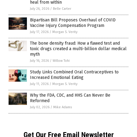
heal from within
July 26, 2026
/
Belle Carter
Bipartisan Bill Proposes Overhaul of COVID
Vaccine Injury Compensation Program
July 17, 2026
/
Morgan S. Verity
The bone density fraud: How a flawed test and
toxic drugs created a multi-billion dollar medical
myth
July 16, 2026
/
Willow Tohi
Study Links Combined Oral Contraceptives to
Increased Emotional Eating
July 11, 2026
/
Morgan S. Verity
Why the FDA, CDC, and HHS Can Never Be
Reformed
July 02, 2026
/
Mike Adams
Get Our Free Email Newsletter