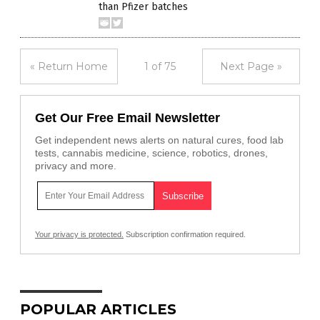
than Pfizer batches
« Return Home
1 of 75
Next Page »
Get Our Free Email Newsletter
Get independent news alerts on natural cures, food lab
tests, cannabis medicine, science, robotics, drones,
privacy and more.
Your privacy is protected.
Subscription confirmation required.
POPULAR ARTICLES