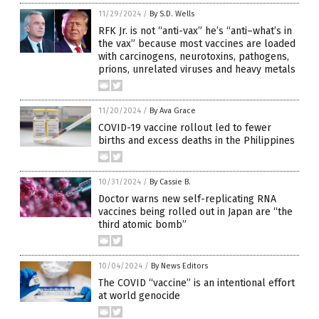
11/29/2024
/
By S.D. Wells
RFK Jr. is not “anti-vax” he’s “anti–what’s in
the vax” because most vaccines are loaded
with carcinogens, neurotoxins, pathogens,
prions, unrelated viruses and heavy metals
11/20/2024
/
By Ava Grace
COVID-19 vaccine rollout led to fewer
births and excess deaths in the Philippines
10/31/2024
/
By Cassie B.
Doctor warns new self-replicating RNA
vaccines being rolled out in Japan are “the
third atomic bomb”
10/04/2024
/
By News Editors
The COVID “vaccine” is an intentional effort
at world genocide