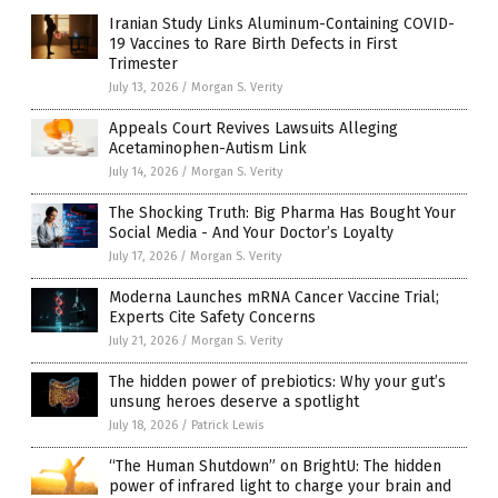
Iranian Study Links Aluminum-Containing COVID-
19 Vaccines to Rare Birth Defects in First
Trimester
July 13, 2026
/
Morgan S. Verity
Appeals Court Revives Lawsuits Alleging
Acetaminophen-Autism Link
July 14, 2026
/
Morgan S. Verity
The Shocking Truth: Big Pharma Has Bought Your
Social Media - And Your Doctor’s Loyalty
July 17, 2026
/
Morgan S. Verity
Moderna Launches mRNA Cancer Vaccine Trial;
Experts Cite Safety Concerns
July 21, 2026
/
Morgan S. Verity
The hidden power of prebiotics: Why your gut’s
unsung heroes deserve a spotlight
July 18, 2026
/
Patrick Lewis
“The Human Shutdown” on BrightU: The hidden
power of infrared light to charge your brain and