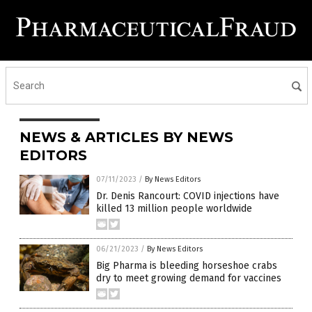
NEWS & ARTICLES BY NEWS
EDITORS
07/11/2023
/
By News Editors
Dr. Denis Rancourt: COVID injections have
killed 13 million people worldwide
06/21/2023
/
By News Editors
Big Pharma is bleeding horseshoe crabs
dry to meet growing demand for vaccines