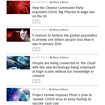
04/28/2023
/
By News Editors
How the Chinese Communist Party
exploited COVID, Big Pharma to wage war
on the US
04/24/2023
/
By News Editors
5 reasons to believe the global population
is already one billion people less than it
was in January 2020
04/20/2023
/
By News Editors
People are being connected to ‘the cloud’
with this new technology being employed
at huge scales without our knowledge or
consent
01/27/2023
/
By News Editors
Project Veritas exposes Pfizer’s plan to
‘mutate’ COVID virus to keep fueling its
vaccine ‘cash cow’