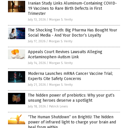
Iranian Study Links Aluminum-Containing COVID-
19 Vaccines to Rare Birth Defects in First
Trimester
July 13, 2026
/
Morgan S. Verity
The Shocking Truth: Big Pharma Has Bought Your
Social Media - And Your Doctor’s Loyalty
July 17, 2026
/
Morgan S. Verity
Appeals Court Revives Lawsuits Alleging
Acetaminophen-Autism Link
July 14, 2026
/
Morgan S. Verity
Moderna Launches mRNA Cancer Vaccine Trial;
Experts Cite Safety Concerns
July 21, 2026
/
Morgan S. Verity
The hidden power of prebiotics: Why your gut’s
unsung heroes deserve a spotlight
July 18, 2026
/
Patrick Lewis
“The Human Shutdown” on BrightU: The hidden
power of infrared light to charge your brain and
heal from within