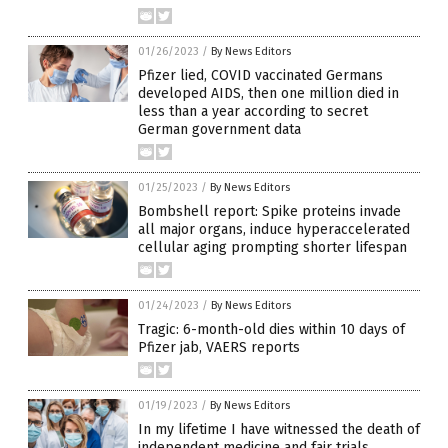
01/26/2023
/
By News Editors
Pfizer lied, COVID vaccinated Germans
developed AIDS, then one million died in
less than a year according to secret
German government data
01/25/2023
/
By News Editors
Bombshell report: Spike proteins invade
all major organs, induce hyperaccelerated
cellular aging prompting shorter lifespan
01/24/2023
/
By News Editors
Tragic: 6-month-old dies within 10 days of
Pfizer jab, VAERS reports
01/19/2023
/
By News Editors
In my lifetime I have witnessed the death of
independent medicine and fair trials