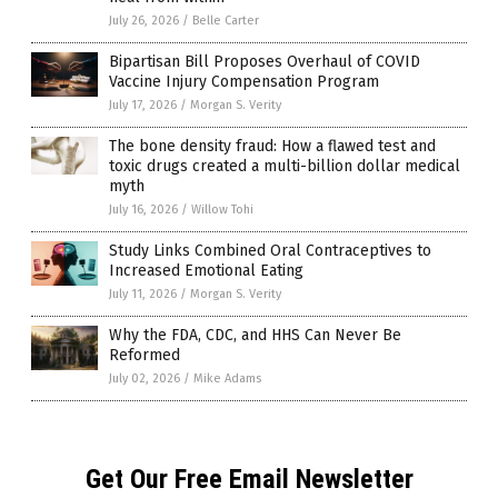
July 26, 2026
/
Belle Carter
Bipartisan Bill Proposes Overhaul of COVID
Vaccine Injury Compensation Program
July 17, 2026
/
Morgan S. Verity
The bone density fraud: How a flawed test and
toxic drugs created a multi-billion dollar medical
myth
July 16, 2026
/
Willow Tohi
Study Links Combined Oral Contraceptives to
Increased Emotional Eating
July 11, 2026
/
Morgan S. Verity
Why the FDA, CDC, and HHS Can Never Be
Reformed
July 02, 2026
/
Mike Adams
Get Our Free Email Newsletter