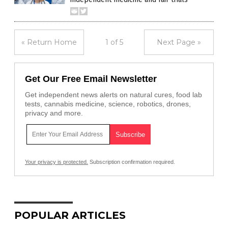
« Return Home
1 of 5
Next Page »
Get Our Free Email Newsletter
Get independent news alerts on natural cures, food lab
tests, cannabis medicine, science, robotics, drones,
privacy and more.
Your privacy is protected.
Subscription confirmation required.
POPULAR ARTICLES