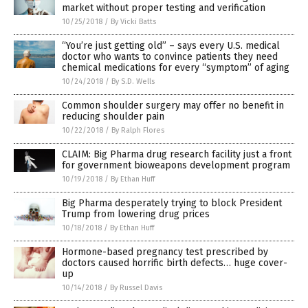
market without proper testing and verification
10/25/2018
/
By Vicki Batts
“You’re just getting old” – says every U.S. medical
doctor who wants to convince patients they need
chemical medications for every “symptom” of aging
10/24/2018
/
By S.D. Wells
Common shoulder surgery may offer no benefit in
reducing shoulder pain
10/22/2018
/
By Ralph Flores
CLAIM: Big Pharma drug research facility just a front
for government bioweapons development program
10/19/2018
/
By Ethan Huff
Big Pharma desperately trying to block President
Trump from lowering drug prices
10/18/2018
/
By Ethan Huff
Hormone-based pregnancy test prescribed by
doctors caused horrific birth defects… huge cover-
up
10/14/2018
/
By Russel Davis