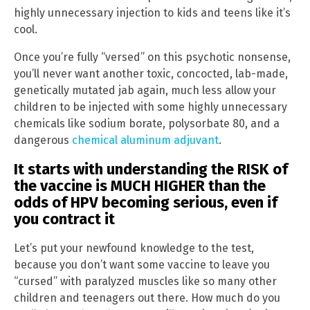
highly unnecessary injection to kids and teens like it’s
cool.
Once you’re fully “versed” on this psychotic nonsense,
you’ll never want another toxic, concocted, lab-made,
genetically mutated jab again, much less allow your
children to be injected with some highly unnecessary
chemicals like sodium borate, polysorbate 80, and a
dangerous
chemical aluminum adjuvant
.
It starts with understanding the RISK of
the vaccine is MUCH HIGHER than the
odds of HPV becoming serious, even if
you contract it
Let’s put your newfound knowledge to the test,
because you don’t want some vaccine to leave you
“cursed” with paralyzed muscles like so many other
children and teenagers out there. How much do you