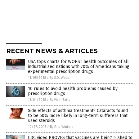
RECENT NEWS & ARTICLES
USA tops charts for WORST health outcomes of all
industrialized nations with 70% of Americans taking
experimental prescription drugs
11/05/2018
/
By S.D. Wells
10 rules to avoid health problems caused by
prescription drugs
11/01/2018
/
By Vicki Batts
Side effects of asthma treatment? Cataracts found
to be 50% more likely in long-term sufferers that
used steroids
10/27/2018
/
By Rita Winters
CDC video PROVES that vaccines are being rushed to