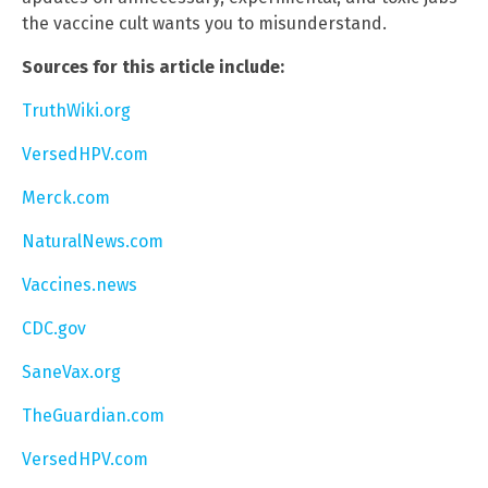
the vaccine cult wants you to misunderstand.
Sources for this article include:
TruthWiki.org
VersedHPV.com
Merck.com
NaturalNews.com
Vaccines.news
CDC.gov
SaneVax.org
TheGuardian.com
VersedHPV.com