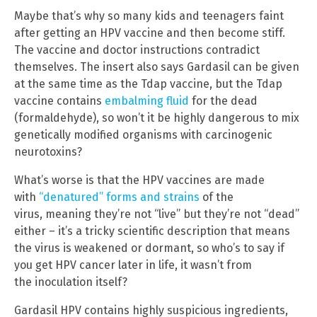
Maybe that’s why so many kids and teenagers faint
after getting an HPV vaccine and then become stiff.
The vaccine and doctor instructions contradict
themselves. The insert also says Gardasil can be given
at the same time as the Tdap vaccine, but the Tdap
vaccine contains
embalming fluid
for the dead
(formaldehyde), so won’t it be highly dangerous to mix
genetically modified organisms with carcinogenic
neurotoxins?
What’s worse is that the HPV vaccines are made
with
“denatured” forms and strains
of the
virus, meaning they’re not “live” but they’re not “dead”
either – it’s a tricky scientific description that means
the virus is weakened or dormant, so who’s to say if
you get HPV cancer later in life, it wasn’t from
the inoculation itself?
Gardasil HPV contains highly suspicious ingredients,