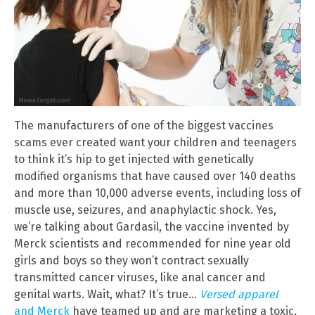
The manufacturers of one of the biggest vaccines
scams ever created want your children and teenagers
to think it’s hip to get injected with genetically
modified organisms that have caused over 140 deaths
and more than 10,000 adverse events, including loss of
muscle use, seizures, and anaphylactic shock. Yes,
we’re talking about Gardasil, the vaccine invented by
Merck scientists and recommended for nine year old
girls and boys so they won’t contract sexually
transmitted cancer viruses, like anal cancer and
genital warts. Wait, what? It’s true…
Versed apparel
and Merck
have teamed up and are marketing a toxic,