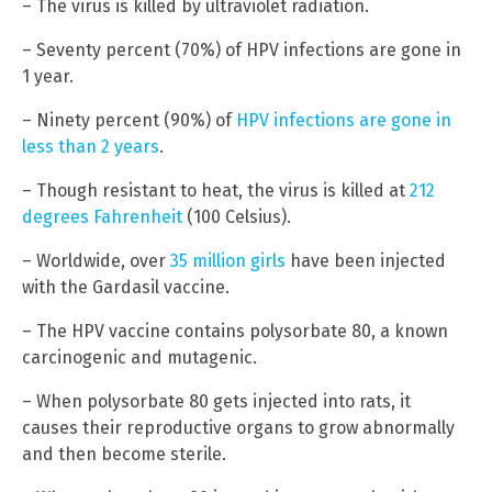
– The virus is killed by ultraviolet radiation.
– Seventy percent (70%) of HPV infections are gone in
1 year.
– Ninety percent (90%) of
HPV infections are gone in
less than 2 years
.
– Though resistant to heat, the virus is killed at
212
degrees Fahrenheit
(100 Celsius).
– Worldwide, over
35 million girls
have been injected
with the Gardasil vaccine.
– The HPV vaccine contains polysorbate 80, a known
carcinogenic and mutagenic.
– When polysorbate 80 gets injected into rats, it
causes their reproductive organs to grow abnormally
and then become sterile.