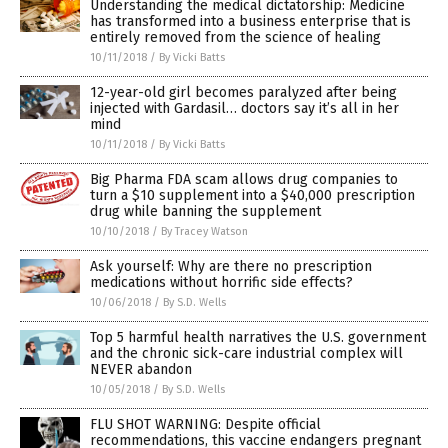
Understanding the medical dictatorship: Medicine
has transformed into a business enterprise that is
entirely removed from the science of healing
10/11/2018
/
By Vicki Batts
12-year-old girl becomes paralyzed after being
injected with Gardasil… doctors say it’s all in her
mind
10/11/2018
/
By Vicki Batts
Big Pharma FDA scam allows drug companies to
turn a $10 supplement into a $40,000 prescription
drug while banning the supplement
10/10/2018
/
By Tracey Watson
Ask yourself: Why are there no prescription
medications without horrific side effects?
10/06/2018
/
By S.D. Wells
Top 5 harmful health narratives the U.S. government
and the chronic sick-care industrial complex will
NEVER abandon
10/05/2018
/
By S.D. Wells
FLU SHOT WARNING: Despite official
recommendations, this vaccine endangers pregnant