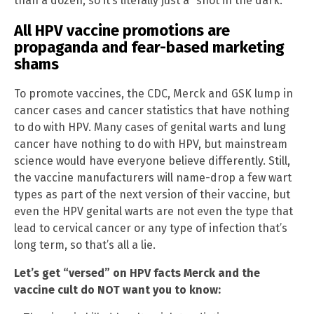
than a dozen, so it’s literally just a “shot in the dark.”
All HPV vaccine promotions are
propaganda and fear-based marketing
shams
To promote vaccines, the CDC, Merck and GSK lump in
cancer cases and cancer statistics that have nothing
to do with HPV. Many cases of genital warts and lung
cancer have nothing to do with HPV, but mainstream
science would have everyone believe differently. Still,
the vaccine manufacturers will name-drop a few wart
types as part of the next version of their vaccine, but
even the HPV genital warts are not even the type that
lead to cervical cancer or any type of infection that’s
long term, so that’s all a lie.
Let’s get “versed” on HPV facts Merck and the
vaccine cult do NOT want you to know: