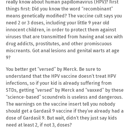
really know about human papillomavirus (HPV)? First
things first: Did you know the word “recombinant”
means genetically modified? The vaccine cult says you
need 2 or 3 doses, including your little 9 year old
innocent children, in order to protect them against
viruses that are transmitted from having anal sex with
drug addicts, prostitutes, and other promiscuous
miscreants. Got anal lesions and genital warts at age
9?
You better get “versed” by Merck. Be sure to
understand that the HPV vaccine doesn’t treat HPV
infections, so if your kid is already suffering from
STDs, getting “versed” by Merck and “vaxxed” by these
“science-based” scoundrels is useless and dangerous.
The warnings on the vaccine insert tell you nobody
should get a Gardasil 9 vaccine if they’ve already had a
dose of Gardasil 9. But wait, didn’t they just say kids
need at least 2, if not 3, doses?