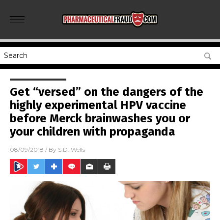
Get “versed” on the dangers of the
highly experimental HPV vaccine
before Merck brainwashes you or
your children with propaganda
08/09/2018
/ By
S.D. Wells