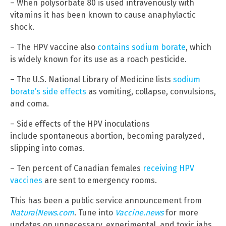
– When polysorbate 80 is used intravenously with
vitamins it has been known to cause anaphylactic
shock.
– The HPV vaccine also
contains sodium borate
, which
is widely known for its use as a roach pesticide.
– The U.S. National Library of Medicine lists
sodium
borate’s side effects
as vomiting, collapse, convulsions,
and coma.
– Side effects of the HPV inoculations
include spontaneous abortion, becoming paralyzed,
slipping into comas.
– Ten percent of Canadian females
receiving HPV
vaccines
are sent to emergency rooms.
This has been a public service announcement from
NaturalNews.com
. Tune into
Vaccine.news
for more
updates on unnecessary, experimental, and toxic jabs