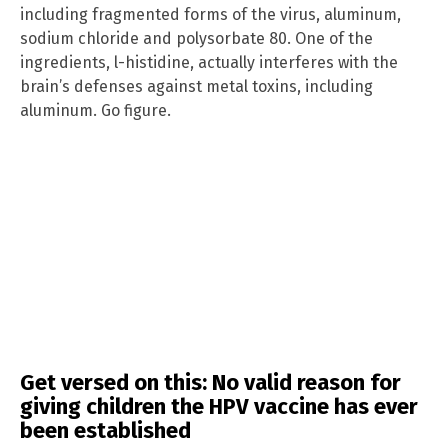
including fragmented forms of the virus, aluminum,
sodium chloride and polysorbate 80. One of the
ingredients, l-histidine, actually interferes with the
brain’s defenses against metal toxins, including
aluminum. Go figure.
Get versed on this: No valid reason for
giving children the HPV vaccine has ever
been established