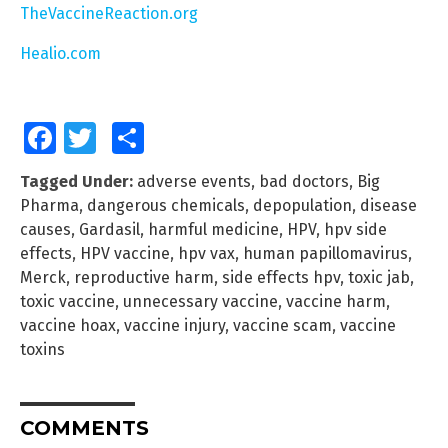
TheVaccineReaction.org
Healio.com
Facebook
Twitter
Share
Tagged Under:
adverse events
,
bad doctors
,
Big
Pharma
,
dangerous chemicals
,
depopulation
,
disease
causes
,
Gardasil
,
harmful medicine
,
HPV
,
hpv side
effects
,
HPV vaccine
,
hpv vax
,
human papillomavirus
,
Merck
,
reproductive harm
,
side effects hpv
,
toxic jab
,
toxic vaccine
,
unnecessary vaccine
,
vaccine harm
,
vaccine hoax
,
vaccine injury
,
vaccine scam
,
vaccine
toxins
COMMENTS