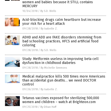
women and babies because it STILL contains
MERCURY
10/04/2018
/
By S.D. Wells
Acid-blocking drugs calm heartburn but increase
your risk for a heart attack
09/28/2018
/
By Isabelle Z.
ADHD and ADD are FAKE disorders stemming from
bad schooling practices, HFCS and artificial food
coloring
09/28/2018
/
By S.D. Wells
Study: Metformin useless in improving beta cell
dysfunction in childhood diabetes
09/28/2018
/
By Michelle Simmons
Medical malpractice kills 500 times more Americans
than accidental gun deaths… we need DOCTOR
control
09/26/2018
/
By Isabelle Z.
Tetanus vaccines exposed for sterilizing 500,000
women and children – watch at Brighteon.com
09/25/2018
/
By Ethan Huff