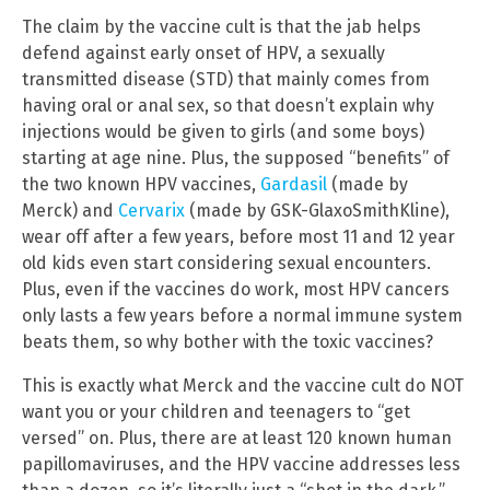
The claim by the vaccine cult is that the jab helps
defend against early onset of HPV, a sexually
transmitted disease (STD) that mainly comes from
having oral or anal sex, so that doesn’t explain why
injections would be given to girls (and some boys)
starting at age nine. Plus, the supposed “benefits” of
the two known HPV vaccines,
Gardasil
(made by
Merck) and
Cervarix
(made by GSK-GlaxoSmithKline),
wear off after a few years, before most 11 and 12 year
old kids even start considering sexual encounters.
Plus, even if the vaccines do work, most HPV cancers
only lasts a few years before a normal immune system
beats them, so why bother with the toxic vaccines?
This is exactly what Merck and the vaccine cult do NOT
want you or your children and teenagers to “get
versed” on. Plus, there are at least 120 known human
papillomaviruses, and the HPV vaccine addresses less